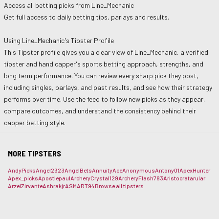
Access all betting picks from
Line_Mechanic
Get full access to daily betting tips, parlays and results.
Using
Line_Mechanic
's Tipster Profile
This Tipster profile gives you a clear view of
Line_Mechanic
, a verified
tipster and handicapper's sports betting approach, strengths, and
long term performance. You can review every sharp pick they post,
including singles, parlays, and past results, and see how their strategy
performs over time. Use the feed to follow new picks as they appear,
compare outcomes, and understand the consistency behind their
capper betting style.
MORE TIPSTERS
AndyPicks
Angel2323
AngelBets
AnnuityAce
Anonymous
Antony01
ApexHunter
Apex_picks
Apostlepaul
ArcheryCrystal129
ArcheryFlash783
Aristocrat
arular
ArzelZirvante
Ashrakjr
ASMART94
Browse all tipsters