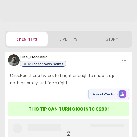
OPEN TIPS
LIVE TIPS
HISTORY
Line_Mechanic
more_horiz
Guild:
Pigeontown Saints
Checked these twice, felt right enough to snap it up.
nothing crazy just feels right
experiment
Reveal Win Rate
THIS TIP CAN TURN $100 INTO
$280
!
lock