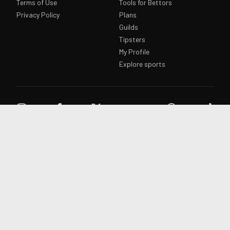
Terms of Use
Tools for Bettors
Privacy Policy
Plans
Guilds
Tipsters
My Profile
Explore sports
© 2025 TipMaster Inc. All rights reserved.
This site is for entertainment purposes only, does not involve
real money betting and is intended for adult. TipMaster is not
responsible for the accuracy of any information presented on
the services, and any reliance on the information presented on
our services is at your own risk.