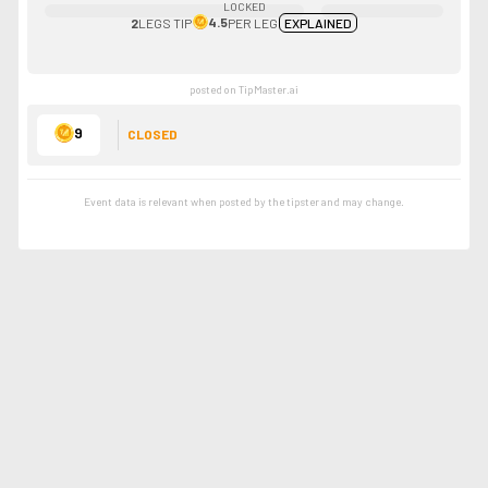
LOCKED
4.5
2
LEGS
TIP
PER LEG
EXPLAINED
posted on TipMaster.ai
9
CLOSED
Event data is relevant when posted by the
tipster
and may change.