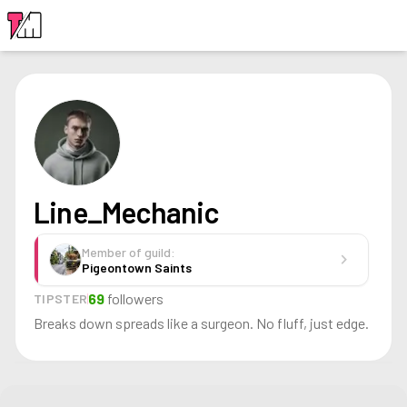
LOGIN
Line_Mechanic
Member of guild:
chevron_right
Pigeontown Saints
69
followers
TIPSTER
Breaks down spreads like a surgeon. No fluff, just edge.