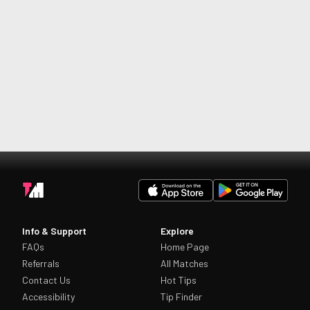
Info & Support
Explore
FAQs
Home Page
Referrals
All Matches
Contact Us
Hot Tips
Accessibility
Tip Finder