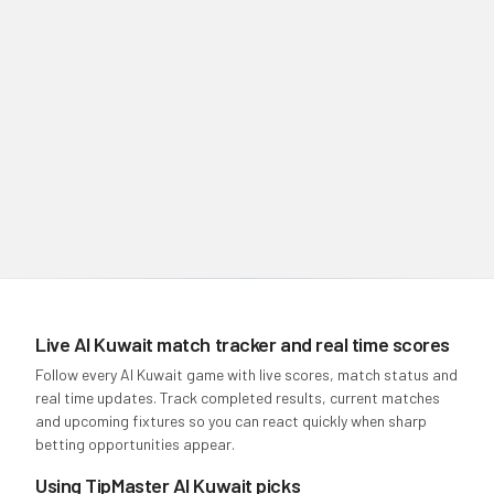
Live
Al Kuwait
match tracker and real time scores
Follow every
Al Kuwait
game with live scores, match status and
real time updates. Track completed results, current matches
and upcoming fixtures so you can react quickly when sharp
betting opportunities appear.
Using TipMaster
Al Kuwait
picks