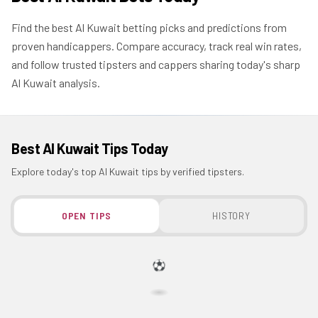
Find the best
Al Kuwait
betting picks and predictions from
proven handicappers. Compare accuracy, track real win rates,
and follow trusted tipsters and cappers sharing today's sharp
Al Kuwait
analysis.
Best
Al Kuwait
Tips Today
Explore today's top
Al Kuwait
tips by verified tipsters.
OPEN TIPS
HISTORY