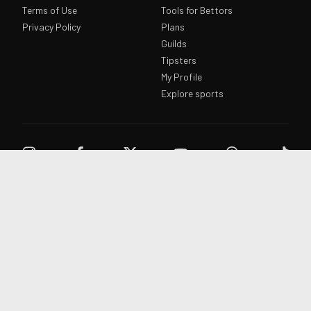
Terms of Use
Tools for Bettors
Privacy Policy
Plans
Guilds
Tipsters
My Profile
Explore sports
© 2025 TipMaster Inc. All rights reserved.
This site is for entertainment purposes only, does not involve
real money betting and is intended for adult. TipMaster is not
responsible for the accuracy of any information presented on
the services, and any reliance on the information presented on
our services is at your own risk.