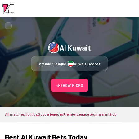
LOGIN
Al Kuwait
Premier League
•
Kuwait
•
Soccer
SHOW PICKS
arrow_downward
All matches
Hot tips
Soccer leagues
Premier League tournament hub
Best
Al Kuwait
Bets Today