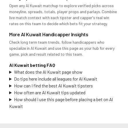
Open any
Al Kuwait
matchup to explore verified picks across
moneyline, spreads, totals, player props and parlays. Combine
live match context with each tipster and capper's real win
rates on this team to decide which bets fit your strategy.
More
Al Kuwait
Handicapper Insights
Check long term team trends, follow handicappers who
specialize in
Al Kuwait
and use this page as your hub for every
game, pick and result related to this team.
Al Kuwait
betting FAQ
What does the
Al Kuwait
page show
Do tips here include all leagues for
Al Kuwait
How can I find the best
Al Kuwait
tipsters
How often are
Al Kuwait
tips updated
How should I use this page before placing a bet on
Al
Kuwait