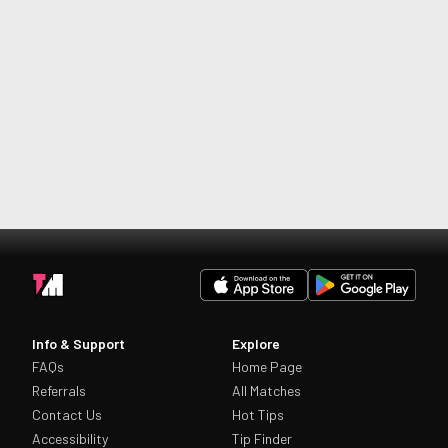
Info & Support
Explore
FAQs
Home Page
Referrals
All Matches
Contact Us
Hot Tips
Accessibility
Tip Finder