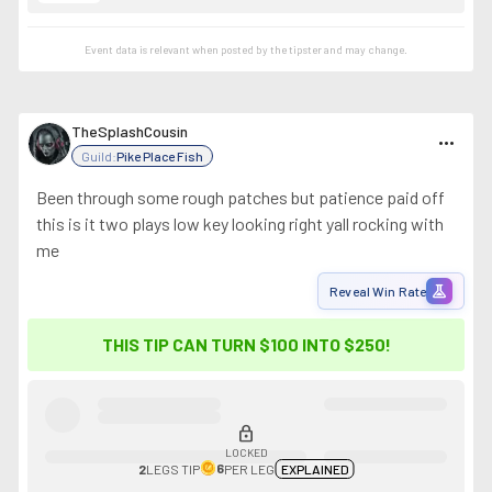
Event data is relevant when posted by the
tipster
and may change.
TheSplashCousin
more_horiz
Guild:
Pike Place Fish
Been through some rough patches but patience paid off
this is it two plays low key looking right yall rocking with
me
experiment
Reveal Win Rate
THIS TIP CAN TURN $100 INTO
$250
!
lock
LOCKED
6
2
LEGS
TIP
PER LEG
EXPLAINED