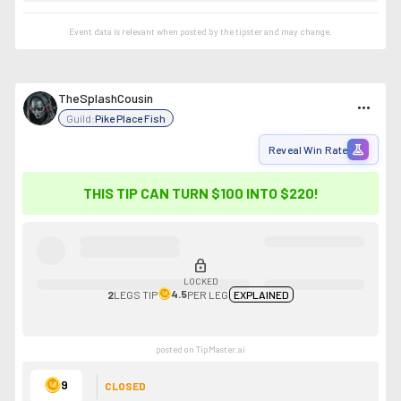
Event data is relevant when posted by the
tipster
and may change.
TheSplashCousin
more_horiz
Guild:
Pike Place Fish
experiment
Reveal Win Rate
THIS TIP CAN TURN $100 INTO
$220
!
lock
LOCKED
4.5
2
LEGS
TIP
PER LEG
EXPLAINED
posted on TipMaster.ai
9
CLOSED