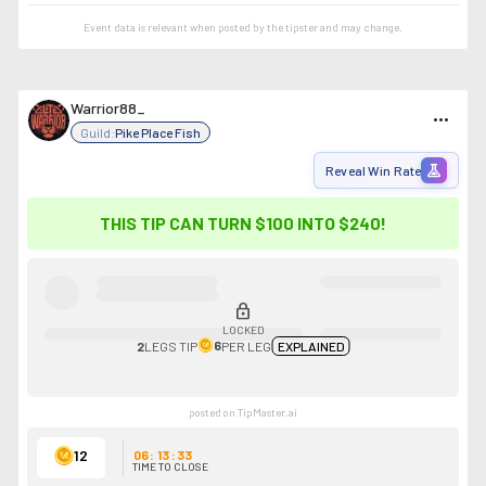
Event data is relevant when posted by the
tipster
and may change.
Warrior88_
more_horiz
Guild:
Pike Place Fish
experiment
Reveal Win Rate
THIS TIP CAN TURN $100 INTO
$240
!
lock
LOCKED
6
2
LEGS
TIP
PER LEG
EXPLAINED
posted on TipMaster.ai
12
06
:
13
:
33
TIME TO CLOSE