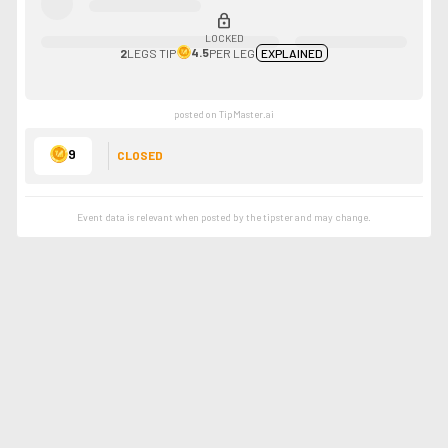
lock
LOCKED
4.5
2
LEGS
TIP
PER LEG
EXPLAINED
posted on TipMaster.ai
9
CLOSED
Event data is relevant when posted by the
tipster
and may change.