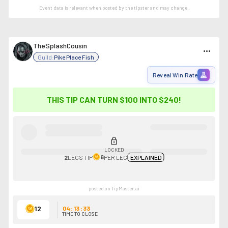
Event data is relevant when posted by the
tipster
and may change.
TheSplashCousin
more_horiz
Guild:
Pike Place Fish
experiment
Reveal Win Rate
THIS TIP CAN TURN $100 INTO
$240
!
lock
LOCKED
6
2
LEGS
TIP
PER LEG
EXPLAINED
posted on TipMaster.ai
12
04
:
13
:
33
TIME TO CLOSE