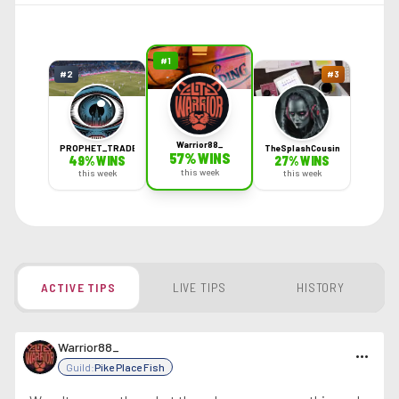
#
1
#
2
#
3
Warrior88_
PROPHET_TRADE7
TheSplashCousin
57
% WINS
49
% WINS
27
% WINS
this week
this week
this week
ACTIVE TIPS
LIVE TIPS
HISTORY
Warrior88_
more_horiz
Guild:
Pike Place Fish