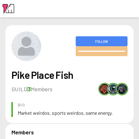
LOGIN
FOLLOW
Pike Place Fish
GUILD
3
Members
BIO
Market weirdos, sports weirdos, same energy.
Members