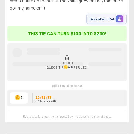
Wasn't sure on these but the value grew on me, this one's
got my name on it
experiment
Reveal Win Rate
THIS TIP CAN TURN $100 INTO
$230
!
lock
LOCKED
4.5
2
LEGS
TIP
PER LEG
posted on TipMaster.ai
9
22
:
58
:
33
TIME TO CLOSE
Event data is relevant when posted by the
tipster
and may change.