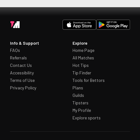
Info & Support
Explore
FAQs
Home Page
Referrals
All Matches
Contact Us
Hot Tips
Accessibility
Tip Finder
Terms of Use
Tools for Bettors
Privacy Policy
Plans
Guilds
Tipsters
My Profile
Explore sports