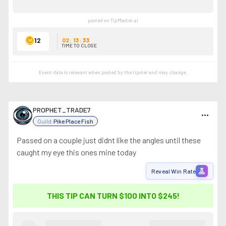
posted on TipMaster.ai
12
02
:
13
:
33
TIME TO CLOSE
Event data is relevant when posted by the
tipster
and may change.
PROPHET_TRADE7
more_horiz
Guild:
Pike Place Fish
Passed on a couple just didnt like the angles until these
caught my eye this ones mine today
experiment
Reveal Win Rate
THIS TIP CAN TURN $100 INTO
$245
!