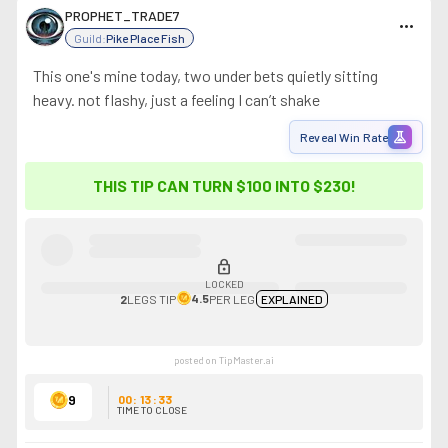
PROPHET_TRADE7
more_horiz
Guild:
Pike Place Fish
This one's mine today, two under bets quietly sitting
heavy. not flashy, just a feeling I can’t shake
experiment
Reveal Win Rate
THIS TIP CAN TURN $100 INTO
$230
!
lock
LOCKED
4.5
2
LEGS
TIP
PER LEG
EXPLAINED
posted on TipMaster.ai
9
00
:
13
:
33
TIME TO CLOSE