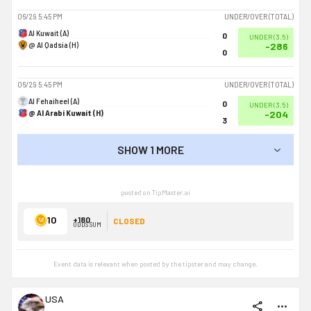
06/29
5:45 PM
UNDER/OVER (TOTAL)
Al Kuwait (A)
0
UNDER
(
3.5
)
@ Al Qadsia (H)
-286
0
06/29
5:45 PM
UNDER/OVER (TOTAL)
Al Fehaiheel (A)
0
UNDER
(
3.5
)
@ Al Arabi Kuwait (H)
-204
3
SHOW 1 MORE
SHOW LESS
posted on TipMaster.ai
10
+180
CLOSED
ODDS SUM
Event data is relevant when posted by the
tipster
and may change.
USA
share
more_horiz