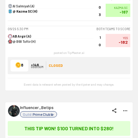
Al Salmiyah (A)
0
KAZMA SC
@ Kazma SC (H)
-167
3
06/29
5:30 PM
BOTH TEAMS TO SCORE
AB Argir (A)
1
YES
@ B68 Toftir (H)
-182
0
posted on TipMaster.ai
8
+148
CLOSED
ODDS SUM
Event data is relevant when posted by the
tipster
and may change.
Influencer_Betips
share
more_horiz
Guild:
Prime Club💫
THIS TIP WON! $100 TURNED INTO
$280
!