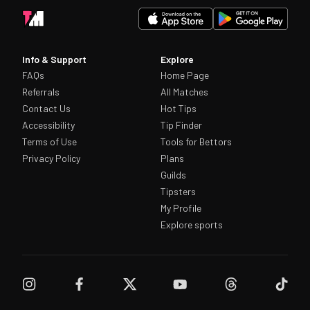
Info & Support
Explore
FAQs
Home Page
Referrals
All Matches
Contact Us
Hot Tips
Accessibility
Tip Finder
Terms of Use
Tools for Bettors
Privacy Policy
Plans
Guilds
Tipsters
My Profile
Explore sports