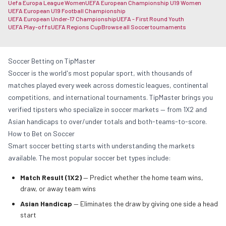
Uefa Europa League Women
UEFA European Championship U19 Women
UEFA European U19 Football Championship
UEFA European Under-17 Championship
UEFA - First Round Youth
UEFA Play-offs
UEFA Regions Cup
Browse all
Soccer
tournaments
Soccer Betting on TipMaster
Soccer is the world's most popular sport, with thousands of
matches played every week across domestic leagues, continental
competitions, and international tournaments. TipMaster brings you
verified tipsters who specialize in soccer markets — from 1X2 and
Asian handicaps to over/under totals and both-teams-to-score.
How to Bet on Soccer
Smart soccer betting starts with understanding the markets
available. The most popular soccer bet types include:
Match Result (1X2)
— Predict whether the home team wins,
draw, or away team wins
Asian Handicap
— Eliminates the draw by giving one side a head
start