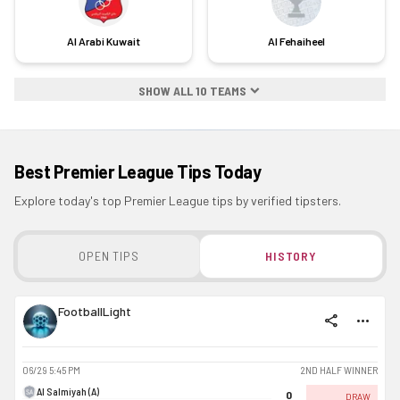
Al Arabi Kuwait
Al Fehaiheel
keyboard_arrow_down
SHOW ALL 10 TEAMS
Best
Premier League
Tips Today
Explore today's top
Premier League
tips by verified tipsters.
OPEN TIPS
HISTORY
FootballLight
share
more_horiz
06/29
5:45 PM
2ND HALF WINNER
Al Salmiyah (A)
0
DRAW