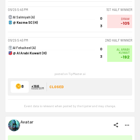
06/29
5:45 PM
1ST HALF WINNER
Al Salmiyah (A)
0
DRAW
@ Kazma SC (H)
-105
3
06/29
5:45 PM
2ND HALF WINNER
Al Fehaiheel (A)
0
AL ARABI
@ Al Arabi Kuwait (H)
KUWAIT
3
-192
posted on TipMaster.ai
8
+196
CLOSED
ODDS SUM
Event data is relevant when posted by the
tipster
and may change.
Avatar
share
more_horiz