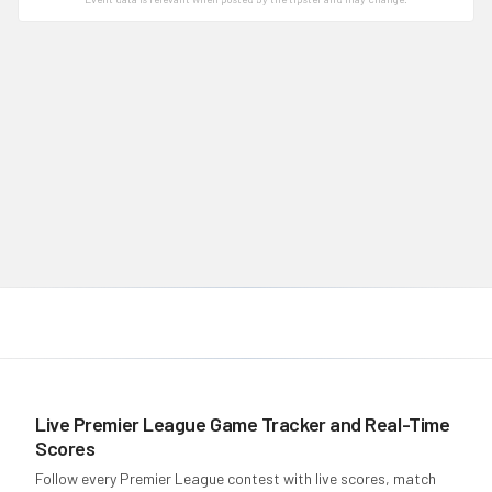
Live
Premier League
Game Tracker and Real-Time
Scores
Follow every
Premier League
contest with live scores, match