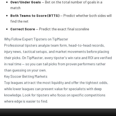
Over/Under Goals
— Bet on the total number of goals in a
match
Both Teams to Score (BTTS)
— Predict whether both sides will
find the net
Correct Score
— Predict the exact final scoreline
Why Follow Expert Tipsters on TipMaster
Professional tipsters analyze team form, head-to-head records,
injury news, tactical setups, and market movements before placing
their picks. On TipMaster, every tipster's win rate and ROI are verified
in real time — so you can tail picks from proven performers rather
than guessing on your own.
Key Soccer Betting Markets
Top leagues attract the most liquidity and offer the tightest odds,
while lower leagues can present value for specialists with deep
knowledge. Look for tipsters who focus on specific competitions
where edge is easier to find.