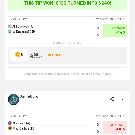
THIS TIP WON! $100 TURNED INTO
$240
!
06/29
5:45 PM
1X2 3-WAY (MONEYLINE)
Al Salmiyah (A)
0
KAZMA SC
@ Kazma SC (H)
+140
3
posted on TipMaster.ai
8
+140
CLOSED
ODDS SUM
Event data is relevant when posted by the
tipster
and may change.
GameGuru
share
more_horiz
06/29
5:45 PM
1X2 3-WAY (MONEYLINE)
Al Kuwait (A)
0
AL KUWAIT
@ Al Qadsia (H)
+105
0