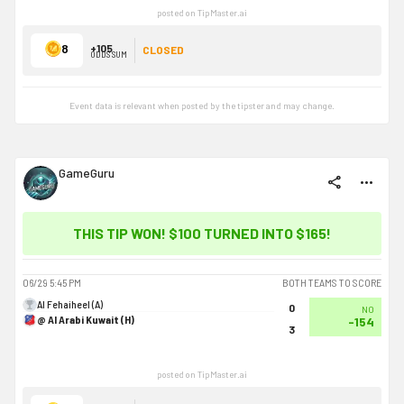
posted on TipMaster.ai
8
+105
CLOSED
ODDS SUM
Event data is relevant when posted by the
tipster
and may change.
GameGuru
share
more_horiz
THIS TIP WON! $100 TURNED INTO
$165
!
06/29
5:45 PM
BOTH TEAMS TO SCORE
Al Fehaiheel (A)
0
NO
@ Al Arabi Kuwait (H)
-154
3
posted on TipMaster.ai