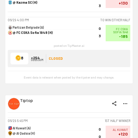
@ Kazma SC (H)
+130
3
06/29
4:00 PM
TO WIN EITHER HALF
Partizan Belgrade (A)
0
FC CSKA
@ FC CSKA Sofia 1948 (H)
SOFIA 1948
3
-185
posted on TipMaster.ai
8
+254
CLOSED
ODDS SUM
Event data is relevant when posted by the
tipster
and may change.
Tiptop
share
more_horiz
06/29
5:45 PM
1ST HALF WINNER
Al Kuwait (A)
0
AL KUWAIT
@ Al Qadsia (H)
+120
0