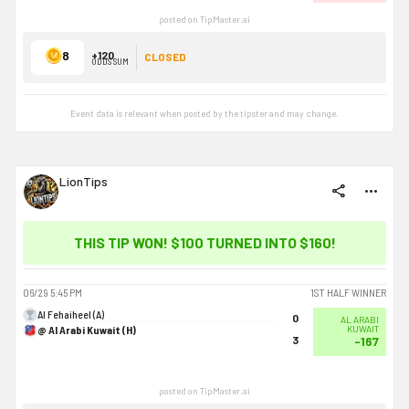
posted on TipMaster.ai
8
+120
CLOSED
ODDS SUM
Event data is relevant when posted by the
tipster
and may change.
LionTips
share
more_horiz
THIS TIP WON! $100 TURNED INTO
$160
!
06/29
5:45 PM
1ST HALF WINNER
Al Fehaiheel (A)
0
AL ARABI
@ Al Arabi Kuwait (H)
KUWAIT
3
-167
posted on TipMaster.ai