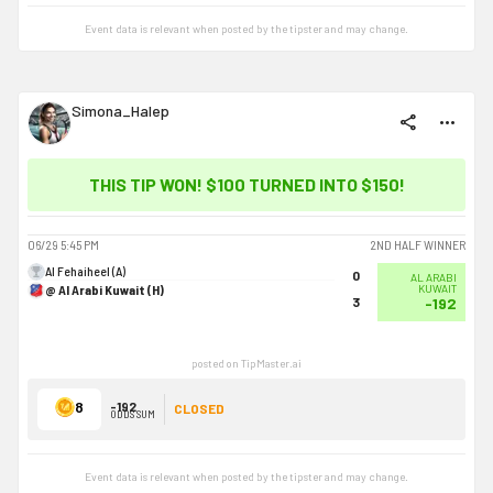
Event data is relevant when posted by the
tipster
and may change.
Simona_Halep
share
more_horiz
THIS TIP WON! $100 TURNED INTO
$150
!
06/29
5:45 PM
2ND HALF WINNER
Al Fehaiheel (A)
0
AL ARABI
@ Al Arabi Kuwait (H)
KUWAIT
3
-192
posted on TipMaster.ai
8
-192
CLOSED
ODDS SUM
Event data is relevant when posted by the
tipster
and may change.