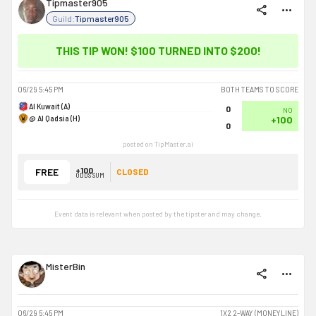
Tipmaster905
share
more_horiz
Guild:
Tipmaster905
THIS TIP WON! $100 TURNED INTO
$200
!
06/29
5:45 PM
BOTH TEAMS TO SCORE
Al Kuwait (A)
0
NO
@ Al Qadsia (H)
+100
0
posted on TipMaster.ai
+100
FREE
CLOSED
ODDS SUM
Event data is relevant when posted by the
tipster
and may change.
MisterBin
share
more_horiz
06/29
5:45 PM
1X2 2-WAY (MONEYLINE)