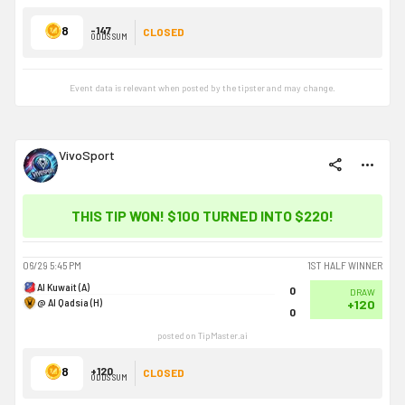
8
-147
CLOSED
ODDS SUM
Event data is relevant when posted by the
tipster
and may change.
VivoSport
share
more_horiz
THIS TIP WON! $100 TURNED INTO
$220
!
06/29
5:45 PM
1ST HALF WINNER
Al Kuwait (A)
0
DRAW
@ Al Qadsia (H)
+120
0
posted on TipMaster.ai
8
+120
CLOSED
ODDS SUM