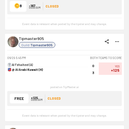
8
-167
CLOSED
ODDS SUM
Event data is relevant when posted by the
tipster
and may change.
Tipmaster905
share
more_horiz
Guild:
Tipmaster905
06/29
5:45 PM
BOTH TEAMS TO SCORE
Al Fehaiheel (A)
0
YES
@ Al Arabi Kuwait (H)
+125
3
posted on TipMaster.ai
+125
FREE
CLOSED
ODDS SUM
Event data is relevant when posted by the
tipster
and may change.