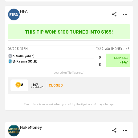
FIFA
share
more_horiz
THIS TIP WON! $100 TURNED INTO
$165
!
06/29
5:45 PM
1X2 2-WAY (MONEYLINE)
Al Salmiyah (A)
0
KAZMA SC
@ Kazma SC (H)
-147
3
posted on TipMaster.ai
8
-147
CLOSED
ODDS SUM
Event data is relevant when posted by the
tipster
and may change.
MakeMoney
share
more_horiz