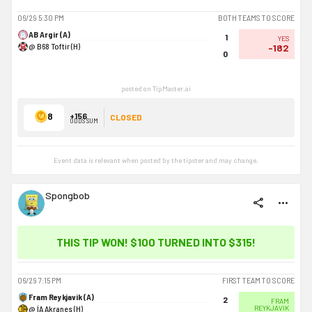
06/29
5:30 PM
BOTH TEAMS TO SCORE
AB Argir (A)
1
YES
@ B68 Toftir (H)
-182
0
posted on TipMaster.ai
8
+156
CLOSED
ODDS SUM
Event data is relevant when posted by the
tipster
and may change.
Spongbob
share
more_horiz
THIS TIP WON! $100 TURNED INTO
$315
!
06/29
7:15 PM
FIRST TEAM TO SCORE
Fram Reykjavik (A)
2
FRAM
@ ÍA Akranes (H)
REYKJAVIK