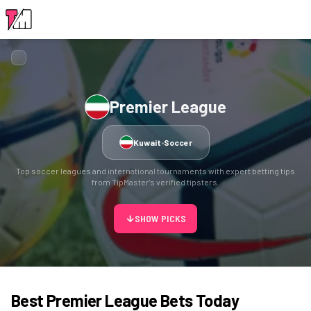
LOGIN
Premier League
Kuwait
•
Soccer
Top soccer leagues and international tournaments with expert betting tips
from TipMaster's verified tipsters.
SHOW PICKS
arrow_downward
Best
Premier League
Bets Today