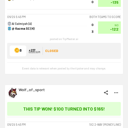
0
-135
06/29
5:45 PM
BOTH TEAMS TO SCORE
Al Salmiyah (A)
0
NO
@ Kazma SC (H)
-122
3
posted on TipMaster.ai
8
+217
CLOSED
ODDS SUM
Event data is relevant when posted by the
tipster
and may change.
Wolf_of_sport
share
more_horiz
THIS TIP WON! $100 TURNED INTO
$165
!
06/29
5:45 PM
1X2 2-WAY (MONEYLINE)