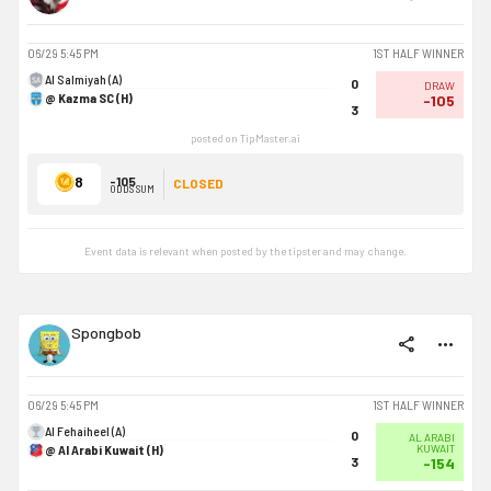
06/29
5:45 PM
1ST HALF WINNER
Al Salmiyah (A)
0
DRAW
@ Kazma SC (H)
-105
3
posted on TipMaster.ai
8
-105
CLOSED
ODDS SUM
Event data is relevant when posted by the
tipster
and may change.
Spongbob
share
more_horiz
06/29
5:45 PM
1ST HALF WINNER
Al Fehaiheel (A)
0
AL ARABI
@ Al Arabi Kuwait (H)
KUWAIT
3
-154