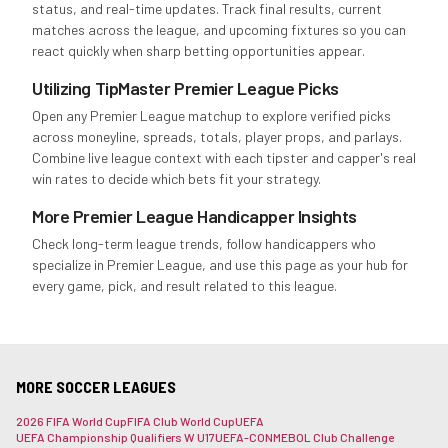
status, and real-time updates. Track final results, current
matches across the league, and upcoming fixtures so you can
react quickly when sharp betting opportunities appear.
Utilizing TipMaster
Premier League
Picks
Open any
Premier League
matchup to explore verified picks
across moneyline, spreads, totals, player props, and parlays.
Combine live league context with each tipster and capper's real
win rates to decide which bets fit your strategy.
More
Premier League
Handicapper Insights
Check long-term league trends, follow handicappers who
specialize in
Premier League
, and use this page as your hub for
every game, pick, and result related to this league.
MORE
SOCCER
LEAGUES
2026 FIFA World Cup
FIFA Club World Cup
UEFA
UEFA Championship Qualifiers W U17
UEFA-CONMEBOL Club Challenge