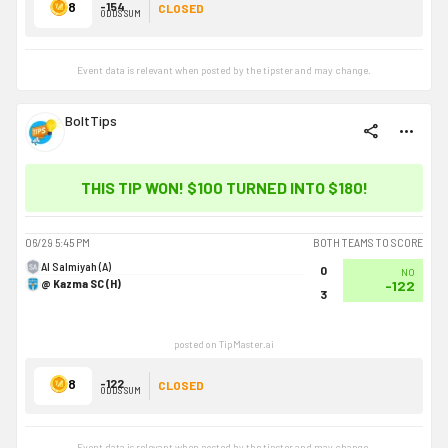
8
-154
CLOSED
ODDS SUM
Event data is relevant when posted by the
tipster
and may change.
BoltTips
share
more_horiz
THIS TIP WON! $100 TURNED INTO
$180
!
06/29
5:45 PM
BOTH TEAMS TO SCORE
Al Salmiyah (A)
0
NO
@ Kazma SC (H)
-122
3
posted on TipMaster.ai
8
-122
CLOSED
ODDS SUM
Event data is relevant when posted by the
tipster
and may change.