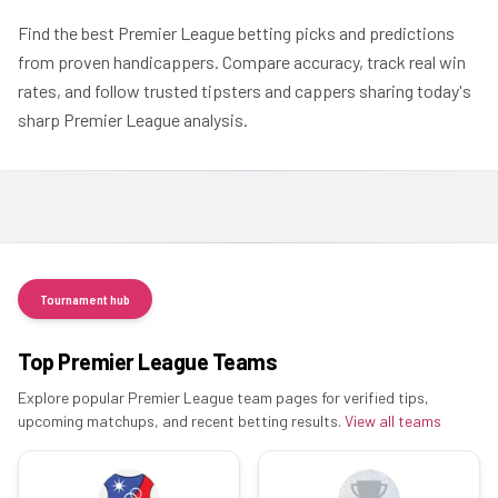
Find the best
Premier League
betting picks and predictions
from proven handicappers. Compare accuracy, track real win
rates, and follow trusted tipsters and cappers sharing today's
sharp
Premier League
analysis.
Tournament hub
Top
Premier League
Teams
Explore popular
Premier League
team pages for verified tips,
upcoming matchups, and recent betting results.
View all teams