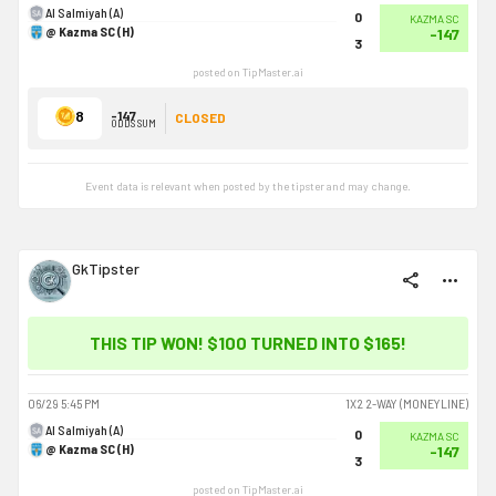
Al Salmiyah (A)
0
KAZMA SC
@ Kazma SC (H)
-147
3
posted on TipMaster.ai
8
-147
CLOSED
ODDS SUM
Event data is relevant when posted by the
tipster
and may change.
GkTipster
share
more_horiz
THIS TIP WON! $100 TURNED INTO
$165
!
06/29
5:45 PM
1X2 2-WAY (MONEYLINE)
Al Salmiyah (A)
0
KAZMA SC
@ Kazma SC (H)
-147
3
posted on TipMaster.ai