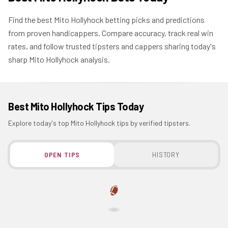
Find the best
Mito Hollyhock
betting picks and predictions
from proven handicappers. Compare accuracy, track real win
rates, and follow trusted tipsters and cappers sharing today's
sharp
Mito Hollyhock
analysis.
Best
Mito Hollyhock
Tips Today
Explore today's top
Mito Hollyhock
tips by verified tipsters.
OPEN TIPS
HISTORY