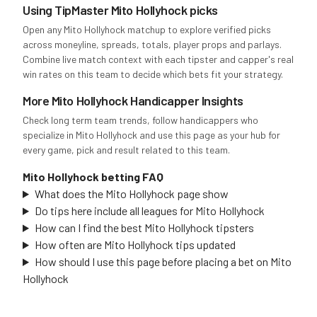
Using TipMaster
Mito Hollyhock
picks
Open any
Mito Hollyhock
matchup to explore verified picks
across moneyline, spreads, totals, player props and parlays.
Combine live match context with each tipster and capper's real
win rates on this team to decide which bets fit your strategy.
More
Mito Hollyhock
Handicapper Insights
Check long term team trends, follow handicappers who
specialize in
Mito Hollyhock
and use this page as your hub for
every game, pick and result related to this team.
Mito Hollyhock
betting FAQ
What does the
Mito Hollyhock
page show
Do tips here include all leagues for
Mito Hollyhock
How can I find the best
Mito Hollyhock
tipsters
How often are
Mito Hollyhock
tips updated
How should I use this page before placing a bet on
Mito
Hollyhock