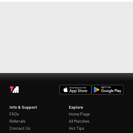
Info & Support
Explore
FAQs
Home Page
Referrals
All Matches
Contact Us
Hot Tips