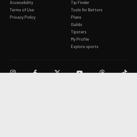
Accessibility
Tip Finder
Terms of Use
Tools for Bettors
Privacy Policy
Plans
Guilds
Tipsters
My Profile
Explore sports
© 2025 TipMaster Inc. All rights reserved.
This site is for entertainment purposes only, does not involve
real money betting and is intended for adult. TipMaster is not
responsible for the accuracy of any information presented on
the services, and any reliance on the information presented on
our services is at your own risk.