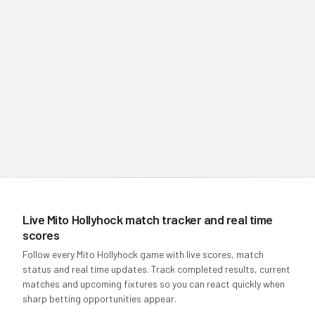
Live
Mito Hollyhock
match tracker and real time
scores
Follow every
Mito Hollyhock
game with live scores, match
status and real time updates. Track completed results, current
matches and upcoming fixtures so you can react quickly when
sharp betting opportunities appear.