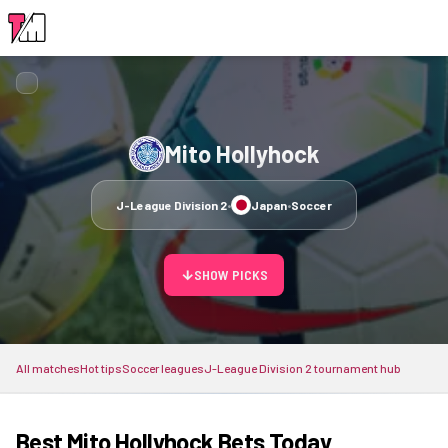
LOGIN
Mito Hollyhock
J-League Division 2
•
Japan
•
Soccer
SHOW PICKS
arrow_downward
All matches
Hot tips
Soccer leagues
J-League Division 2 tournament hub
Best
Mito Hollyhock
Bets Today