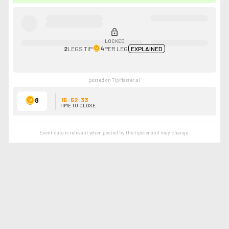
lock
LOCKED
4
2
LEGS
TIP
PER LEG
EXPLAINED
posted on TipMaster.ai
8
15
:
52
:
33
TIME TO CLOSE
Event data is relevant when posted by the
tipster
and may change.