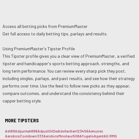
Access all betting picks from
PremiumMaster
Get full access to daily betting tips, parlays and results.
Using
PremiumMaster
's Tipster Profile
This Tipster profile gives you a clear view of
PremiumMaster
, a verified
tipster and handicapper's sports betting approach, strengths, and
long term performance. You can review every sharp pick they post,
including singles, parlays, and past results, and see how their strategy
performs over time. Use the feed to follow new picks as they appear,
compare outcomes, and understand the consistency behind their
capper betting style.
MORE TIPSTERS
Adi89
Adijuntak888
AdjustOrDie
Adollar
Aen123456
Aenunez
AerobicsCooldown333
AerobicsMinotaur508
Afugato
Agent
AG.RMG