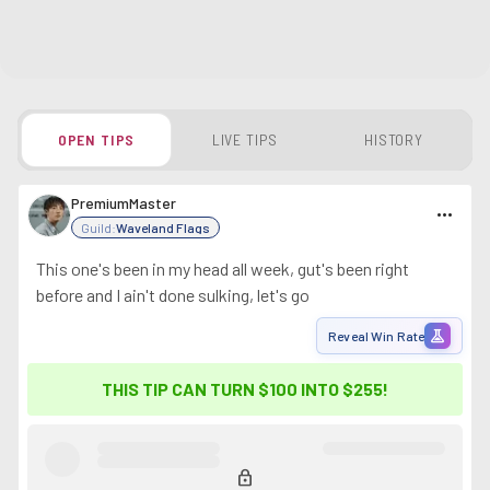
OPEN TIPS
LIVE TIPS
HISTORY
PremiumMaster
more_horiz
Guild:
Waveland Flags
This one's been in my head all week, gut's been right
before and I ain't done sulking, let's go
experiment
Reveal Win Rate
THIS TIP CAN TURN $100 INTO
$255
!
lock