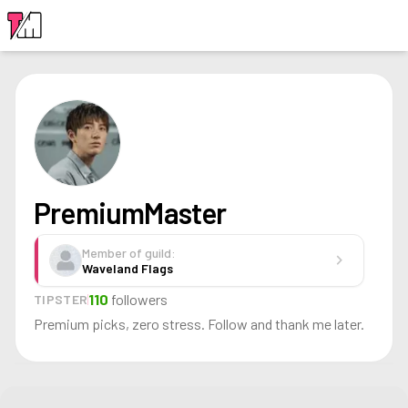
LOGIN
PremiumMaster
Member of guild:
chevron_right
Waveland Flags
110
followers
TIPSTER
Premium picks, zero stress. Follow and thank me later.