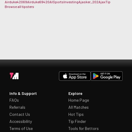
Airduke42069
Airduke69420
AISportsInvesting
Ajasker_202
AjaxTip
Browse all tipsters
Info & Support
Explore
FAQs
Home Page
Referrals
All Matches
Contact Us
Hot Tips
Accessibility
Tip Finder
Terms of Use
Tools for Bettors