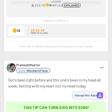
LOCKED
6
2
LEGS
TIP
PER LEG
EXPLAINED
posted on TipMaster.ai
12
23
:
52
:
33
TIME TO CLOSE
Event data is relevant when posted by the
tipster
and may change.
PremiumMaster
more_horiz
Guild:
Waveland Flags
Gut's been right before and this one's been in my head all
week, betting with my heart not my head today
experiment
Reveal Win Rate
THIS TIP CAN TURN $100 INTO
$280
!