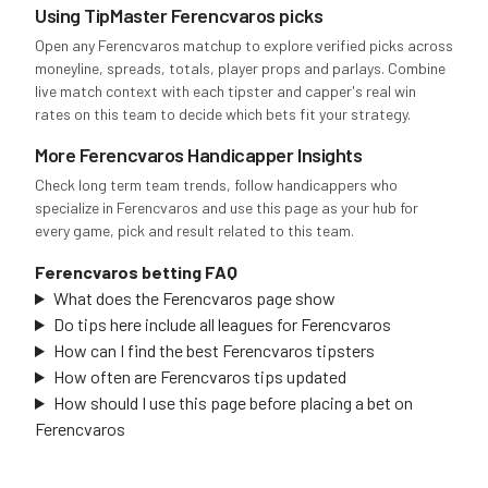
Using TipMaster
Ferencvaros
picks
Open any
Ferencvaros
matchup to explore verified picks across
moneyline, spreads, totals, player props and parlays. Combine
live match context with each tipster and capper's real win
rates on this team to decide which bets fit your strategy.
More
Ferencvaros
Handicapper Insights
Check long term team trends, follow handicappers who
specialize in
Ferencvaros
and use this page as your hub for
every game, pick and result related to this team.
Ferencvaros
betting FAQ
What does the
Ferencvaros
page show
Do tips here include all leagues for
Ferencvaros
How can I find the best
Ferencvaros
tipsters
How often are
Ferencvaros
tips updated
How should I use this page before placing a bet on
Ferencvaros