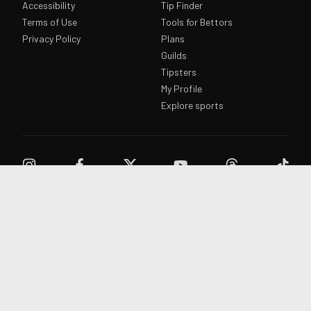
Accessibility
Tip Finder
Terms of Use
Tools for Bettors
Privacy Policy
Plans
Guilds
Tipsters
My Profile
Explore sports
© 2025 TipMaster Inc. All rights reserved.
This site is for entertainment purposes only, does not involve
real money betting and is intended for adult. TipMaster is not
responsible for the accuracy of any information presented on
the services, and any reliance on the information presented on
our services is at your own risk.