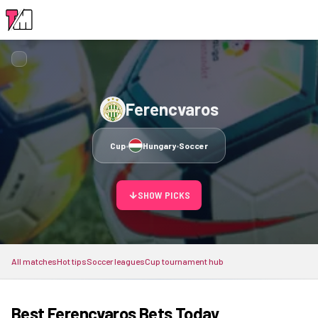
LOGIN
Ferencvaros
Cup
•
Hungary
•
Soccer
SHOW PICKS
arrow_downward
All matches
Hot tips
Soccer leagues
Cup tournament hub
Best
Ferencvaros
Bets Today