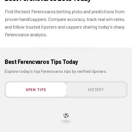
Find the best
Ferencvaros
betting picks and predictions from
proven handicappers. Compare accuracy, track real win rates,
and follow trusted tipsters and cappers sharing today's sharp
Ferencvaros
analysis.
Best
Ferencvaros
Tips Today
Explore today's top
Ferencvaros
tips by verified tipsters.
OPEN TIPS
HISTORY