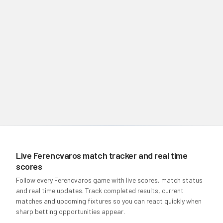
Live
Ferencvaros
match tracker and real time
scores
Follow every
Ferencvaros
game with live scores, match status
and real time updates. Track completed results, current
matches and upcoming fixtures so you can react quickly when
sharp betting opportunities appear.