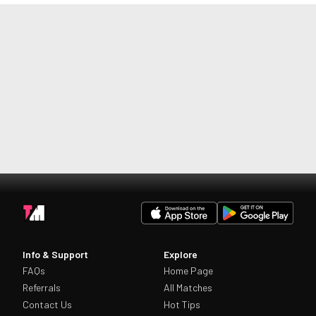
Info & Support
Explore
FAQs
Home Page
Referrals
All Matches
Contact Us
Hot Tips