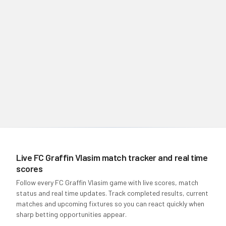
Live
FC Graffin Vlasim
match tracker and real time
scores
Follow every
FC Graffin Vlasim
game with live scores, match
status and real time updates. Track completed results, current
matches and upcoming fixtures so you can react quickly when
sharp betting opportunities appear.