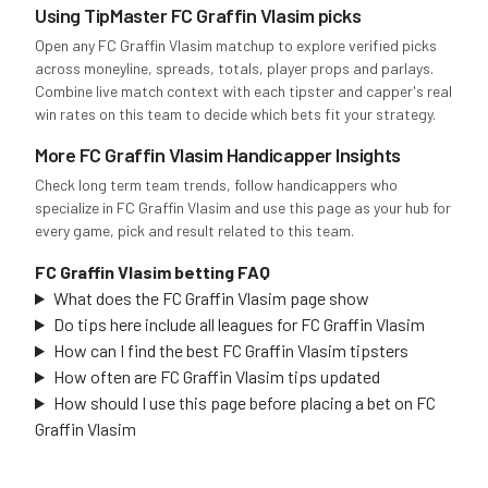
Using TipMaster
FC Graffin Vlasim
picks
Open any
FC Graffin Vlasim
matchup to explore verified picks
across moneyline, spreads, totals, player props and parlays.
Combine live match context with each tipster and capper's real
win rates on this team to decide which bets fit your strategy.
More
FC Graffin Vlasim
Handicapper Insights
Check long term team trends, follow handicappers who
specialize in
FC Graffin Vlasim
and use this page as your hub for
every game, pick and result related to this team.
FC Graffin Vlasim
betting FAQ
What does the
FC Graffin Vlasim
page show
Do tips here include all leagues for
FC Graffin Vlasim
How can I find the best
FC Graffin Vlasim
tipsters
How often are
FC Graffin Vlasim
tips updated
How should I use this page before placing a bet on
FC
Graffin Vlasim