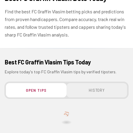
Find the best
FC Graffin Vlasim
betting picks and predictions
from proven handicappers. Compare accuracy, track real win
rates, and follow trusted tipsters and cappers sharing today's
sharp
FC Graffin Vlasim
analysis.
Best
FC Graffin Vlasim
Tips Today
Explore today's top
FC Graffin Vlasim
tips by verified tipsters.
OPEN TIPS
HISTORY