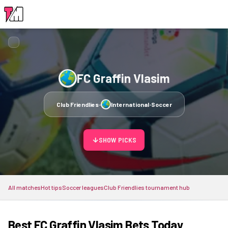
LOGIN
FC Graffin Vlasim
Club Friendlies
•
International
•
Soccer
SHOW PICKS
arrow_downward
All matches
Hot tips
Soccer leagues
Club Friendlies tournament hub
Best
FC Graffin Vlasim
Bets Today