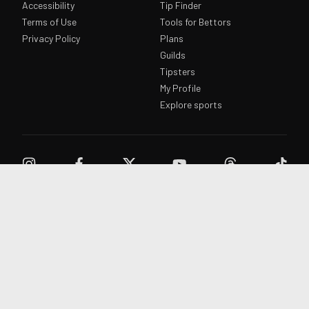
Accessibility
Tip Finder
Terms of Use
Tools for Bettors
Privacy Policy
Plans
Guilds
Tipsters
My Profile
Explore sports
© 2025 TipMaster Inc. All rights reserved.
This site is for entertainment purposes only, does not involve
real money betting and is intended for adult. TipMaster is not
responsible for the accuracy of any information presented on
the services, and any reliance on the information presented on
our services is at your own risk.