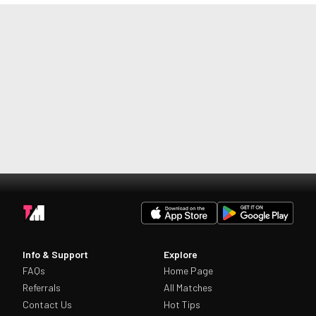
Info & Support
Explore
FAQs
Home Page
Referrals
All Matches
Contact Us
Hot Tips