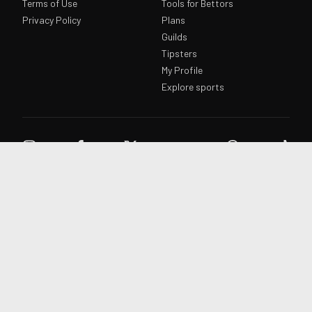
Terms of Use
Tools for Bettors
Privacy Policy
Plans
Guilds
Tipsters
My Profile
Explore sports
© 2025 TipMaster Inc. All rights reserved.
This site is for entertainment purposes only, does not involve
real money betting and is intended for adult. TipMaster is not
responsible for the accuracy of any information presented on
the services, and any reliance on the information presented on
our services is at your own risk.