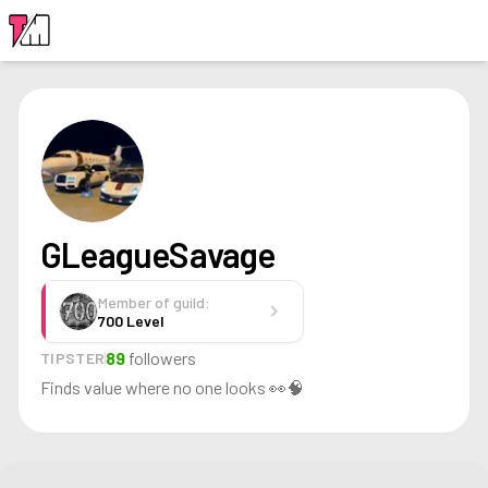
LOGIN
GLeagueSavage
Member of guild:
chevron_right
700 Level
89
followers
TIPSTER
Finds value where no one looks 👀🧠