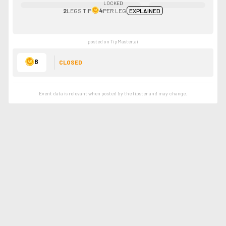
LOCKED
4
2
LEGS
TIP
PER LEG
EXPLAINED
posted on TipMaster.ai
8
CLOSED
Event data is relevant when posted by the
tipster
and may change.