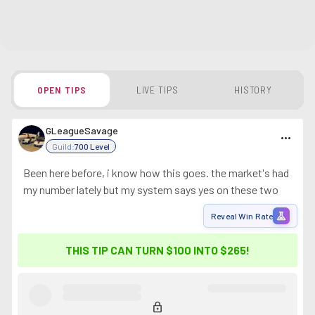
OPEN TIPS
LIVE TIPS
HISTORY
GLeagueSavage
more_horiz
Guild:
700 Level
Been here before, i know how this goes. the market's had
my number lately but my system says yes on these two
experiment
Reveal Win Rate
THIS TIP CAN TURN $100 INTO
$265
!
lock