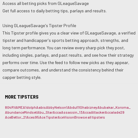
Access all betting picks from
GLeagueSavage
Get full access to daily betting tips, parlays and results.
Using
GLeagueSavage
's Tipster Profile
This Tipster profile gives you a clear view of
GLeagueSavage
, a verified
tipster and handicapper's sports betting approach, strengths, and
long term performance. You can review every sharp pick they post,
including singles, parlays, and past results, and see how their strategy
performs over time. Use the feed to follow new picks as they appear,
compare outcomes, and understand the consistency behind their
capper betting style.
MORE TIPSTERS
804RVAME
A1dolph
Aabis
AbbyNelson1
Abdul11Gh
abizney
Abubakar_Koroma_
AbundanceMindset
Abu_Star
AccaAssassin_13
AccaAttacker
Accalade29
AceBettor_21
Aces95
Ace.Tipster
AceVision
Browse all tipsters