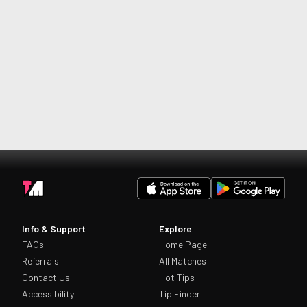
Info & Support
Explore
FAQs
Home Page
Referrals
All Matches
Contact Us
Hot Tips
Accessibility
Tip Finder