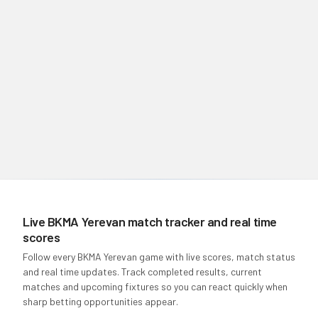
Live
BKMA Yerevan
match tracker and real time
scores
Follow every
BKMA Yerevan
game with live scores, match status
and real time updates. Track completed results, current
matches and upcoming fixtures so you can react quickly when
sharp betting opportunities appear.