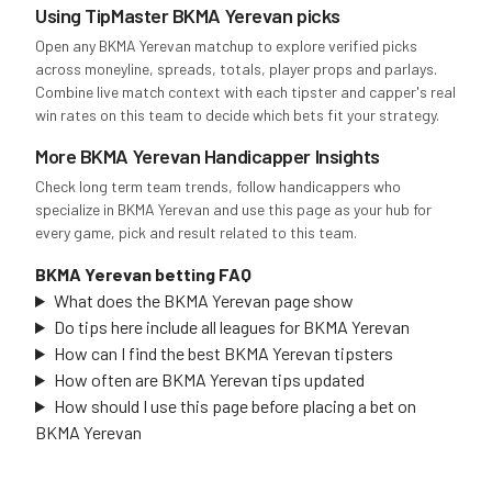
Using TipMaster
BKMA Yerevan
picks
Open any
BKMA Yerevan
matchup to explore verified picks
across moneyline, spreads, totals, player props and parlays.
Combine live match context with each tipster and capper's real
win rates on this team to decide which bets fit your strategy.
More
BKMA Yerevan
Handicapper Insights
Check long term team trends, follow handicappers who
specialize in
BKMA Yerevan
and use this page as your hub for
every game, pick and result related to this team.
BKMA Yerevan
betting FAQ
What does the
BKMA Yerevan
page show
Do tips here include all leagues for
BKMA Yerevan
How can I find the best
BKMA Yerevan
tipsters
How often are
BKMA Yerevan
tips updated
How should I use this page before placing a bet on
BKMA Yerevan