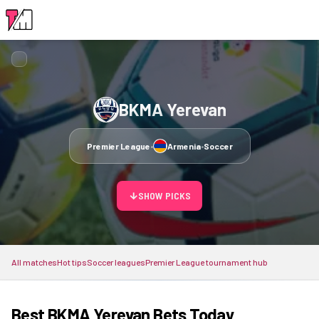
LOGIN
BKMA Yerevan
Premier League
•
Armenia
•
Soccer
SHOW PICKS
arrow_downward
All matches
Hot tips
Soccer leagues
Premier League tournament hub
Best
BKMA Yerevan
Bets Today