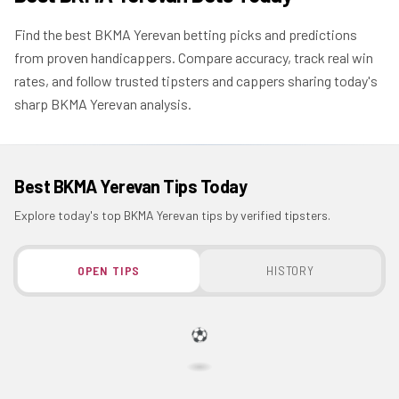
Find the best
BKMA Yerevan
betting picks and predictions
from proven handicappers. Compare accuracy, track real win
rates, and follow trusted tipsters and cappers sharing today's
sharp
BKMA Yerevan
analysis.
Best
BKMA Yerevan
Tips Today
Explore today's top
BKMA Yerevan
tips by verified tipsters.
OPEN TIPS
HISTORY