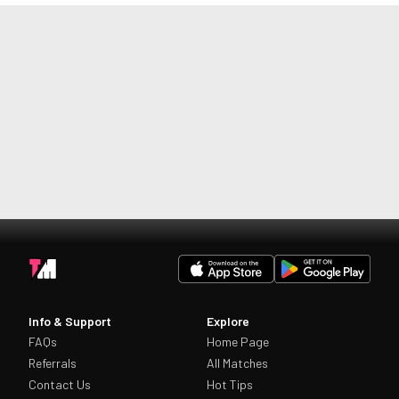
Info & Support
Explore
FAQs
Home Page
Referrals
All Matches
Contact Us
Hot Tips