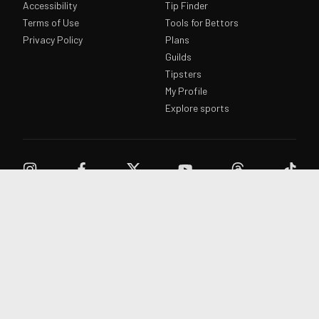
Accessibility
Tip Finder
Terms of Use
Tools for Bettors
Privacy Policy
Plans
Guilds
Tipsters
My Profile
Explore sports
© 2025 TipMaster Inc. All rights reserved.
This site is for entertainment purposes only, does not involve
real money betting and is intended for adult. TipMaster is not
responsible for the accuracy of any information presented on
the services, and any reliance on the information presented on
our services is at your own risk.