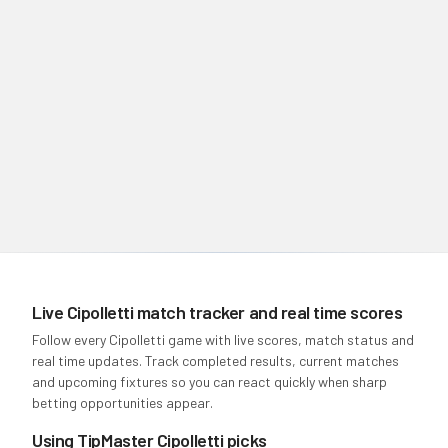
Live
Cipolletti
match tracker and real time scores
Follow every
Cipolletti
game with live scores, match status and
real time updates. Track completed results, current matches
and upcoming fixtures so you can react quickly when sharp
betting opportunities appear.
Using TipMaster
Cipolletti
picks