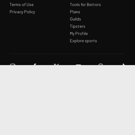
Terms of Use
Tools for Bettors
Privacy Policy
Plans
Guilds
Tipsters
My Profile
Explore sports
© 2025 TipMaster Inc. All rights reserved.
This site is for entertainment purposes only, does not involve
real money betting and is intended for adult. TipMaster is not
responsible for the accuracy of any information presented on
the services, and any reliance on the information presented on
our services is at your own risk.