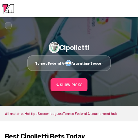
LOGIN
Cipolletti
Torneo Federal A
•
Argentina
•
Soccer
SHOW PICKS
arrow_downward
All matches
Hot tips
Soccer leagues
Torneo Federal A tournament hub
Best
Cipolletti
Bets Today