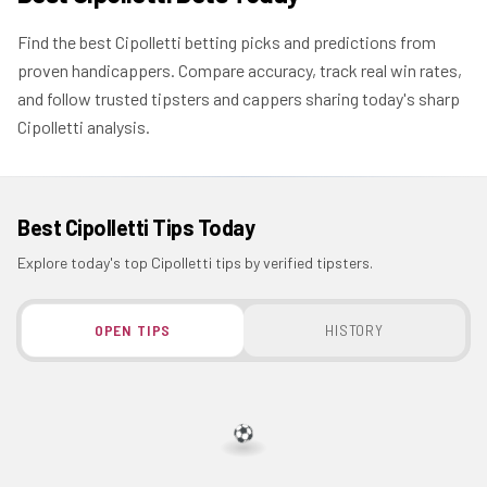
Find the best
Cipolletti
betting picks and predictions from
proven handicappers. Compare accuracy, track real win rates,
and follow trusted tipsters and cappers sharing today's sharp
Cipolletti
analysis.
Best
Cipolletti
Tips Today
Explore today's top
Cipolletti
tips by verified tipsters.
OPEN TIPS
HISTORY