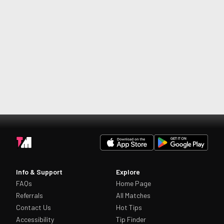
Info & Support
Explore
FAQs
Home Page
Referrals
All Matches
Contact Us
Hot Tips
Accessibility
Tip Finder