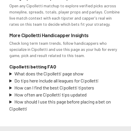
Open any
Cipolletti
matchup to explore verified picks across
moneyline, spreads, totals, player props and parlays. Combine
live match context with each tipster and capper's real win
rates on this team to decide which bets fit your strategy.
More
Cipolletti
Handicapper Insights
Check long term team trends, follow handicappers who
specialize in
Cipolletti
and use this page as your hub for every
game, pick and result related to this team.
Cipolletti
betting FAQ
What does the
Cipolletti
page show
Do tips here include all leagues for
Cipolletti
How can I find the best
Cipolletti
tipsters
How often are
Cipolletti
tips updated
How should I use this page before placing a bet on
Cipolletti