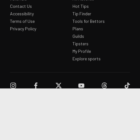
Contact Us
Hot Tips
Accessibility
Tip Finder
Terms of Use
Tools for Bettors
Privacy Policy
Plans
Guilds
Tipsters
My Profile
Explore sports
© 2025 TipMaster Inc. All rights reserved.
This site is for entertainment purposes only, does not involve
real money betting and is intended for adult. TipMaster is not
responsible for the accuracy of any information presented on
the services, and any reliance on the information presented on