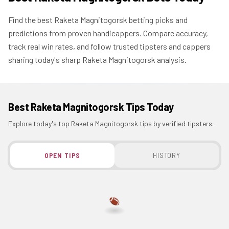
Find the best
Raketa Magnitogorsk
betting picks and
predictions from proven handicappers. Compare accuracy,
track real win rates, and follow trusted tipsters and cappers
sharing today's sharp
Raketa Magnitogorsk
analysis.
Best
Raketa Magnitogorsk
Tips Today
Explore today's top
Raketa Magnitogorsk
tips by verified tipsters.
OPEN TIPS
HISTORY