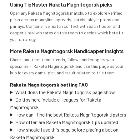
Using TipMaster
Raketa Magnitogorsk
picks
Open any
Raketa Magnitogorsk
matchup to explore verified
picks across moneyline, spreads, totals, player props and
parlays. Combine live match context with each tipster and
capper's real win rates on this team to decide which bets fit
your strategy.
More
Raketa Magnitogorsk
Handicapper Insights
Check long term team trends, follow handicappers who
specialize in
Raketa Magnitogorsk
and use this page as your
hub for every game, pick and result related to this team.
Raketa Magnitogorsk
betting FAQ
What does the
Raketa Magnitogorsk
page show
Do tips here include all leagues for
Raketa
Magnitogorsk
How can I find the best
Raketa Magnitogorsk
tipsters
How often are
Raketa Magnitogorsk
tips updated
How should I use this page before placing a bet on
Raketa Magnitogorsk