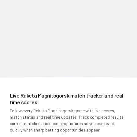
Live
Raketa Magnitogorsk
match tracker and real
time scores
Follow every
Raketa Magnitogorsk
game with live scores,
match status and real time updates. Track completed results,
current matches and upcoming fixtures so you can react
quickly when sharp betting opportunities appear.