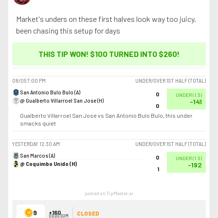
Market's unders on these first halves look way too juicy,
been chasing this setup for days
THIS TIP WON! $100 TURNED INTO
$260
!
08/05
7:00 PM
UNDER/OVER 1ST HALF (TOTAL)
San Antonio Bulo Bulo (A)
0
UNDER
(
1.5
)
@ Gualberto Villarroel San Jose (H)
-141
0
Gualberto Villarroel San Jose vs San Antonio Bulo Bulo, this under
smacks quiet
YESTERDAY
12:30 AM
UNDER/OVER 1ST HALF (TOTAL)
San Marcos (A)
0
UNDER
(
1.5
)
@ Coquimbo Unido (H)
-192
1
posted on TipMaster.ai
9
+160
CLOSED
ODDS SUM