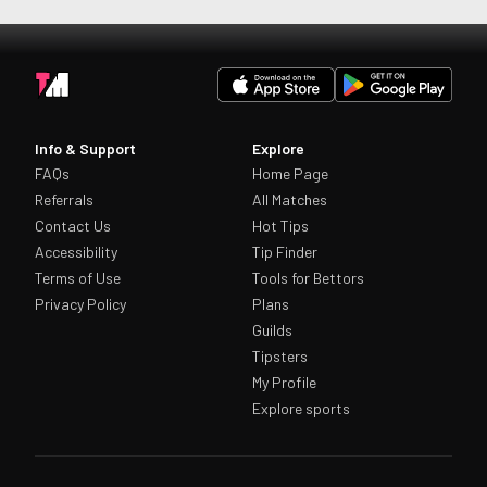
Info & Support
Explore
FAQs
Home Page
Referrals
All Matches
Contact Us
Hot Tips
Accessibility
Tip Finder
Terms of Use
Tools for Bettors
Privacy Policy
Plans
Guilds
Tipsters
My Profile
Explore sports