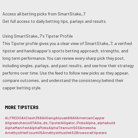
Access all betting picks from
SmartStake_7
Get full access to daily betting tips, parlays and results.
Using
SmartStake_7
's Tipster Profile
This Tipster profile gives you a clear view of
SmartStake_7
, a verified
tipster and handicapper's sports betting approach, strengths, and
long term performance. You can review every sharp pick they post,
including singles, parlays, and past results, and see how their strategy
performs over time. Use the feed to follow new picks as they appear,
compare outcomes, and understand the consistency behind their
capper betting style.
MORE TIPSTERS
ALFREDO
AliClash358
AliGang
Aliyuab69
AllAmericanCapper
Allgreencheccs07
Allie_de_Tipster
Alligator_Picks
Alpha_
alphabuild
AlphaManifest
AlphaPicks
AlphaTitanium503
Ameesha
AmethystHalfcourt415
AmethystHustle452
Browse all tipsters