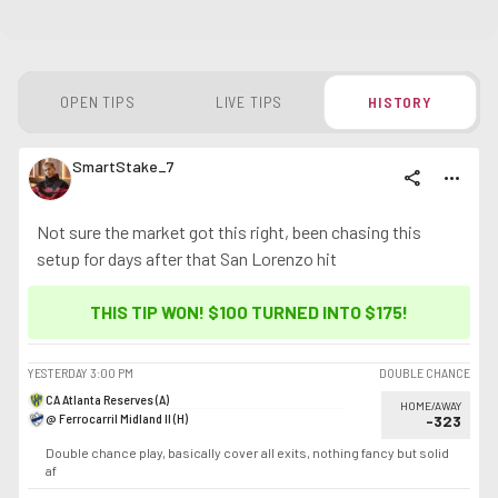
OPEN TIPS
LIVE TIPS
HISTORY
SmartStake_7
share
more_horiz
Not sure the market got this right, been chasing this
setup for days after that San Lorenzo hit
THIS TIP WON! $100 TURNED INTO
$175
!
YESTERDAY
3:00 PM
DOUBLE CHANCE
CA Atlanta Reserves (A)
HOME/AWAY
@ Ferrocarril Midland II (H)
-323
Double chance play, basically cover all exits, nothing fancy but solid
af