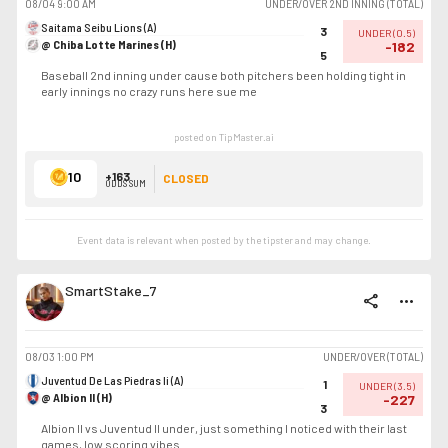
08/04
9:00 AM
UNDER/OVER 2ND INNING (TOTAL)
Saitama Seibu Lions (A)
3
UNDER
(
0.5
)
@ Chiba Lotte Marines (H)
-182
5
Baseball 2nd inning under cause both pitchers been holding tight in
early innings no crazy runs here sue me
posted on TipMaster.ai
10
+163
CLOSED
ODDS SUM
Event data is relevant when posted by the
tipster
and may change.
SmartStake_7
share
more_horiz
08/03
1:00 PM
UNDER/OVER (TOTAL)
Juventud De Las Piedras Ii (A)
1
UNDER
(
3.5
)
@ Albion II (H)
-227
3
Albion II vs Juventud II under, just something I noticed with their last
games, low scoring vibes