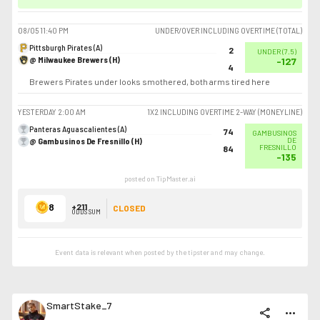
08/05
11:40 PM
UNDER/OVER INCLUDING OVERTIME (TOTAL)
Pittsburgh Pirates (A)
2
UNDER
(
7.5
)
@ Milwaukee Brewers (H)
-127
4
Brewers Pirates under looks smothered, both arms tired here
YESTERDAY
2:00 AM
1X2 INCLUDING OVERTIME 2-WAY (MONEYLINE)
Panteras Aguascalientes (A)
74
GAMBUSINOS
@ Gambusinos De Fresnillo (H)
DE
FRESNILLO
84
-135
posted on TipMaster.ai
8
+211
CLOSED
ODDS SUM
Event data is relevant when posted by the
tipster
and may change.
SmartStake_7
share
more_horiz