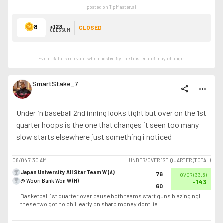
posted on TipMaster.ai
8
+123
CLOSED
ODDS SUM
Event data is relevant when posted by the
tipster
and may change.
SmartStake_7
share
more_horiz
Under in baseball 2nd inning looks tight but over on the 1st
quarter hoops is the one that changes it seen too many
slow starts elsewhere just something i noticed
08/04
7:30 AM
UNDER/OVER 1ST QUARTER (TOTAL)
Japan University All Star Team W (A)
76
OVER
(
33.5
)
@ Woori Bank Won W (H)
-143
60
Basketball 1st quarter over cause both teams start guns blazing ngl
these two got no chill early on sharp money dont lie