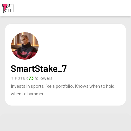
LOGIN
SmartStake_7
73
followers
TIPSTER
Invests in sports like a portfolio. Knows when to hold,
when to hammer.