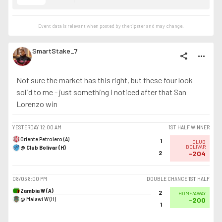
Event data is relevant when posted by the
tipster
and may change.
SmartStake_7
share
more_horiz
Not sure the market has this right, but these four look
solid to me - just something I noticed after that San
Lorenzo win
YESTERDAY
12:00 AM
1ST HALF WINNER
Oriente Petrolero (A)
1
CLUB
@ Club Bolivar (H)
BOLIVAR
2
-204
08/05
8:00 PM
DOUBLE CHANCE 1ST HALF
Zambia W (A)
2
HOME/AWAY
@ Malawi W (H)
-200
1