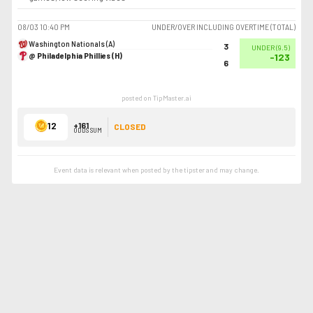
08/03
10:40 PM
UNDER/OVER INCLUDING OVERTIME (TOTAL)
Washington Nationals (A)
3
UNDER
(
9.5
)
@ Philadelphia Phillies (H)
-123
6
posted on TipMaster.ai
12
+161
CLOSED
ODDS SUM
Event data is relevant when posted by the
tipster
and may change.