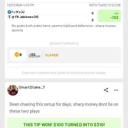
YESTERDAY
4:00 PM
BOTH TEAMS TO SCORE
Fc Rfs (A)
0
NO
@ FK Jablonec (H)
-132
2
No goals both sides here, seems tight and defensive - sharp money
dont lie
posted on TipMaster.ai
8
-132
CLOSED
ODDS SUM
Event data is relevant when posted by the
tipster
and may change.
SmartStake_7
share
more_horiz
Been chasing this setup for days, sharp money dont lie on
these two plays
THIS TIP WON! $100 TURNED INTO
$310
!