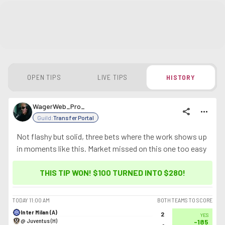
OPEN TIPS
LIVE TIPS
HISTORY
WagerWeb_Pro_
share
more_horiz
Guild:
Transfer Portal
Not flashy but solid, three bets where the work shows up
in moments like this. Market missed on this one too easy
THIS TIP WON! $100 TURNED INTO
$280
!
TODAY
11:00 AM
BOTH TEAMS TO SCORE
Inter Milan (A)
2
YES
@ Juventus (H)
-185