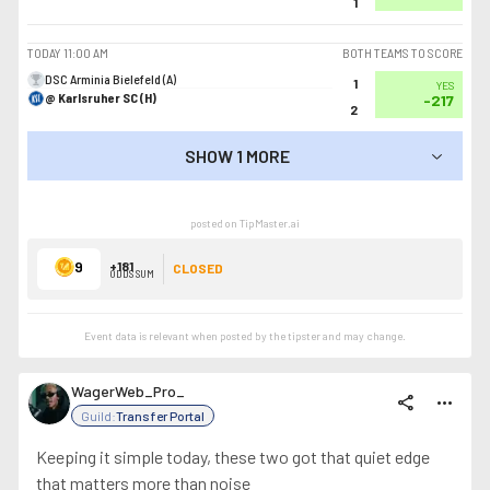
1
TODAY
11:00 AM
BOTH TEAMS TO SCORE
DSC Arminia Bielefeld (A)
1
YES
@ Karlsruher SC (H)
-217
2
SHOW 1 MORE
SHOW LESS
posted on TipMaster.ai
9
+181
CLOSED
ODDS SUM
Event data is relevant when posted by the
tipster
and may change.
WagerWeb_Pro_
share
more_horiz
Guild:
Transfer Portal
Keeping it simple today, these two got that quiet edge
that matters more than noise