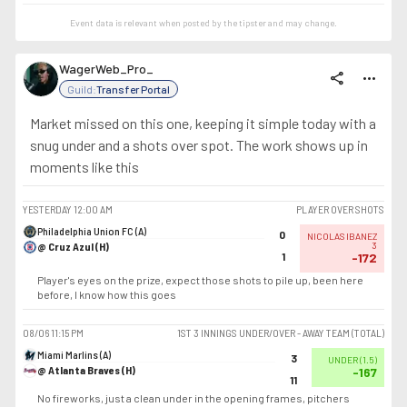
Event data is relevant when posted by the
tipster
and may change.
WagerWeb_Pro_
share
more_horiz
Guild:
Transfer Portal
Market missed on this one, keeping it simple today with a
snug under and a shots over spot. The work shows up in
moments like this
YESTERDAY
12:00 AM
PLAYER OVER SHOTS
Philadelphia Union FC (A)
0
NICOLAS IBANEZ
@ Cruz Azul (H)
3
1
-172
Player's eyes on the prize, expect those shots to pile up, been here
before, I know how this goes
08/06
11:15 PM
1ST 3 INNINGS UNDER/OVER - AWAY TEAM (TOTAL)
Miami Marlins (A)
3
UNDER
(
1.5
)
@ Atlanta Braves (H)
-167
11
No fireworks, just a clean under in the opening frames, pitchers