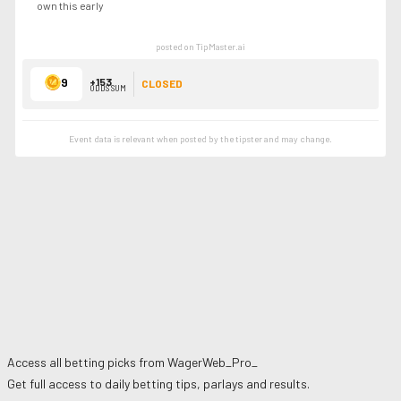
own this early
posted on TipMaster.ai
9
+153
CLOSED
ODDS SUM
Event data is relevant when posted by the
tipster
and may change.
Access all betting picks from
WagerWeb_Pro_
Get full access to daily betting tips, parlays and results.