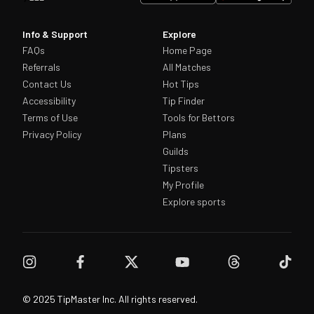
Info & Support
Explore
FAQs
Home Page
Referrals
All Matches
Contact Us
Hot Tips
Accessibility
Tip Finder
Terms of Use
Tools for Bettors
Privacy Policy
Plans
Guilds
Tipsters
My Profile
Explore sports
© 2025 TipMaster Inc. All rights reserved.