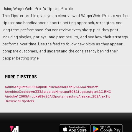
Using
WagerWeb_Pro_
's Tipster Profile
This Tipster profile gives you a clear view of
WagerWeb_Pro_
, a verified
tipster and handicapper's sports betting approach, strengths, and
long term performance. You can review every sharp pick they post,
including singles, parlays, and past results, and see how their strategy
performs over time. Use the feed to follow new picks as they appear,
compare outcomes, and understand the consistency behind their
capper betting style.
MORE TIPSTERS
Adi89
Adijuntak888
AdjustOrDie
Adollar
Aen123456
Aenunez
AerobicsCooldown333
AerobicsMinotaur508
Afugato
Agent
AG.RMG
Airduke42069
Airduke69420
AISportsInvesting
Ajasker_202
AjaxTip
Browse all tipsters