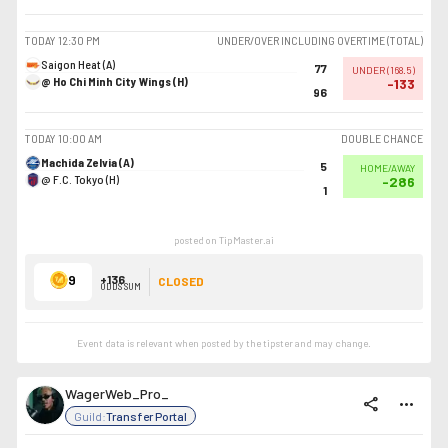
TODAY
12:30 PM
UNDER/OVER INCLUDING OVERTIME (TOTAL)
Saigon Heat (A)
77
UNDER
(
168.5
)
@ Ho Chi Minh City Wings (H)
-133
96
TODAY
10:00 AM
DOUBLE CHANCE
Machida Zelvia (A)
5
HOME/AWAY
@ F.C. Tokyo (H)
-286
1
posted on TipMaster.ai
9
+136
CLOSED
ODDS SUM
Event data is relevant when posted by the
tipster
and may change.
WagerWeb_Pro_
share
more_horiz
Guild:
Transfer Portal