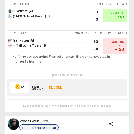
TODAY
8:00 AM
UNDER/OVER (TOTAL)
CS Afumati (A)
1
OVER
(
1.5
)
@ AFC Metalul Buzau (H)
-357
3
TODAY
8:30 AM
ASIAN HANDICAP HALFTIME (SPREAD)
Frankston (A)
82
FRANKSTON
@ Melbourne Tigers (H)
(
+2.5
)
79
-128
Halftime spread going Frankston's way, the work shows up in
moments like this
posted on TipMaster.ai
12
+128
CLOSED
ODDS SUM
Event data is relevant when posted by the
tipster
and may change.
WagerWeb_Pro_
share
more_horiz
Guild:
Transfer Portal