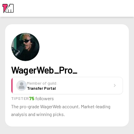
LOGIN
WagerWeb_Pro_
Member of guild:
chevron_right
Transfer Portal
75
followers
TIPSTER
The pro-grade WagerWeb account. Market-leading
analysis and winning picks.