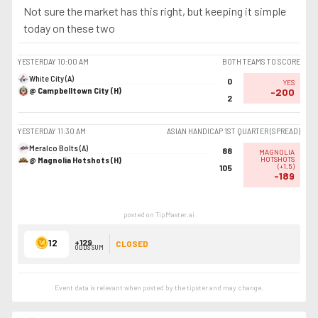
Not sure the market has this right, but keeping it simple
today on these two
YESTERDAY
10:00 AM
BOTH TEAMS TO SCORE
White City (A)
0
YES
@ Campbelltown City (H)
-200
2
YESTERDAY
11:30 AM
ASIAN HANDICAP 1ST QUARTER (SPREAD)
Meralco Bolts (A)
88
MAGNOLIA
@ Magnolia Hotshots (H)
HOTSHOTS
(
+1.5
)
105
-189
posted on TipMaster.ai
12
+129
CLOSED
ODDS SUM
Event data is relevant when posted by the
tipster
and may change.