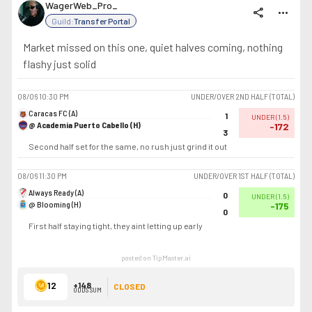
WagerWeb_Pro_
share
more_horiz
Guild:
Transfer Portal
Market missed on this one, quiet halves coming, nothing
flashy just solid
08/06
10:30 PM
UNDER/OVER 2ND HALF (TOTAL)
Caracas FC (A)
1
UNDER
(
1.5
)
@ Academia Puerto Cabello (H)
-172
3
Second half set for the same, no rush just grind it out
08/06
11:30 PM
UNDER/OVER 1ST HALF (TOTAL)
Always Ready (A)
0
UNDER
(
1.5
)
@ Blooming (H)
-175
0
First half staying tight, they aint letting up early
posted on TipMaster.ai
12
+148
CLOSED
ODDS SUM