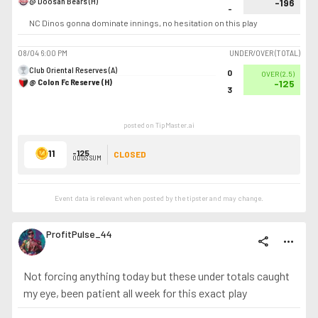
@ Doosan Bears (H)
-196
-
NC Dinos gonna dominate innings, no hesitation on this play
08/04
6:00 PM
UNDER/OVER (TOTAL)
Club Oriental Reserves (A)
0
OVER
(
2.5
)
@ Colon Fc Reserve (H)
-125
3
posted on TipMaster.ai
11
-125
CLOSED
ODDS SUM
Event data is relevant when posted by the
tipster
and may change.
ProfitPulse_44
share
more_horiz
Not forcing anything today but these under totals caught
my eye, been patient all week for this exact play