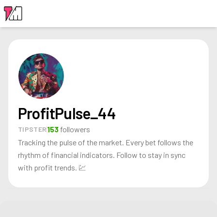
LOGIN
ProfitPulse_44
153
followers
TIPSTER
Tracking the pulse of the market. Every bet follows the
rhythm of financial indicators. Follow to stay in sync
with profit trends. 💹