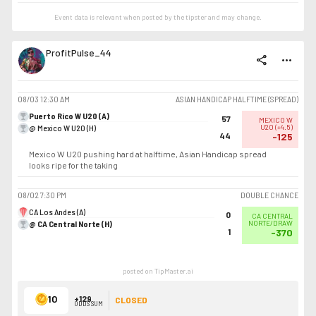
Event data is relevant when posted by the
tipster
and may change.
ProfitPulse_44
share
more_horiz
08/03
12:30 AM
ASIAN HANDICAP HALFTIME (SPREAD)
Puerto Rico W U20 (A)
57
MEXICO W
@ Mexico W U20 (H)
U20
(
+4.5
)
44
-125
Mexico W U20 pushing hard at halftime, Asian Handicap spread
looks ripe for the taking
08/02
7:30 PM
DOUBLE CHANCE
CA Los Andes (A)
0
CA CENTRAL
@ CA Central Norte (H)
NORTE/DRAW
1
-370
posted on TipMaster.ai
10
+129
CLOSED
ODDS SUM