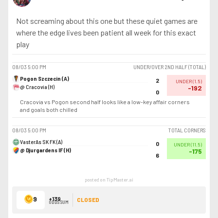
Not screaming about this one but these quiet games are
where the edge lives been patient all week for this exact
play
08/03
5:00 PM
UNDER/OVER 2ND HALF (TOTAL)
Pogon Szczecin (A)
2
UNDER
(
1.5
)
@ Cracovia (H)
-192
0
Cracovia vs Pogon second half looks like a low-key affair corners
and goals both chilled
08/03
5:00 PM
TOTAL CORNERS
VasterAs SK FK (A)
0
UNDER
(
11.5
)
@ Djurgardens IF (H)
-175
6
posted on TipMaster.ai
9
+139
CLOSED
ODDS SUM