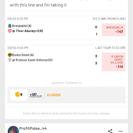
with this line and I’m taking it
08/04
6:30 PM
1X2 3-WAY (MONEYLINE)
Breidablik (A)
0
BREIDABLIK
@ Thor Akureyri (H)
-147
1
08/04
6:00 PM
LAST TEAM TO SCORE
Bodo/Glimt (A)
3
R.UNION
@ R.Union Saint-Gilloise (H)
SAINT-
GILLOISE
3
-141
posted on TipMaster.ai
8
+187
CLOSED
ODDS SUM
Event data is relevant when posted by the
tipster
and may change.
ProfitPulse_44
share
more_horiz