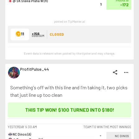
@ SK Slavia Praha W (H)
PRAHA W
1
-172
posted on TipMaster.ai
11
+156
CLOSED
ODDS SUM
Event data is relevant when posted by the
tipster
and may change.
ProfitPulse_44
share
more_horiz
Something's off with this line and I'm taking it, two picks
that just line up too clean
THIS TIP WON! $100 TURNED INTO
$180
!
YESTERDAY
9:30 AM
TEAM TO WIN THE MOST INNINGS
NC Dinos (A)
-
NC DINOS