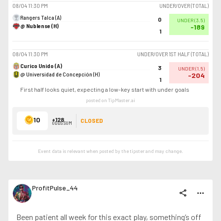
08/04
11:30 PM
UNDER/OVER (TOTAL)
Rangers Talca (A)
0
UNDER
(
3.5
)
@ Nublense (H)
-189
1
08/04
11:30 PM
UNDER/OVER 1ST HALF (TOTAL)
Curico Unido (A)
3
UNDER
(
1.5
)
@ Universidad de Concepción (H)
-204
1
First half looks quiet, expecting a low-key start with under goals
posted on TipMaster.ai
10
+128
CLOSED
ODDS SUM
Event data is relevant when posted by the
tipster
and may change.
ProfitPulse_44
share
more_horiz
Been patient all week for this exact play, something’s off