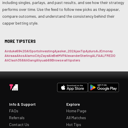
including singles, parlays, and past results, and see how their strategy
performs over time. Use the feed to follow new picks as they appear,
compare outcomes, and understand the consistency behind their
capper betting style.
MORE TIPSTERS
Airduke69420
AISportsInvesting
Ajasker_202
AjaxTip
Ajduro
AJEmoney
Akiraaa
Akos
AlamoCityZaye
AleBetMVP
AlexanderSterling
ALFA
ALFREDO
AliClash358
AliGang
Aliyuab69
Browse all tipsters
Info & Support
Explore
FAQs
Home Page
Referrals
All Matches
Contact Us
Hot Tips