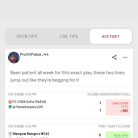
OPEN TIPS
LIVE TIPS
HISTORY
ProfitPulse_44
share
more_horiz
Been patient all week for this exact play, these two lines
jump out like they're begging for it
YESTERDAY
6:30 PM
1X2 AND UNDER/OVER (TOTAL)
FC CSKA Sofia 1948 (A)
1
1 AND OVER
@ Panathinaikos (H)
(
2.5
)
1
-161
YESTERDAY
6:30 PM
FIRST TEAM TO SCORE
Glasgow Rangers W (A)
2
SK SLAVIA