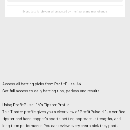
Event data is relevant when posted by the
tipster
and may change.
Access all betting picks from
ProfitPulse_44
Get full access to daily betting tips, parlays and results.
Using
ProfitPulse_44
's Tipster Profile
This Tipster profile gives you a clear view of
ProfitPulse_44
, a verified
tipster and handicapper's sports betting approach, strengths, and
long term performance. You can review every sharp pick they post,