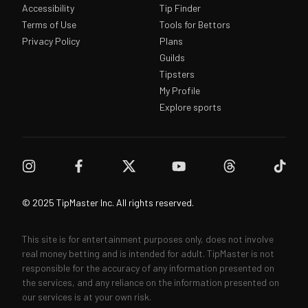
Accessibility
Tip Finder
Terms of Use
Tools for Bettors
Privacy Policy
Plans
Guilds
Tipsters
My Profile
Explore sports
© 2025 TipMaster Inc. All rights reserved.
This site is for entertainment purposes only, does not involve
real money betting and is intended for adult. TipMaster is not
responsible for the accuracy of any information presented on
the services, and any reliance on the information presented on
our services is at your own risk.