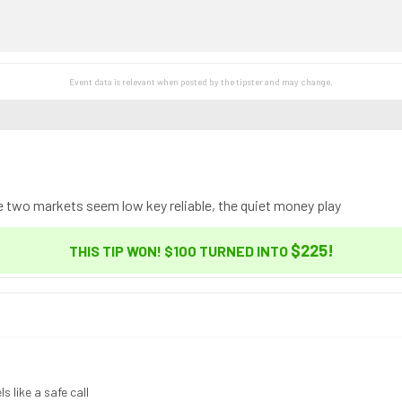
Event data is relevant when posted by the
tipster
and may change.
e two markets seem low key reliable, the quiet money play
$225
!
THIS TIP WON! $100 TURNED INTO
s like a safe call