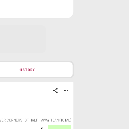
HISTORY
share
more_horiz
ER CORNERS 1ST HALF - AWAY TEAM (TOTAL)
0