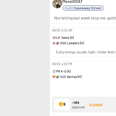
MessiGOAT
Guild:
Causeway Street
Not letting last week stop me, quie
08/05
9:30 AM
LG Twins (A)
@ SSG Landers (H)
Early innings usually tight, Under feels
08/05
4:00 PM
PK K-U (A)
@ VJS Vantaa (H)
-189
9
CLOSED
ODDS SUM