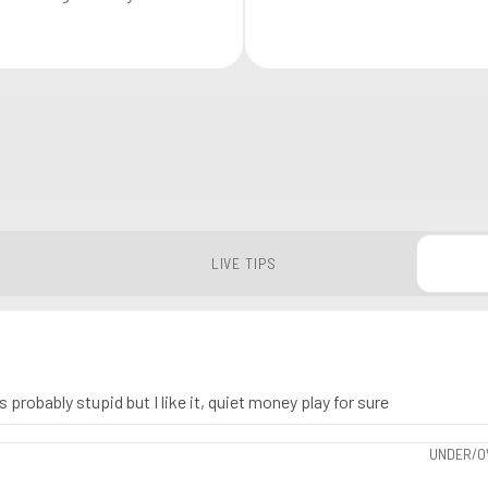
LIVE TIPS
 probably stupid but I like it, quiet money play for sure
UNDER/OV