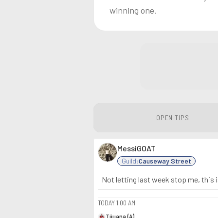
winning one.
OPEN TIPS
MessiGOAT
Guild:
Causeway Street
Not letting last week stop me, this is
TODAY
1:00 AM
Tijuana (A)