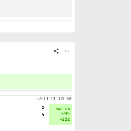
share
more_horiz
LAST TEAM TO SCORE
2
MACCABI
HAIFA
4
-222