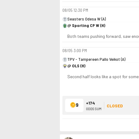
08/05
12:30 PM
Seasters Odesa W (A)
@ Sporting CP W (H)
Both teams pushing forward, saw enou
08/05
3:00 PM
TPV - Tampereen Pallo Veikot (A)
@ OLS (H)
Second half looks like a spot for som
+174
9
CLOSED
ODDS SUM