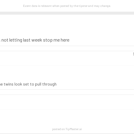
Event data is relevant when posted by the
tipster
and may change.
 not letting last week stop me here
e twins look set to pull through
posted on TipMaster.ai