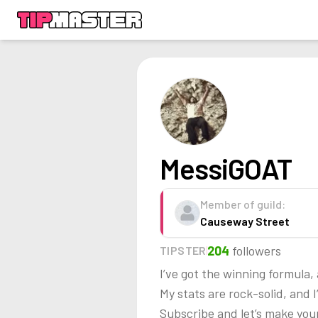
MessiGOAT
Member of guild:
Causeway Street
204
followers
TIPSTER
I’ve got the winning formula, 
My stats are rock-solid, and I
Subscribe and let’s make your