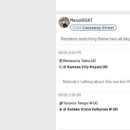
MessiGOAT
Guild:
Causeway Street
Restless watching these two all day,
08/04
11:40 PM
Minnesota Twins (A)
@ Kansas City Royals (H)
Nobody's talking about this one but th
08/05
2:00 AM
Toronto Tempo W (A)
@ Golden State Valkyries W (H)