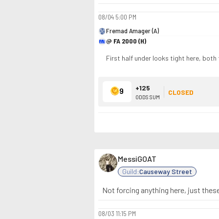
08/04
5:00 PM
Fremad Amager (A)
@ FA 2000 (H)
First half under looks tight here, both
+125
9
CLOSED
ODDS SUM
MessiGOAT
Guild:
Causeway Street
Not forcing anything here, just these
08/03
11:15 PM