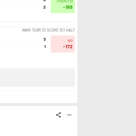
OVER
(
1.5
)
-189
2
AWAY TEAM TO SCORE 1ST HALF
3
NO
-172
1
share
more_horiz