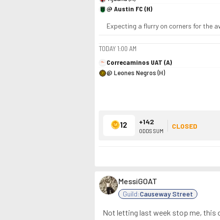
@ Austin FC (H)
Expecting a flurry on corners for the a
TODAY
1:00 AM
Correcaminos UAT (A)
@ Leones Negros (H)
+142
12
CLOSED
ODDS SUM
MessiGOAT
Guild:
Causeway Street
Not letting last week stop me, this