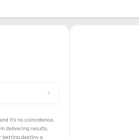
chevron_right
and it’s no coincidence.
’m delivering results.
 betting destiny a