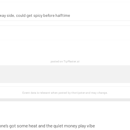
way side, could get spicy before halftime
posted on TipMaster.ai
Event data is relevant when posted by the
tipster
and may change.
 one’s got some heat and the quiet money play vibe