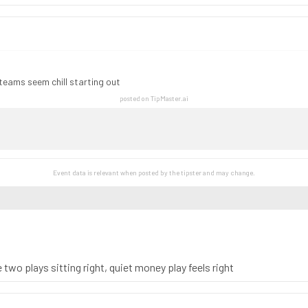
 teams seem chill starting out
posted on TipMaster.ai
Event data is relevant when posted by the
tipster
and may change.
 two plays sitting right, quiet money play feels right