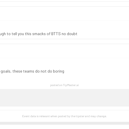
gh to tell you this smacks of BTTS no doubt
e goals, these teams do not do boring
posted on TipMaster.ai
Event data is relevant when posted by the
tipster
and may change.