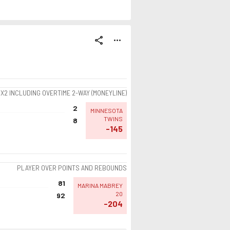
share
more_horiz
1X2 INCLUDING OVERTIME 2-WAY (MONEYLINE)
2
MINNESOTA
TWINS
8
-145
PLAYER OVER POINTS AND REBOUNDS
81
MARINA MABREY
20
92
-204