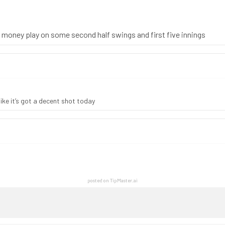
t money play on some second half swings and first five innings
 like it’s got a decent shot today
posted on TipMaster.ai