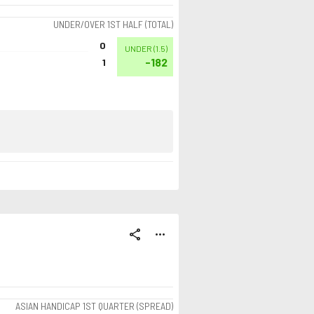
UNDER/OVER 1ST HALF (TOTAL)
0
UNDER
(
1.5
)
-182
1
share
more_horiz
ASIAN HANDICAP 1ST QUARTER (SPREAD)