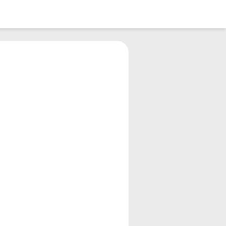
LOGIN