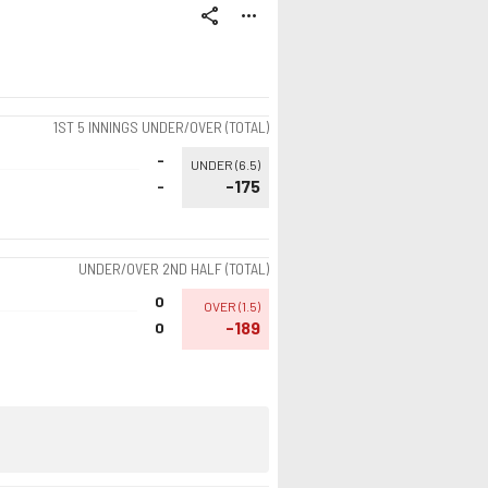
share
more_horiz
1ST 5 INNINGS UNDER/OVER (TOTAL)
-
UNDER
(
6.5
)
-175
-
UNDER/OVER 2ND HALF (TOTAL)
0
OVER
(
1.5
)
-189
0