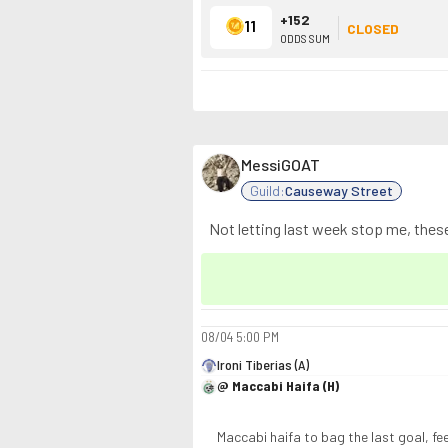
+152
11
CLOSED
ODDS SUM
MessiGOAT
Guild:
Causeway Street
Not letting last week stop me, thes
08/04
5:00 PM
Ironi Tiberias (A)
@ Maccabi Haifa (H)
Maccabi haifa to bag the last goal, feel