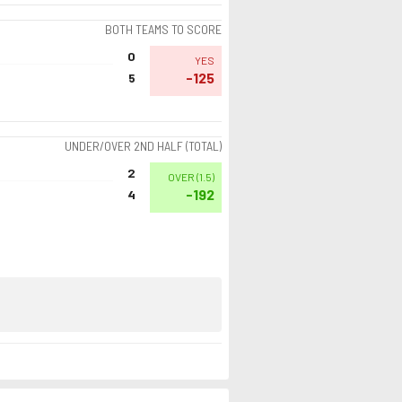
BOTH TEAMS TO SCORE
0
YES
-125
5
UNDER/OVER 2ND HALF (TOTAL)
2
OVER
(
1.5
)
-192
4