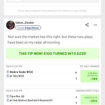
Event data is relevant when posted by the
tipster
and may change.
Value_Dealer
share
more_horiz
Guild:
Deep Ellum
Not sure the market has this right, but these two plays
have been on my radar all morning
THIS TIP WON! $100 TURNED INTO
$225
!
08/04
5:30 PM
1ST HALF WINNER
Orebro Soder W (A)
7
OREBRO
@ Täby W (H)
SODER W
1
-189
08/04
6:00 PM
UNDER/OVER (TOTAL)
Tigre Res. (A)
1
UNDER
(
2.5
)
@ Club Atletico Banfield II Reserve (H)
-204
1