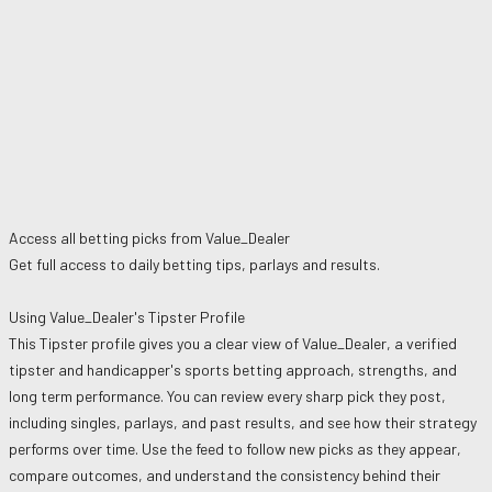
Access all betting picks from
Value_Dealer
Get full access to daily betting tips, parlays and results.
Using
Value_Dealer
's Tipster Profile
This Tipster profile gives you a clear view of
Value_Dealer
, a verified
tipster and handicapper's sports betting approach, strengths, and
long term performance. You can review every sharp pick they post,
including singles, parlays, and past results, and see how their strategy
performs over time. Use the feed to follow new picks as they appear,
compare outcomes, and understand the consistency behind their