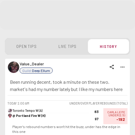
OPEN TIPS
LIVE TIPS
HISTORY
Value_Dealer
share
more_horiz
Guild:
Deep Ellum
Been running decent, took a minute on these two.
market's had my number lately but I like my numbers here
TODAY
2:00 AM
UNDER/OVER PLAYER REBOUNDS (TOTAL)
Toronto Tempo W (A)
83
CARLA LEITE
@ Portland Fire W (H)
UNDER
(
2.5
)
97
-192
Player's rebound numbers won't hit the buzz, under has the edge in
this one