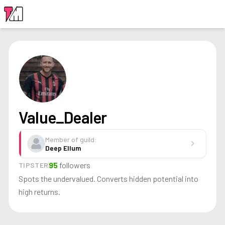
LOGIN
Value_Dealer
Member of guild:
chevron_right
Deep Ellum
95
followers
TIPSTER
Spots the undervalued. Converts hidden potential into
high returns.