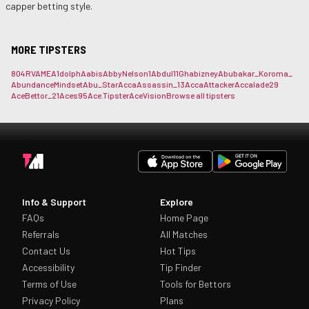
capper betting style.
MORE TIPSTERS
804RVAME
A1dolph
Aabis
AbbyNelson1
Abdul11Gh
abizney
Abubakar_Koroma_
AbundanceMindset
Abu_Star
AccaAssassin_13
AccaAttacker
Accalade29
AceBettor_21
Aces95
Ace.Tipster
AceVision
Browse all tipsters
Info & Support
Explore
FAQs
Home Page
Referrals
All Matches
Contact Us
Hot Tips
Accessibility
Tip Finder
Terms of Use
Tools for Bettors
Privacy Policy
Plans