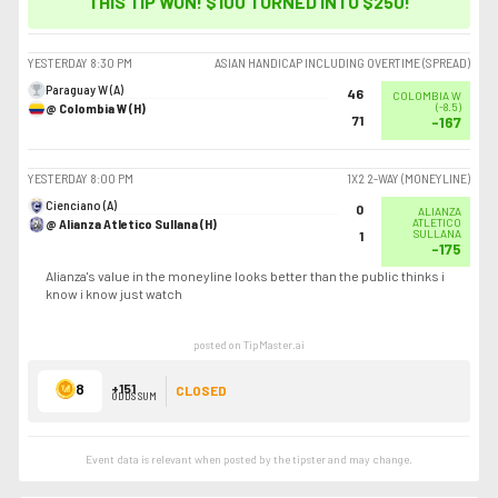
THIS TIP WON! $100 TURNED INTO
$250
!
YESTERDAY
8:30 PM
ASIAN HANDICAP INCLUDING OVERTIME (SPREAD)
Paraguay W (A)
46
COLOMBIA W
@ Colombia W (H)
(
-8.5
)
71
-167
YESTERDAY
8:00 PM
1X2 2-WAY (MONEYLINE)
Cienciano (A)
0
ALIANZA
@ Alianza Atletico Sullana (H)
ATLETICO
SULLANA
1
-175
Alianza's value in the moneyline looks better than the public thinks i
know i know just watch
posted on TipMaster.ai
8
+151
CLOSED
ODDS SUM
Event data is relevant when posted by the
tipster
and may change.