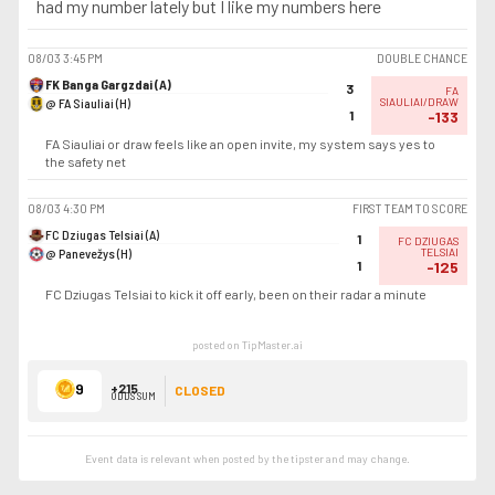
had my number lately but I like my numbers here
08/03
3:45 PM
DOUBLE CHANCE
FK Banga Gargzdai (A)
3
FA
@ FA Siauliai (H)
SIAULIAI/DRAW
1
-133
FA Siauliai or draw feels like an open invite, my system says yes to
the safety net
08/03
4:30 PM
FIRST TEAM TO SCORE
FC Dziugas Telsiai (A)
1
FC DZIUGAS
@ Panevežys (H)
TELSIAI
1
-125
FC Dziugas Telsiai to kick it off early, been on their radar a minute
posted on TipMaster.ai
9
+215
CLOSED
ODDS SUM
Event data is relevant when posted by the
tipster
and may change.