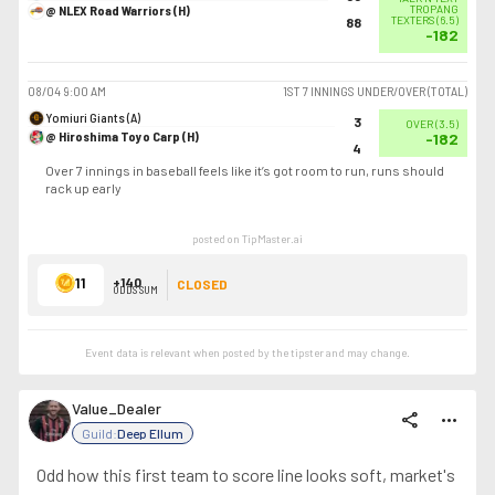
@ NLEX Road Warriors (H)
TROPANG
TEXTERS
(
6.5
)
88
-182
08/04
9:00 AM
1ST 7 INNINGS UNDER/OVER (TOTAL)
Yomiuri Giants (A)
3
OVER
(
3.5
)
@ Hiroshima Toyo Carp (H)
-182
4
Over 7 innings in baseball feels like it’s got room to run, runs should
rack up early
posted on TipMaster.ai
11
+140
CLOSED
ODDS SUM
Event data is relevant when posted by the
tipster
and may change.
Value_Dealer
share
more_horiz
Guild:
Deep Ellum
Odd how this first team to score line looks soft, market's