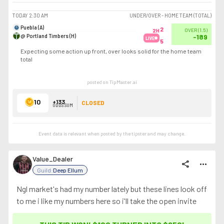
TODAY
2:30 AM
UNDER/OVER - HOME TEAM (TOTAL)
Puebla (A)
2
OVER
(
1.5
)
2H
@ Portland Timbers (H)
-189
LIVE
5
Expecting some action up front, over looks solid for the home team
total
posted on TipMaster.ai
10
+133
CLOSED
ODDS SUM
Event data is relevant when posted by the
tipster
and may change.
Value_Dealer
share
more_horiz
Guild:
Deep Ellum
Ngl market's had my number lately but these lines look off
to me i like my numbers here so i'll take the open invite