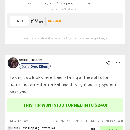
Under looks tight here, game’s shaping up quiet so far
posted on TipMaster.ai
+128
FREE
CLOSED
ODDS SUM
Event data is relevant when posted by the
tipster
and may change.
Value_Dealer
share
more_horiz
Guild:
Deep Ellum
Taking two looks here, been staring at the splits for
hours, not sure the market has this right but my system
says yes
THIS TIP WON! $100 TURNED INTO
$240
!
08/04
11:30 AM
ASIAN HANDICAP INCLUDING OVERTIME (SPREAD)
Talk N Text Tropang Texters (A)
83
TALK N TEXT