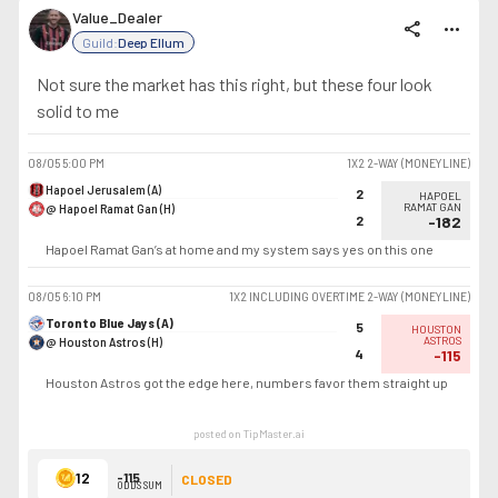
Value_Dealer
share
more_horiz
Guild:
Deep Ellum
Not sure the market has this right, but these four look
solid to me
08/05
5:00 PM
1X2 2-WAY (MONEYLINE)
Hapoel Jerusalem (A)
2
HAPOEL
@ Hapoel Ramat Gan (H)
RAMAT GAN
2
-182
Hapoel Ramat Gan’s at home and my system says yes on this one
08/05
6:10 PM
1X2 INCLUDING OVERTIME 2-WAY (MONEYLINE)
Toronto Blue Jays (A)
5
HOUSTON
@ Houston Astros (H)
ASTROS
4
-115
Houston Astros got the edge here, numbers favor them straight up
posted on TipMaster.ai
12
-115
CLOSED
ODDS SUM