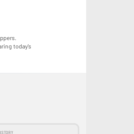
appers.
aring today's
ISTORY