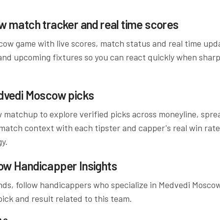
ow
match tracker and real time scores
scow
game with live scores, match status and real time up
and upcoming fixtures so you can react quickly when sharp
dvedi Moscow
picks
w
matchup to explore verified picks across moneyline, sprea
match context with each tipster and capper's real win rate
gy.
ow
Handicapper Insights
ds, follow handicappers who specialize in
Medvedi Mosco
ick and result related to this team.