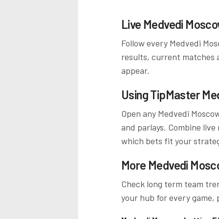
Live
Medvedi Mosc
Follow every
Medvedi Mo
results, current matches 
appear.
Using TipMaster
Me
Open any
Medvedi Mosco
and parlays. Combine live 
which bets fit your strate
More
Medvedi Mosc
Check long term team tren
your hub for every game, p