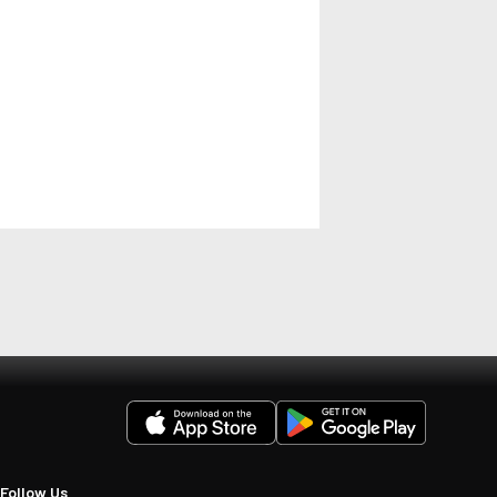
Follow Us