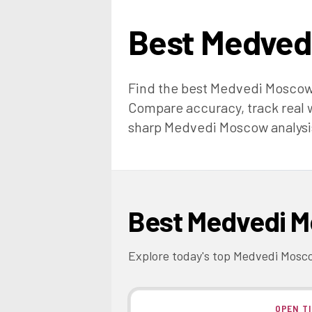
Best
Medved
Find the best
Medvedi Mosco
Compare accuracy, track real w
sharp
Medvedi Moscow
analysi
Best
Medvedi 
Explore today's top
Medvedi Mosc
OPEN T