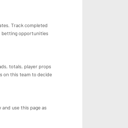
dates. Track completed
 betting opportunities
ds, totals, player props
s on this team to decide
w
and use this page as