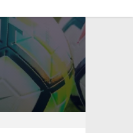
LOGIN