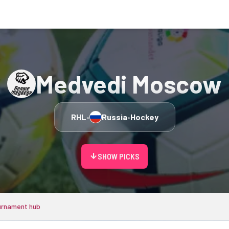
Medvedi Moscow
RHL
•
Russia
•
Hockey
arrow_downward
SHOW PICKS
urnament hub