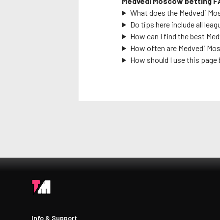
Medvedi Moscow
betting F
What does the
Medvedi Mo
Do tips here include all leag
How can I find the best
Med
How often are
Medvedi Mo
How should I use this page 
Info & Support