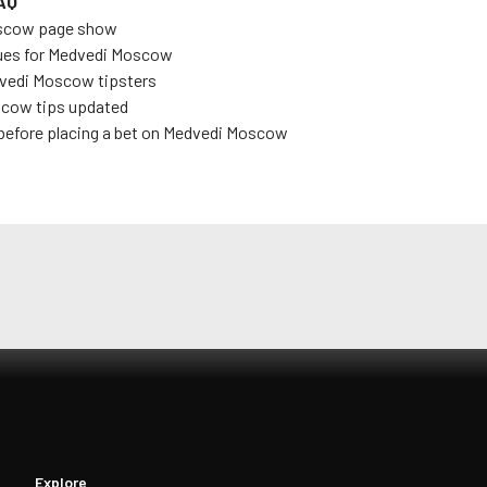
AQ
scow
page show
ues for
Medvedi Moscow
vedi Moscow
tipsters
scow
tips updated
before placing a bet on
Medvedi Moscow
Explore