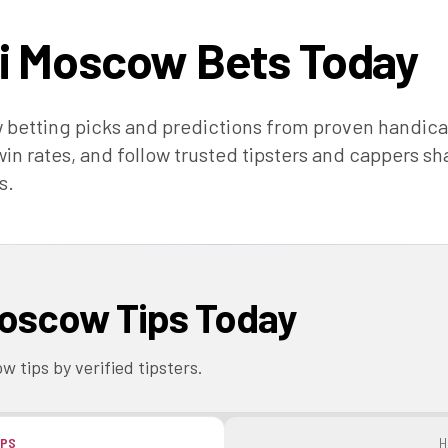
i Moscow
Bets Today
w
betting picks and predictions from proven handic
in rates, and follow trusted tipsters and cappers sh
s.
Moscow
Tips Today
ow
tips by verified tipsters.
IPS
H