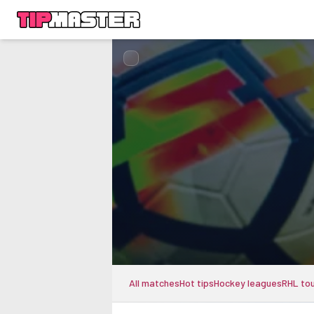
All matches
Hot tips
Hockey leagues
RHL to