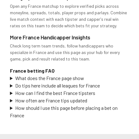
Open any
France
matchup to explore verified picks across
moneyline, spreads, totals, player props and parlays. Combine
live match context with each tipster and capper's real win
rates on this team to decide which bets fit your strategy.
More
France
Handicapper Insights
Check long term team trends, follow handicappers who
specialize in
France
and use this page as your hub for every
game, pick and result related to this team.
France
betting FAQ
What does the
France
page show
Do tips here include all leagues for
France
How can I find the best
France
tipsters
How often are
France
tips updated
How should I use this page before placing a bet on
France