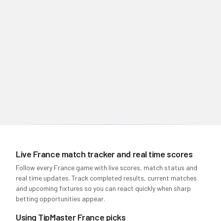
Live
France
match tracker and real time scores
Follow every
France
game with live scores, match status and
real time updates. Track completed results, current matches
and upcoming fixtures so you can react quickly when sharp
betting opportunities appear.
Using TipMaster
France
picks