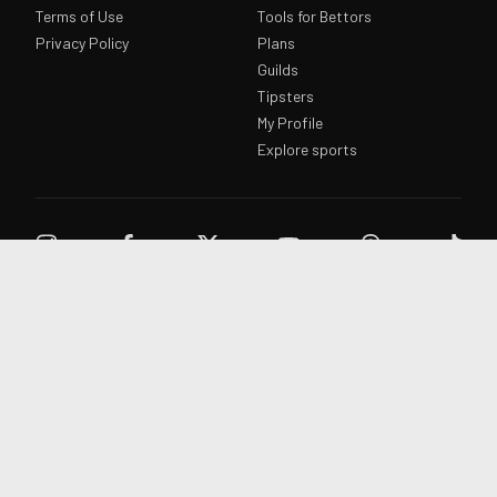
Terms of Use
Tools for Bettors
Privacy Policy
Plans
Guilds
Tipsters
My Profile
Explore sports
© 2025 TipMaster Inc. All rights reserved.
This site is for entertainment purposes only, does not involve
real money betting and is intended for adult. TipMaster is not
responsible for the accuracy of any information presented on
the services, and any reliance on the information presented on
our services is at your own risk.