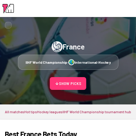
LOGIN
France
IIHF World Championship
•
International
•
Hockey
SHOW PICKS
arrow_downward
All matches
Hot tips
Hockey leagues
IIHF World Championship tournament hub
Best
France
Bets Today