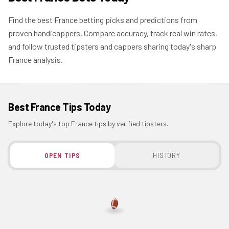
Find the best
France
betting picks and predictions from
proven handicappers. Compare accuracy, track real win rates,
and follow trusted tipsters and cappers sharing today's sharp
France
analysis.
Best
France
Tips Today
Explore today's top
France
tips by verified tipsters.
OPEN TIPS
HISTORY