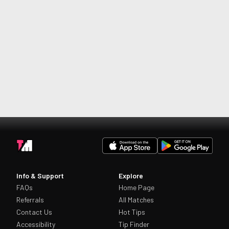
Info & Support
Explore
FAQs
Home Page
Referrals
All Matches
Contact Us
Hot Tips
Accessibility
Tip Finder