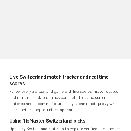
Live
Switzerland
match tracker and real time
scores
Follow every
Switzerland
game with live scores, match status
and real time updates. Track completed results, current
matches and upcoming fixtures so you can react quickly when
sharp betting opportunities appear.
Using TipMaster
Switzerland
picks
Open any
Switzerland
matchup to explore verified picks across