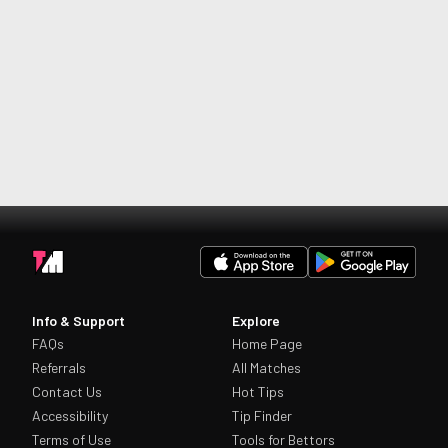
Info & Support
Explore
FAQs
Home Page
Referrals
All Matches
Contact Us
Hot Tips
Accessibility
Tip Finder
Terms of Use
Tools for Bettors