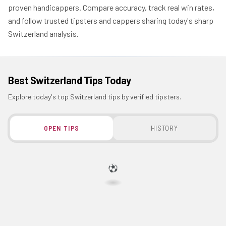
proven handicappers. Compare accuracy, track real win rates,
and follow trusted tipsters and cappers sharing today's sharp
Switzerland
analysis.
Best
Switzerland
Tips Today
Explore today's top
Switzerland
tips by verified tipsters.
OPEN TIPS
HISTORY