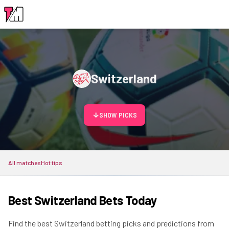
LOGIN
Switzerland
SHOW PICKS
arrow_downward
All matches
Hot tips
Best
Switzerland
Bets Today
Find the best
Switzerland
betting picks and predictions from