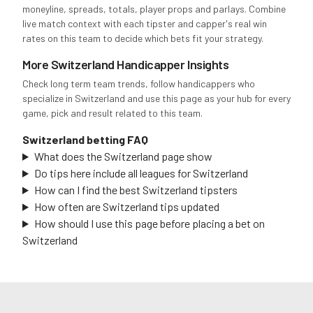
moneyline, spreads, totals, player props and parlays. Combine
live match context with each tipster and capper's real win
rates on this team to decide which bets fit your strategy.
More
Switzerland
Handicapper Insights
Check long term team trends, follow handicappers who
specialize in
Switzerland
and use this page as your hub for every
game, pick and result related to this team.
Switzerland
betting FAQ
What does the
Switzerland
page show
Do tips here include all leagues for
Switzerland
How can I find the best
Switzerland
tipsters
How often are
Switzerland
tips updated
How should I use this page before placing a bet on
Switzerland