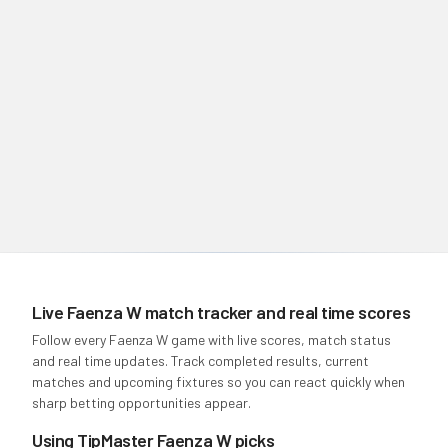
Live
Faenza W
match tracker and real time scores
Follow every
Faenza W
game with live scores, match status
and real time updates. Track completed results, current
matches and upcoming fixtures so you can react quickly when
sharp betting opportunities appear.
Using TipMaster
Faenza W
picks