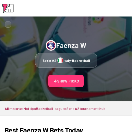
LOGIN
Faenza W
Serie A2
•
Italy
•
Basketball
SHOW PICKS
arrow_downward
All matches
Hot tips
Basketball leagues
Serie A2 tournament hub
Best
Faenza W
Bets Today