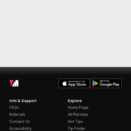
Info & Support
Explore
FAQs
Home Page
Referrals
All Matches
Contact Us
Hot Tips
Accessibility
Tip Finder