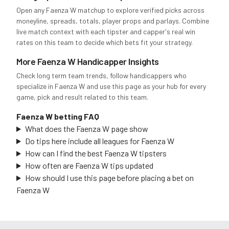
Open any
Faenza W
matchup to explore verified picks across
moneyline, spreads, totals, player props and parlays. Combine
live match context with each tipster and capper's real win
rates on this team to decide which bets fit your strategy.
More
Faenza W
Handicapper Insights
Check long term team trends, follow handicappers who
specialize in
Faenza W
and use this page as your hub for every
game, pick and result related to this team.
Faenza W
betting FAQ
What does the
Faenza W
page show
Do tips here include all leagues for
Faenza W
How can I find the best
Faenza W
tipsters
How often are
Faenza W
tips updated
How should I use this page before placing a bet on
Faenza W