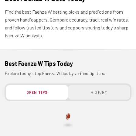
Find the best
Faenza W
betting picks and predictions from
proven handicappers. Compare accuracy, track real win rates,
and follow trusted tipsters and cappers sharing today's sharp
Faenza W
analysis.
Best
Faenza W
Tips Today
Explore today's top
Faenza W
tips by verified tipsters.
OPEN TIPS
HISTORY