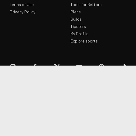
Terms of Use
Tools for Bettors
Privacy Policy
Plans
Guilds
Tipsters
My Profile
Explore sports
© 2025 TipMaster Inc. All rights reserved.
This site is for entertainment purposes only, does not involve
real money betting and is intended for adult. TipMaster is not
responsible for the accuracy of any information presented on
the services, and any reliance on the information presented on
our services is at your own risk.