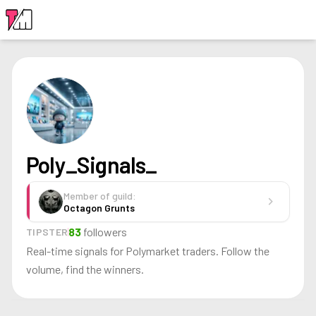
LOGIN
Poly_Signals_
Member of guild:
chevron_right
Octagon Grunts
83
followers
TIPSTER
Real-time signals for Polymarket traders. Follow the
volume, find the winners.