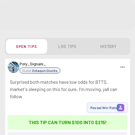
OPEN TIPS
LIVE TIPS
HISTORY
Poly_Signals_
more_horiz
Guild:
Octagon Grunts
Surprised both matches have low odds for BTTS,
market's sleeping on this for sure. I'm moving, yall can
follow
experiment
Reveal Win Rate
THIS TIP CAN TURN $100 INTO
$215
!