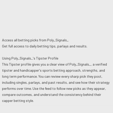
Access all betting picks from
Poly_Signals_
Get full access to daily betting tips, parlays and results.
Using
Poly_Signals_
's Tipster Profile
This Tipster profile gives you a clear view of
Poly_Signals_
, a verified
tipster and handicapper's sports betting approach, strengths, and
long term performance. You can review every sharp pick they post,
including singles, parlays, and past results, and see how their strategy
performs over time. Use the feed to follow new picks as they appear,
compare outcomes, and understand the consistency behind their
capper betting style.