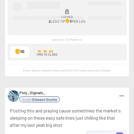
lock
LOCKED
5
2
LEGS
TIP
PER LEG
posted on TipMaster.ai
10
13
:
15
:
20
TIME TO CLOSE
Event data is relevant when posted by the
tipster
and may change.
Poly_Signals_
more_horiz
Guild:
Octagon Grunts
Posting this and praying cause sometimes the market's
sleeping on these easy safe lines just chilling like that
after my last yeah big shot