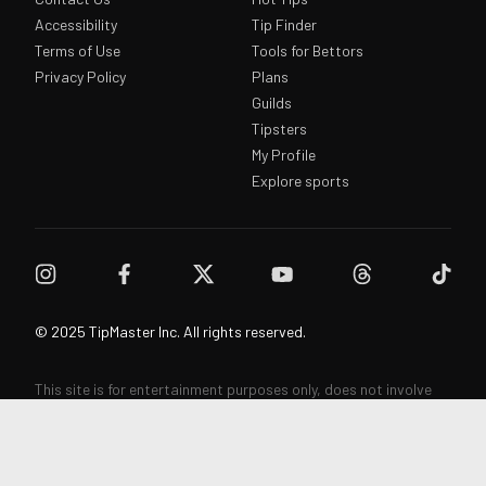
Accessibility
Tip Finder
Terms of Use
Tools for Bettors
Privacy Policy
Plans
Guilds
Tipsters
My Profile
Explore sports
© 2025 TipMaster Inc. All rights reserved.
This site is for entertainment purposes only, does not involve
real money betting and is intended for adult. TipMaster is not
responsible for the accuracy of any information presented on
the services, and any reliance on the information presented on
our services is at your own risk.