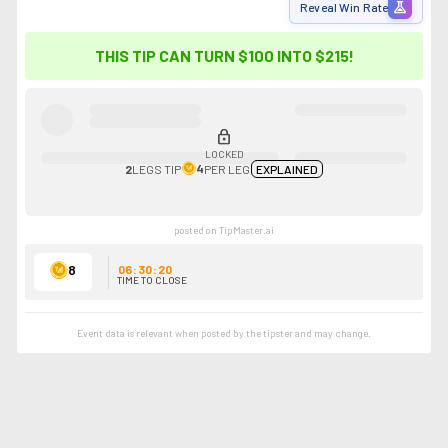
experiment
Reveal Win Rate
THIS TIP CAN TURN $100 INTO
$215
!
lock
LOCKED
4
2
LEGS
TIP
PER LEG
EXPLAINED
posted on TipMaster.ai
8
06
:
30
:
20
TIME TO CLOSE
Event data is relevant when posted by the
tipster
and may change.