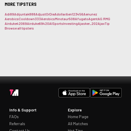
MORE TIPSTERS
Adi89
Adijuntak888
AdjustOrDie
Adollar
Aen123456
Aenunez
AerobicsCooldown333
AerobicsMinotaur508
Afugato
Agent
AG.RMG
Airduke42069
Airduke69420
AISportsInvesting
Ajasker_202
AjaxTip
Browse all tipsters
Info & Support
Explore
FAQs
Home Page
Referrals
All Matches
Contact Us
Hot Tips