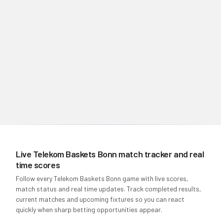
Live
Telekom Baskets Bonn
match tracker and real
time scores
Follow every
Telekom Baskets Bonn
game with live scores,
match status and real time updates. Track completed results,
current matches and upcoming fixtures so you can react
quickly when sharp betting opportunities appear.