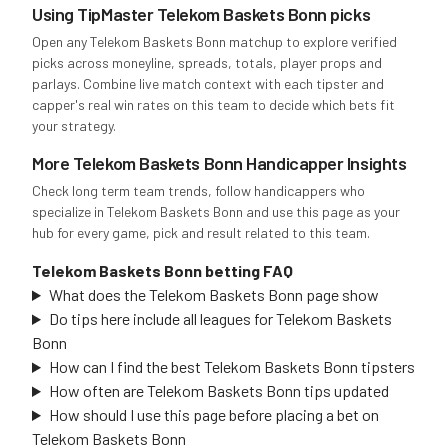
Using TipMaster
Telekom Baskets Bonn
picks
Open any
Telekom Baskets Bonn
matchup to explore verified
picks across moneyline, spreads, totals, player props and
parlays. Combine live match context with each tipster and
capper's real win rates on this team to decide which bets fit
your strategy.
More
Telekom Baskets Bonn
Handicapper Insights
Check long term team trends, follow handicappers who
specialize in
Telekom Baskets Bonn
and use this page as your
hub for every game, pick and result related to this team.
Telekom Baskets Bonn
betting FAQ
What does the
Telekom Baskets Bonn
page show
Do tips here include all leagues for
Telekom Baskets
Bonn
How can I find the best
Telekom Baskets Bonn
tipsters
How often are
Telekom Baskets Bonn
tips updated
How should I use this page before placing a bet on
Telekom Baskets Bonn