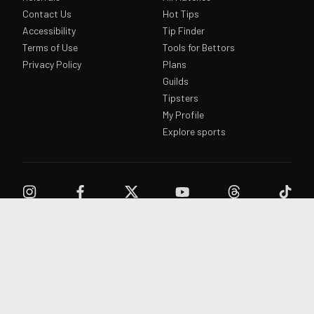
Contact Us
Hot Tips
Accessibility
Tip Finder
Terms of Use
Tools for Bettors
Privacy Policy
Plans
Guilds
Tipsters
My Profile
Explore sports
© 2025 TipMaster Inc. All rights reserved.
This site is for entertainment purposes only, does not involve
real money betting and is intended for adult. TipMaster is not
responsible for the accuracy of any information presented on
the services, and any reliance on the information presented on