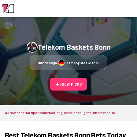
LOGIN
Telekom Baskets Bonn
Bundesliga
•
Germany
•
Basketball
SHOW PICKS
arrow_downward
All matches
Hot tips
Basketball leagues
Bundesliga tournament hub
Best
Telekom Baskets Bonn
Bets Today