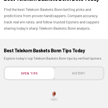
Find the best
Telekom Baskets Bonn
betting picks and
predictions from proven handicappers. Compare accuracy,
track real win rates, and follow trusted tipsters and cappers
sharing today's sharp
Telekom Baskets Bonn
analysis.
Best
Telekom Baskets Bonn
Tips Today
Explore today's top
Telekom Baskets Bonn
tips by verified tipsters.
OPEN TIPS
HISTORY