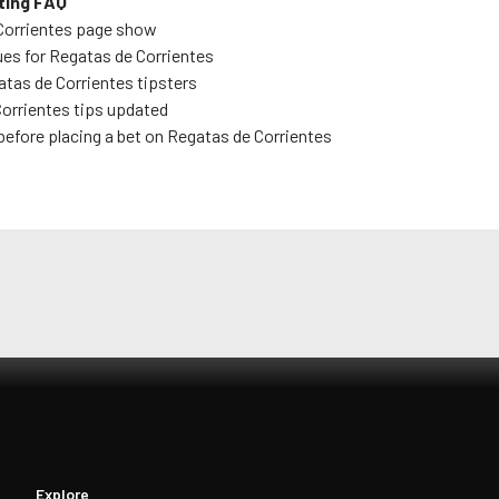
ting FAQ
Corrientes
page show
ues for
Regatas de Corrientes
atas de Corrientes
tipsters
orrientes
tips updated
before placing a bet on
Regatas de Corrientes
Explore