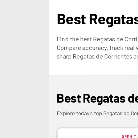
Best
Regatas
Find the best
Regatas de Corr
Compare accuracy, track real w
sharp
Regatas de Corrientes
a
Best
Regatas de
Explore today's top
Regatas de Co
OPEN T