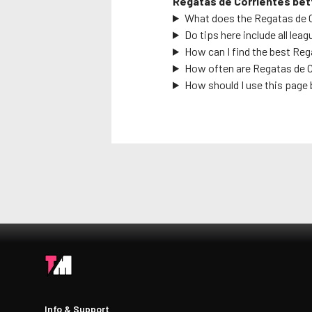
Regatas de Corrientes
bet
What does the
Regatas de 
Do tips here include all leag
How can I find the best
Reg
How often are
Regatas de C
How should I use this page 
Info & Support