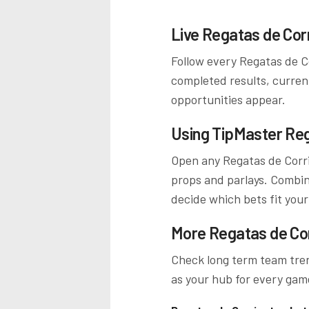
Live
Regatas de Cor
Follow every
Regatas de C
completed results, curren
opportunities appear.
Using TipMaster
Reg
Open any
Regatas de Corr
props and parlays. Combine
decide which bets fit your
More
Regatas de Co
Check long term team tren
as your hub for every game