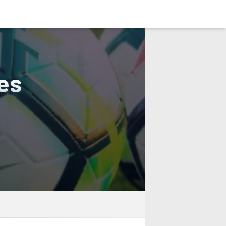
LOGIN
es