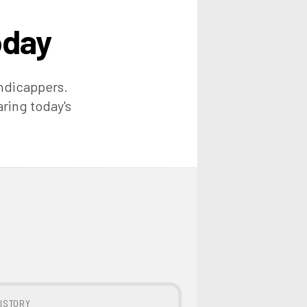
oday
ndicappers.
aring today's
ISTORY