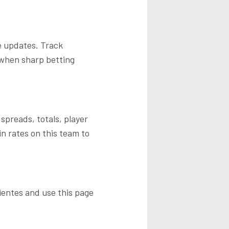
e updates. Track
 when sharp betting
spreads, totals, player
n rates on this team to
ientes
and use this page