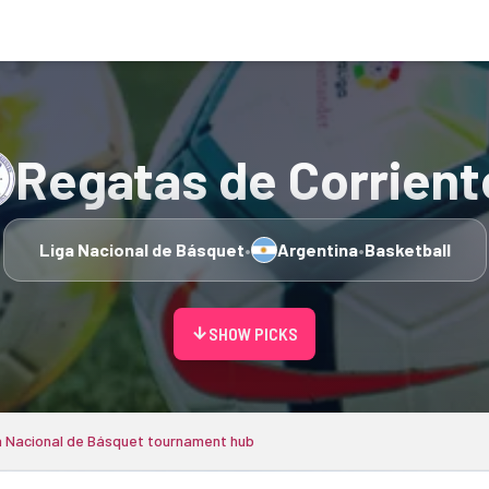
Regatas de Corrient
Liga Nacional de Básquet
•
Argentina
•
Basketball
arrow_downward
SHOW PICKS
a Nacional de Básquet tournament hub