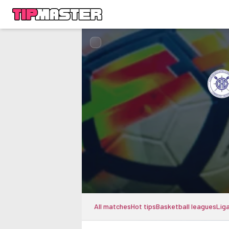
All matches
Hot tips
Basketball leagues
Lig