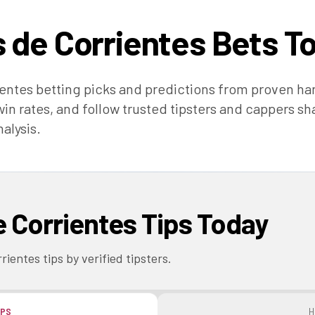
 de Corrientes
Bets T
ientes
betting picks and predictions from proven ha
in rates, and follow trusted tipsters and cappers sh
nalysis.
 Corrientes
Tips Today
rrientes
tips by verified tipsters.
IPS
H