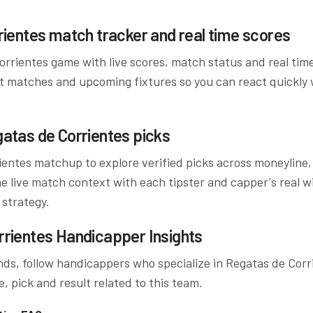
rientes
match tracker and real time scores
orrientes
game with live scores, match status and real tim
t matches and upcoming fixtures so you can react quickly
atas de Corrientes
picks
ientes
matchup to explore verified picks across moneyline, 
 live match context with each tipster and capper's real wi
 strategy.
rrientes
Handicapper Insights
ds, follow handicappers who specialize in
Regatas de Corr
, pick and result related to this team.