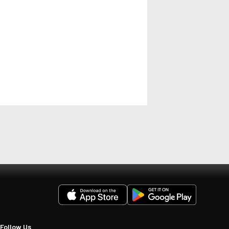
Follow Us