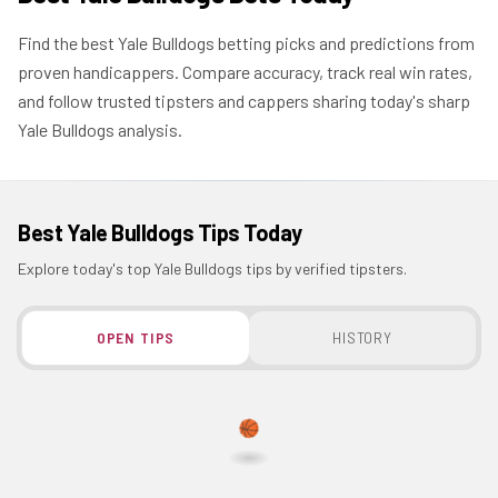
Find the best
Yale Bulldogs
betting picks and predictions from
proven handicappers. Compare accuracy, track real win rates,
and follow trusted tipsters and cappers sharing today's sharp
Yale Bulldogs
analysis.
Best
Yale Bulldogs
Tips Today
Explore today's top
Yale Bulldogs
tips by verified tipsters.
OPEN TIPS
HISTORY