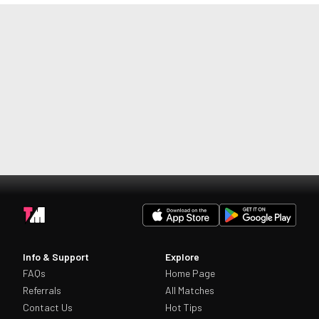
Info & Support
Explore
FAQs
Home Page
Referrals
All Matches
Contact Us
Hot Tips