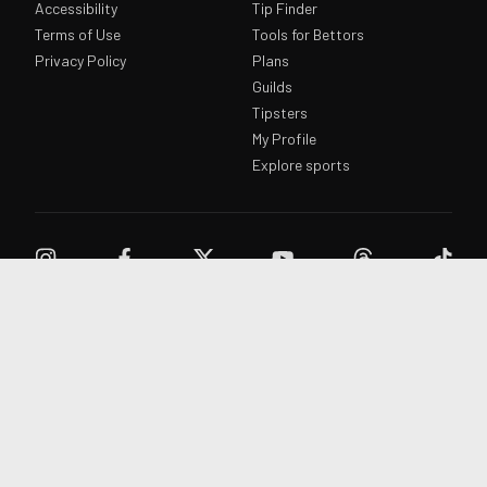
Accessibility
Tip Finder
Terms of Use
Tools for Bettors
Privacy Policy
Plans
Guilds
Tipsters
My Profile
Explore sports
© 2025 TipMaster Inc. All rights reserved.
This site is for entertainment purposes only, does not involve
real money betting and is intended for adult. TipMaster is not
responsible for the accuracy of any information presented on
the services, and any reliance on the information presented on
our services is at your own risk.