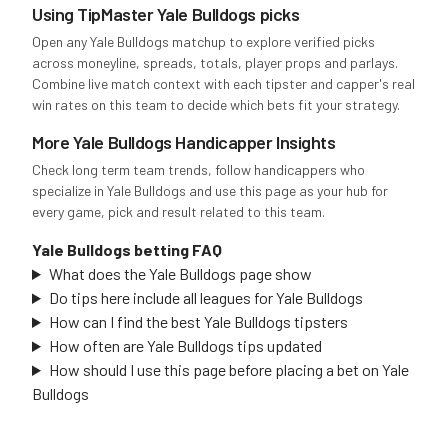
Using TipMaster
Yale Bulldogs
picks
Open any
Yale Bulldogs
matchup to explore verified picks
across moneyline, spreads, totals, player props and parlays.
Combine live match context with each tipster and capper's real
win rates on this team to decide which bets fit your strategy.
More
Yale Bulldogs
Handicapper Insights
Check long term team trends, follow handicappers who
specialize in
Yale Bulldogs
and use this page as your hub for
every game, pick and result related to this team.
Yale Bulldogs
betting FAQ
What does the
Yale Bulldogs
page show
Do tips here include all leagues for
Yale Bulldogs
How can I find the best
Yale Bulldogs
tipsters
How often are
Yale Bulldogs
tips updated
How should I use this page before placing a bet on
Yale
Bulldogs