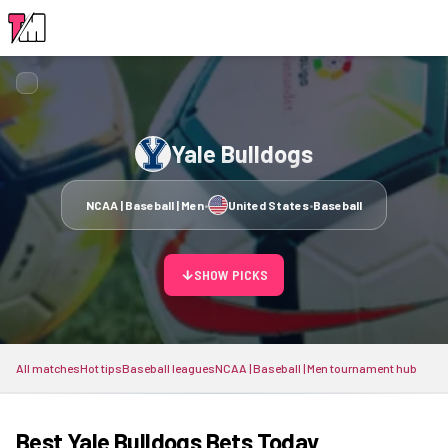
LOGIN
Yale Bulldogs
NCAA | Baseball | Men
•
United States
•
Baseball
SHOW PICKS
arrow_downward
All matches
Hot tips
Baseball leagues
NCAA | Baseball | Men tournament hub
Best
Yale Bulldogs
Bets Today