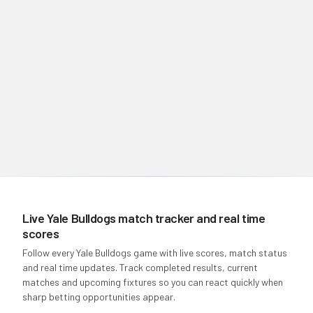
Live
Yale Bulldogs
match tracker and real time
scores
Follow every
Yale Bulldogs
game with live scores, match status
and real time updates. Track completed results, current
matches and upcoming fixtures so you can react quickly when
sharp betting opportunities appear.