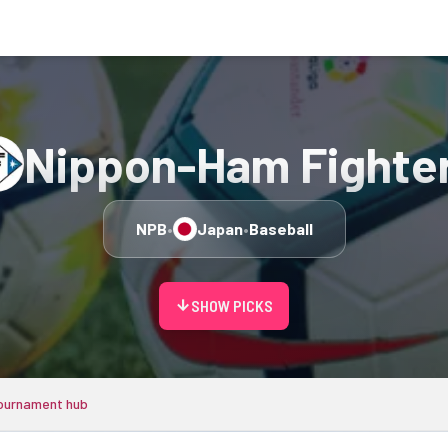
Nippon-Ham Fighte
NPB
•
Japan
•
Baseball
arrow_downward
SHOW PICKS
ournament hub