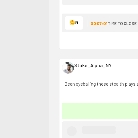
9
00
:
07
:
01
TIME TO CLOSE
Stake_Alpha_NY
Been eyeballing these stealth plays