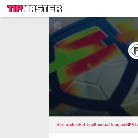
All matches
Hot tips
Baseball leagues
NPB t