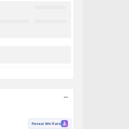
more_horiz
experiment
Reveal Win Rate