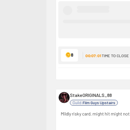
8
00
:
07
:
01
TIME TO CLOSE
StakeORIGINALS_88
Guild:
Film Guys Upstairs
Mildly risky card. might hit might not, 