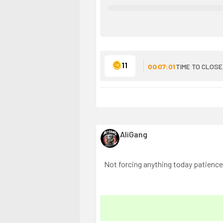
11
00
:
07
:
01
TIME TO CLOSE
AliGang
Not forcing anything today patience 