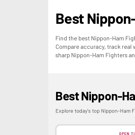
Best
Nippon-
Find the best
Nippon-Ham Fig
Compare accuracy, track real w
sharp
Nippon-Ham Fighters
an
Best
Nippon-Ha
Explore today's top
Nippon-Ham F
OPEN T