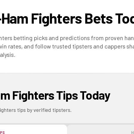
Ham Fighters
Bets To
hters
betting picks and predictions from proven ha
in rates, and follow trusted tipsters and cappers sh
alysis.
m Fighters
Tips Today
ighters
tips by verified tipsters.
IPS
H