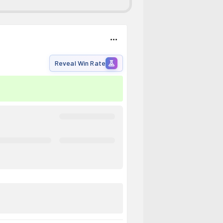
more_horiz
experiment
Reveal Win Rate