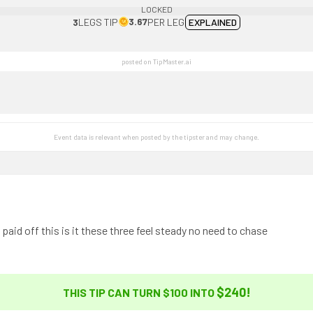
LOCKED
3.67
3
LEGS
TIP
PER LEG
EXPLAINED
posted on TipMaster.ai
Event data is relevant when posted by the
tipster
and may change.
paid off this is it these three feel steady no need to chase
$240
!
THIS TIP CAN TURN $100 INTO