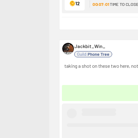
12
00
:
07
:
01
TIME TO CLOS
Jackbit_Win_
Guild:
Phone Tree
taking a shot on these two here, not