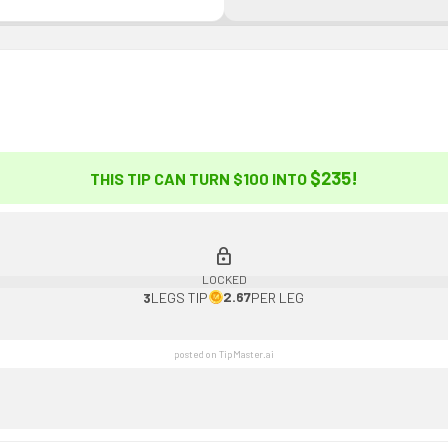
$235
!
THIS TIP CAN TURN $100 INTO
lock
LOCKED
2.67
3
LEGS
TIP
PER LEG
posted on TipMaster.ai