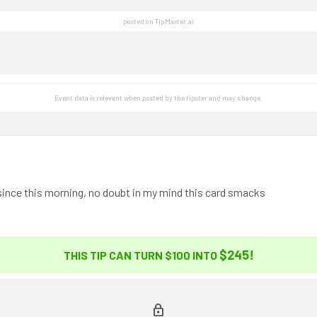
posted on TipMaster.ai
Event data is relevant when posted by the
tipster
and may change.
 since this morning, no doubt in my mind this card smacks
$245
!
THIS TIP CAN TURN $100 INTO
lock