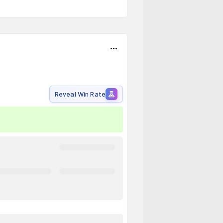
more_horiz
experiment
Reveal Win Rate