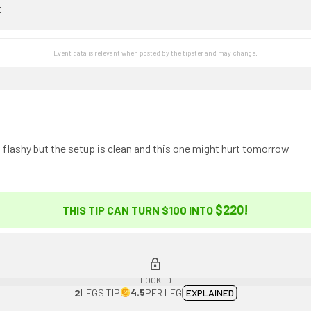
E
Event data is relevant when posted by the
tipster
and may change.
 flashy but the setup is clean and this one might hurt tomorrow
$220
!
THIS TIP CAN TURN $100 INTO
lock
LOCKED
4.5
2
LEGS
TIP
PER LEG
EXPLAINED