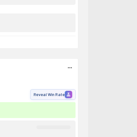
more_horiz
experiment
Reveal Win Rate