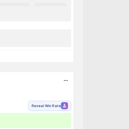
more_horiz
experiment
Reveal Win Rate