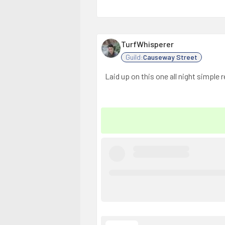
TurfWhisperer
Guild:
Causeway Street
Laid up on this one all night simple r