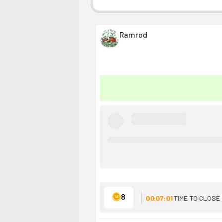
Ramrod
8
00
:
07
:
01
TIME TO CLOSE