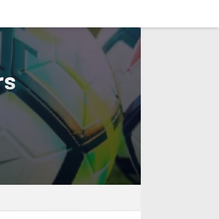
LOGIN
rs