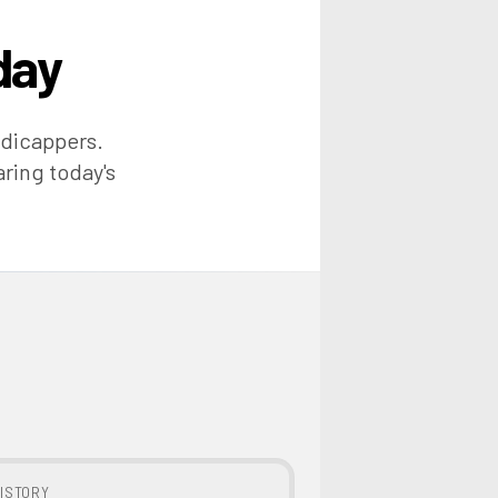
day
ndicappers.
aring today's
ISTORY