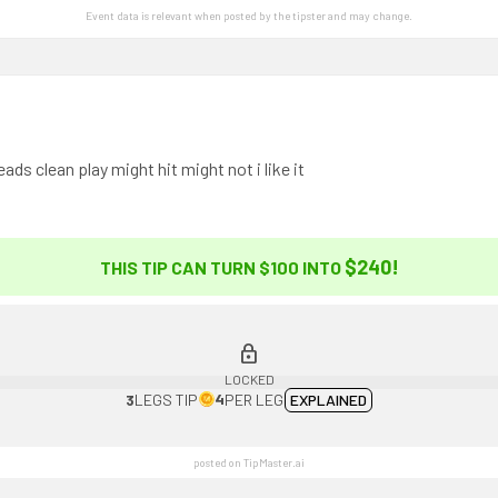
Event data is relevant when posted by the
tipster
and may change.
eads clean play might hit might not i like it
$240
!
THIS TIP CAN TURN $100 INTO
lock
LOCKED
4
3
LEGS
TIP
PER LEG
EXPLAINED
posted on TipMaster.ai