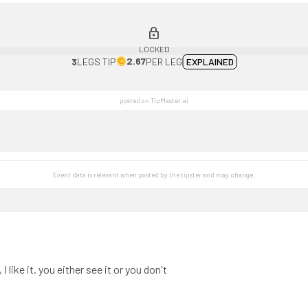
lock
LOCKED
2.67
3
LEGS
TIP
PER LEG
EXPLAINED
posted on TipMaster.ai
Event data is relevant when posted by the
tipster
and may change.
I like it. you either see it or you don't