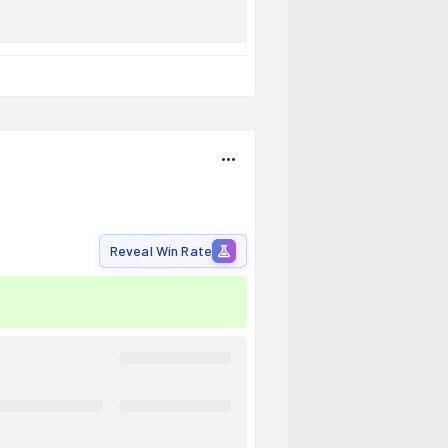
more_horiz
experiment
Reveal Win Rate