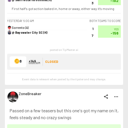
-192
3
First half’s got action baked in, home or away, either way it’s moving
YESTERDAY
6:00 AM
BOTH TEAMS TO SCORE
Sorrento (A)
1
YES
@ Bayswater City SC (H)
-156
7
posted on TipMaster.ai
8
+149
CLOSED
ODDS SUM
Event data is relevant when posted by the
tipster
and may change.
ZoneBreaker
share
more_horiz
Passed on a few teasers but this one's got my name on it,
feels steady and no crazy swings