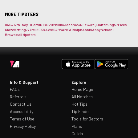
MORE TIPSTERS
0464
17th_boy_
1Lord
1R1RR
202nikko
3ddome
3NEY3
3rdQuarterKing
57Picks
6lazeBetting
777rell
803RAW
804RVAME
A1dolph
Aabis
AbbyNelson1
Browse all tipsters
Info & Support
Explore
FAQs
Home Page
Referrals
All Matches
Contact Us
Hot Tips
Accessibility
Tip Finder
Terms of Use
Tools for Bettors
Privacy Policy
Plans
Guilds