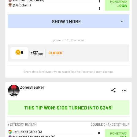
1
HOME/AWAY
@ Grotta (H)
-238
1
SHOW 1 MORE
SHOW LESS
posted on TipMaster.ai
8
+127
CLOSED
ODDS SUM
Event data is relevant when posted by the
tipster
and may change.
ZoneBreaker
share
more_horiz
THIS TIP WON! $100 TURNED INTO
$245
!
YESTERDAY
10:15 AM
DOUBLE CHANCE 1ST HALF
Jef United Chiba (A)
0
HOME/AWAY
@ Sanfrecce Hiroshima (H)