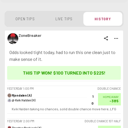
OPEN TIPS
LIVE TIPS
HISTORY
ZoneBreaker
share
more_horiz
Odds looked tight today, had to run this one clean just to
make sense of it.
THIS TIP WON! $100 TURNED INTO
$225
!
YESTERDAY
1:00 PM
DOUBLE CHANCE
Mjondalen (A)
1
HOME/AWAY
@ Kvik Halden (H)
-385
0
Kvik Halden taking no chances, solid double chance move here, LFG
YESTERDAY
2:00 PM
DOUBLE CHANCE 1ST HALF
Throttur Reykjavik (A)