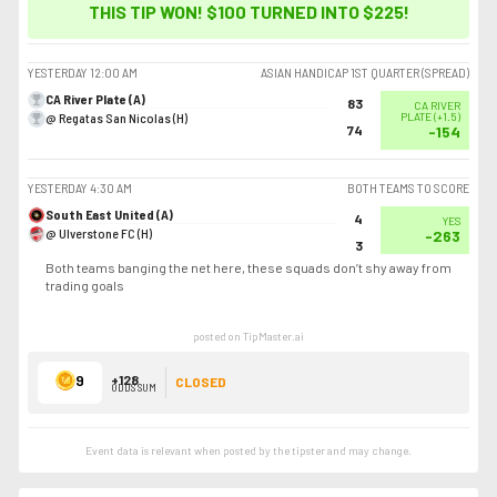
THIS TIP WON! $100 TURNED INTO
$225
!
YESTERDAY
12:00 AM
ASIAN HANDICAP 1ST QUARTER (SPREAD)
CA River Plate (A)
83
CA RIVER
@ Regatas San Nicolas (H)
PLATE
(
+1.5
)
74
-154
YESTERDAY
4:30 AM
BOTH TEAMS TO SCORE
South East United (A)
4
YES
@ Ulverstone FC (H)
-263
3
Both teams banging the net here, these squads don’t shy away from
trading goals
posted on TipMaster.ai
9
+128
CLOSED
ODDS SUM
Event data is relevant when posted by the
tipster
and may change.