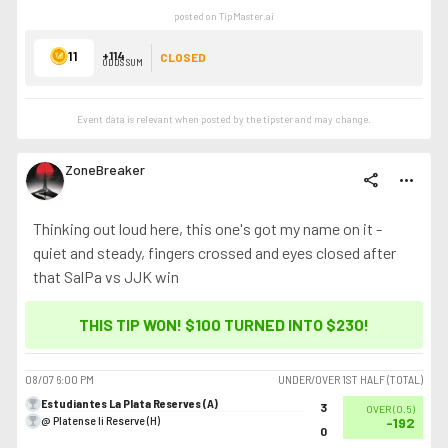
posted on TipMaster.ai
11
+114
CLOSED
ODDS SUM
Event data is relevant when posted by the
tipster
and may change.
ZoneBreaker
share
more_horiz
Thinking out loud here, this one's got my name on it -
quiet and steady, fingers crossed and eyes closed after
that SalPa vs JJK win
THIS TIP WON! $100 TURNED INTO
$230
!
08/07
6:00 PM
UNDER/OVER 1ST HALF (TOTAL)
Estudiantes La Plata Reserves (A)
3
OVER
(
0.5
)
@ Platense Ii Reserve (H)
-192
0