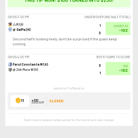
08/05
3:30 PM
UNDER/OVER 2ND HALF (TOTAL)
JJK (A)
1
OVER
(
1.5
)
@ SalPa (H)
-192
2
Second half’s looking lively, don’t be surprised if the goals keep
coming
08/05
4:00 PM
BOTH TEAMS TO SCORE
Farul Constanta W (A)
3
YES
@ Znk Mura W (H)
-192
1
posted on TipMaster.ai
11
+131
CLOSED
ODDS SUM
Event data is relevant when posted by the
tipster
and may change.