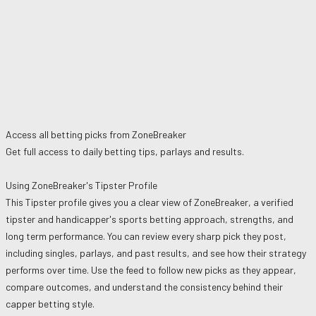
Access all betting picks from
ZoneBreaker
Get full access to daily betting tips, parlays and results.
Using
ZoneBreaker
's Tipster Profile
This Tipster profile gives you a clear view of
ZoneBreaker
, a verified
tipster and handicapper's sports betting approach, strengths, and
long term performance. You can review every sharp pick they post,
including singles, parlays, and past results, and see how their strategy
performs over time. Use the feed to follow new picks as they appear,
compare outcomes, and understand the consistency behind their
capper betting style.