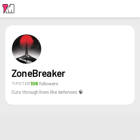
LOGIN
ZoneBreaker
106
followers
TIPSTER
Cuts through lines like defenses 🧠