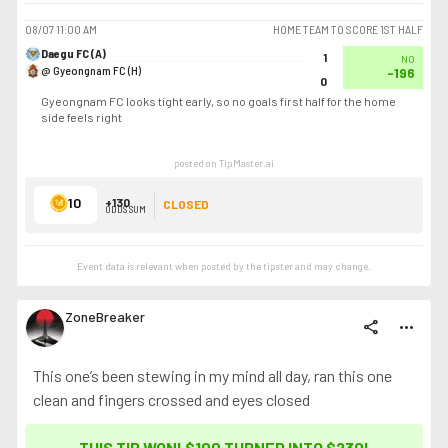
08/07
11:00 AM
HOME TEAM TO SCORE 1ST HALF
Daegu FC (A)
1
NO
@ Gyeongnam FC (H)
-196
0
Gyeongnam FC looks tight early, so no goals first half for the home
side feels right
posted on TipMaster.ai
10
+130
CLOSED
ODDS SUM
Event data is relevant when posted by the
tipster
and may change.
ZoneBreaker
share
more_horiz
This one’s been stewing in my mind all day, ran this one
clean and fingers crossed and eyes closed
THIS TIP WON! $100 TURNED INTO
$230
!