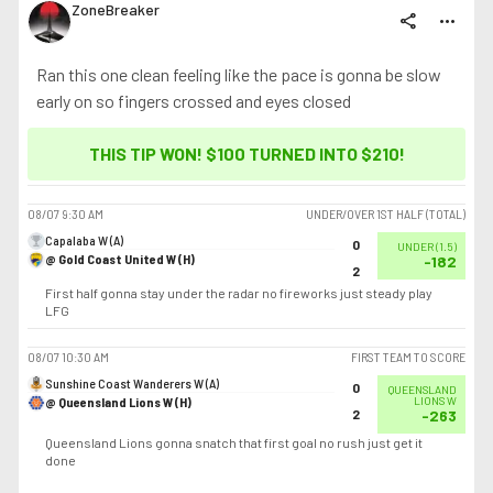
ZoneBreaker
share
more_horiz
Ran this one clean feeling like the pace is gonna be slow
early on so fingers crossed and eyes closed
THIS TIP WON! $100 TURNED INTO
$210
!
08/07
9:30 AM
UNDER/OVER 1ST HALF (TOTAL)
Capalaba W (A)
0
UNDER
(
1.5
)
@ Gold Coast United W (H)
-182
2
First half gonna stay under the radar no fireworks just steady play
LFG
08/07
10:30 AM
FIRST TEAM TO SCORE
Sunshine Coast Wanderers W (A)
0
QUEENSLAND
@ Queensland Lions W (H)
LIONS W
2
-263
Queensland Lions gonna snatch that first goal no rush just get it
done