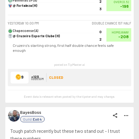
Palmeiras SP (A)
2
OVER
(
0.5
)
@ Fortaleza (H)
-196
3
YESTERDAY
10:00 PM
DOUBLE CHANCE 1ST HALF
Chapecoense (A)
0
HOME/AWAY
@ Cruzeiro Esporte Clube (H)
-208
2
Cruzeiro's starting strong, first half double chance feels safe
enough
posted on TipMaster.ai
9
+123
CLOSED
ODDS SUM
Event data is relevant when posted by the
tipster
and may change.
BayesBoss
share
more_horiz
Guild:
Exit 4
Tough patch recently but these two stand out - I trust
these numbers