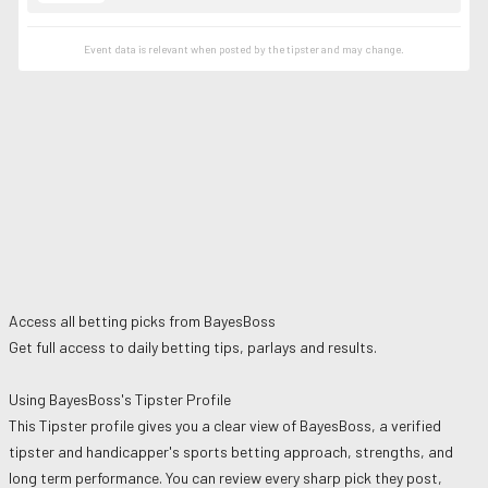
Event data is relevant when posted by the
tipster
and may change.
Access all betting picks from
BayesBoss
Get full access to daily betting tips, parlays and results.
Using
BayesBoss
's Tipster Profile
This Tipster profile gives you a clear view of
BayesBoss
, a verified
tipster and handicapper's sports betting approach, strengths, and
long term performance. You can review every sharp pick they post,