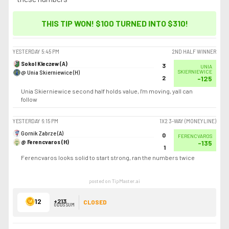
THIS TIP WON! $100 TURNED INTO
$310
!
YESTERDAY
5:45 PM
2ND HALF WINNER
Sokol Kleczew (A)
3
UNIA
@ Unia Skierniewice (H)
SKIERNIEWICE
2
-125
Unia Skierniewice second half holds value, I'm moving, yall can
follow
YESTERDAY
6:15 PM
1X2 3-WAY (MONEYLINE)
Gornik Zabrze (A)
0
FERENCVAROS
@ Ferencvaros (H)
-135
1
Ferencvaros looks solid to start strong, ran the numbers twice
posted on TipMaster.ai
12
+213
CLOSED
ODDS SUM