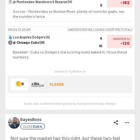
@ Montevideo Wanderers II Reserve (H)
-182
0
Soccer - Montevideo vs Boston River, plenty of room for goals, ran
the numbers twice
08/04
12:05 AM
UNDER/OVER INCLUDING OVERTIME (TOTAL)
Los Angeles Dodgers (A)
5
UNDER
(
8.5
)
@ Chicago Cubs (H)
-120
10
Baseball - Cubs vs Dodgers low scoring looks baked in, I trust these
numbers
posted on TipMaster.ai
9
+184
CLOSED
ODDS SUM
Event data is relevant when posted by the
tipster
and may change.
BayesBoss
share
more_horiz
Guild:
Exit 4
Not sure the market has this right, but these two feel