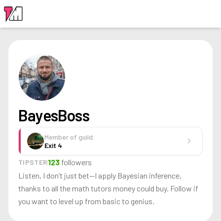
LOGIN
BayesBoss
Member of guild:
chevron_right
Exit 4
123
followers
TIPSTER
Listen, I don’t just bet—I apply Bayesian inference,
thanks to all the math tutors money could buy. Follow if
you want to level up from basic to genius.