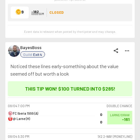
9
-182
CLOSED
ODDS SUM
Event data is relevant when posted by the
tipster
and may change.
BayesBoss
share
more_horiz
Guild:
Exit 4
Noticed these lines early-something about the value
seemed off but worth a look
THIS TIP WON! $100 TURNED INTO
$285
!
08/04
7:00 PM
DOUBLE CHANCE
FC Iberia 1999 (A)
0
LARNE/DRAW
@ Larne (H)
-161
0
08/04
5:30 PM
1X2 2-WAY (MONEYLINE)