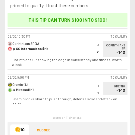
primed to qualify. I trust these numbers
THIS TIP CAN TURN $100 INTO
$100
!
08/02
10:30 PM
TO QUALIFY
Corinthians SP (A)
0
CORINTHIANS
@ SC Internacional (H)
SP
2
-143
Corinthians SP showing the edge in consistency and fitness, worth
a look
08/02
9:00 PM
TO QUALIFY
Gremio (A)
1
GREMIO
@ Mirassol (H)
-143
1
Gremio looks sharp to push through, defense solid and attack on
point
posted on TipMaster.ai
10
CLOSED