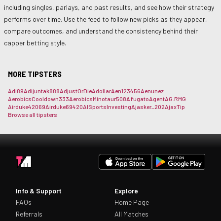
including singles, parlays, and past results, and see how their strategy
performs over time. Use the feed to follow new picks as they appear,
compare outcomes, and understand the consistency behind their
capper betting style.
MORE TIPSTERS
Adi89
Adijuntak888
AdjustOrDie
Adollar
Aen123456
Aenunez
AerobicsCooldown333
AerobicsMinotaur508
Afugato
Agent
AG.RMG
Airduke42069
Airduke69420
AISportsInvesting
Ajasker_202
AjaxTip
Browse all tipsters
Info & Support
Explore
FAQs
Home Page
Referrals
All Matches