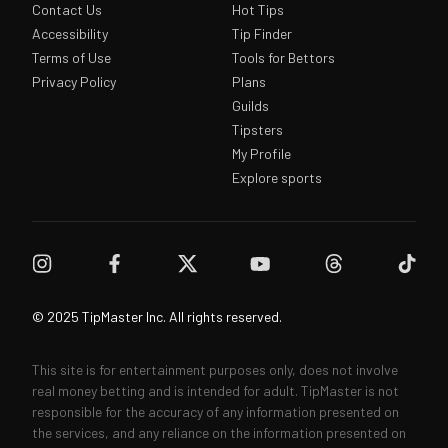
Contact Us
Hot Tips
Accessibility
Tip Finder
Terms of Use
Tools for Bettors
Privacy Policy
Plans
Guilds
Tipsters
My Profile
Explore sports
© 2025 TipMaster Inc. All rights reserved.
This site is for entertainment purposes only, does not involve
real money betting and is intended for adult. TipMaster is not
responsible for the accuracy of any information presented on
the services, and any reliance on the information presented on