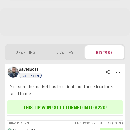
OPEN TIPS
LIVE TIPS
HISTORY
BayesBoss
share
more_horiz
Guild:
Exit 4
Not sure the market has this right, but these four look
solid to me
THIS TIP WON! $100 TURNED INTO
$220
!
TODAY
12:30 AM
UNDER/OVER - HOME TEAM (TOTAL)