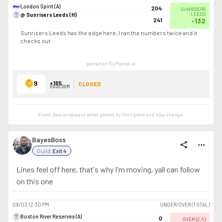
London Spirit (A)
204
SUNRISERS
@ Sunrisers Leeds (H)
LEEDS
241
-132
Sunrisers Leeds has the edge here, I ran the numbers twice and it
checks out
posted on TipMaster.ai
9
+185
CLOSED
ODDS SUM
Event data is relevant when posted by the
tipster
and may change.
BayesBoss
share
more_horiz
Guild:
Exit 4
Lines feel off here, that's why I'm moving, yall can follow
on this one
08/03
12:30 PM
UNDER/OVER (TOTAL)
Boston River Reserves (A)
0
OVER
(
2.5
)