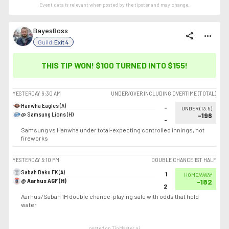
Event data is relevant when posted by the
tipster
and may change.
BayesBoss
share
more_horiz
Guild:
Exit 4
THIS TIP WON! $100 TURNED INTO
$155
!
YESTERDAY
9:30 AM
UNDER/OVER INCLUDING OVERTIME (TOTAL)
Hanwha Eagles (A)
-
UNDER
(
13.5
)
@ Samsung Lions (H)
-196
-
Samsung vs Hanwha under total-expecting controlled innings, not
fireworks
YESTERDAY
5:10 PM
DOUBLE CHANCE 1ST HALF
Sabah Baku FK (A)
1
HOME/AWAY
@ Aarhus AGF (H)
-182
2
Aarhus/Sabah 1H double chance-playing safe with odds that hold
water
posted on TipMaster.ai