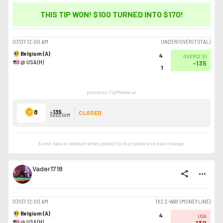
THIS TIP WON! $100 TURNED INTO
$170
!
07/07
12:00 AM
UNDER/OVER (TOTAL)
Belgium (A)
4
OVER
(
2.5
)
@ USA (H)
-135
1
posted on TipMaster.ai
8
-135
CLOSED
ODDS SUM
Event data is relevant when posted by the
tipster
and may change.
Vader1718
share
more_horiz
07/07
12:00 AM
1X2 2-WAY (MONEYLINE)
Belgium (A)
4
USA
@ USA (H)
-132