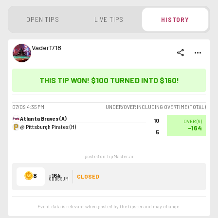
OPEN TIPS
LIVE TIPS
HISTORY
Vader1718
share
more_horiz
THIS TIP WON! $100 TURNED INTO
$160
!
07/09
4:35 PM
UNDER/OVER INCLUDING OVERTIME (TOTAL)
Atlanta Braves (A)
10
OVER
(
9
)
@ Pittsburgh Pirates (H)
-164
5
posted on TipMaster.ai
8
-164
CLOSED
ODDS SUM
Event data is relevant when posted by the
tipster
and may change.