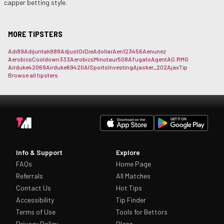
capper betting style.
MORE TIPSTERS
Adi89
Adijuntak888
AdjustOrDie
Adollar
Aen123456
Aenunez
AerobicsCooldown333
AerobicsMinotaur508
Afugato
Agent
AG.RMG
Airduke42069
Airduke69420
AISportsInvesting
Ajasker_202
AjaxTip
Browse all tipsters
Info & Support
Explore
FAQs
Home Page
Referrals
All Matches
Contact Us
Hot Tips
Accessibility
Tip Finder
Terms of Use
Tools for Bettors
Privacy Policy
Plans