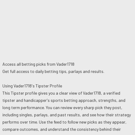
Access all betting picks from
Vader1718
Get full access to daily betting tips, parlays and results.
Using
Vader1718
's Tipster Profile
This Tipster profile gives you a clear view of
Vader1718
, a verified
tipster and handicapper's sports betting approach, strengths, and
long term performance. You can review every sharp pick they post,
including singles, parlays, and past results, and see how their strategy
performs over time. Use the feed to follow new picks as they appear,
compare outcomes, and understand the consistency behind their