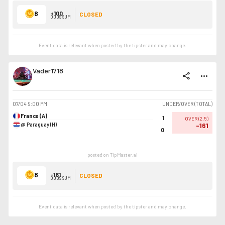
8
+100
CLOSED
ODDS SUM
Event data is relevant when posted by the
tipster
and may change.
Vader1718
share
more_horiz
07/04
9:00 PM
UNDER/OVER (TOTAL)
France (A)
1
OVER
(
2.5
)
@ Paraguay (H)
-161
0
posted on TipMaster.ai
8
-161
CLOSED
ODDS SUM
Event data is relevant when posted by the
tipster
and may change.