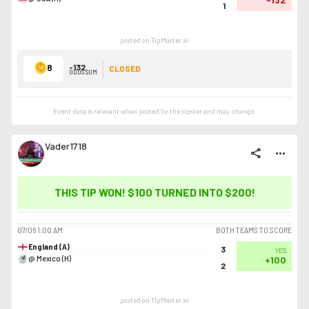
1
posted on TipMaster.ai
8
-132
CLOSED
ODDS SUM
Event data is relevant when posted by the
tipster
and may change.
Vader1718
share
more_horiz
THIS TIP WON! $100 TURNED INTO
$200
!
07/06
1:00 AM
BOTH TEAMS TO SCORE
England (A)
3
YES
@ Mexico (H)
+100
2
posted on TipMaster.ai