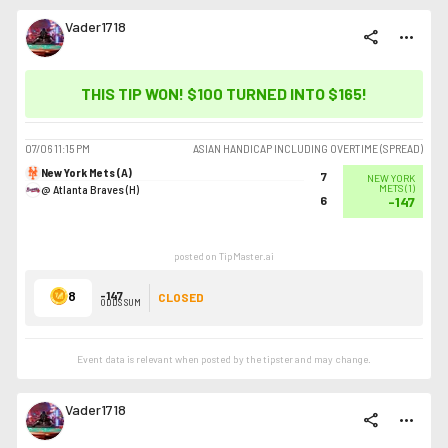
Vader1718
share
more_horiz
THIS TIP WON! $100 TURNED INTO
$165
!
07/06
11:15 PM
ASIAN HANDICAP INCLUDING OVERTIME (SPREAD)
New York Mets (A)
7
NEW YORK
@ Atlanta Braves (H)
METS
(
1
)
6
-147
posted on TipMaster.ai
8
-147
CLOSED
ODDS SUM
Event data is relevant when posted by the
tipster
and may change.
Vader1718
share
more_horiz