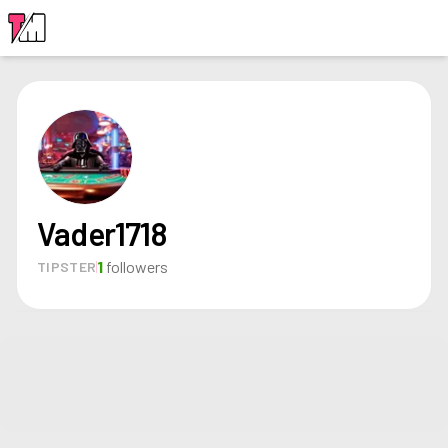
LOGIN
Vader1718
1
followers
TIPSTER