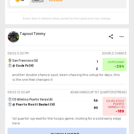
ODDS SUM
Event data is relevant when posted by the
tipster
and may change.
TapoutTimmy
share
more_horiz
08/02
9:00 PM
DOUBLE CHANCE
San Francisco (A)
1
HOME/AWAY
@ Cocle Fc (H)
-294
2
another double chance spot, been chasing this setup for days, this
is the one that changes it
08/03
12:00 AM
ASIAN HANDICAP 1ST QUARTER (SPREAD)
CD Atletico Puerto Varas (A)
59
CD ATLETICO
@ Puerto Montt Basket (H)
PUERTO
VARAS
(
+1.5
)
80
-189
1st quarter spread for the hoops game, looking for a solid early edge
here