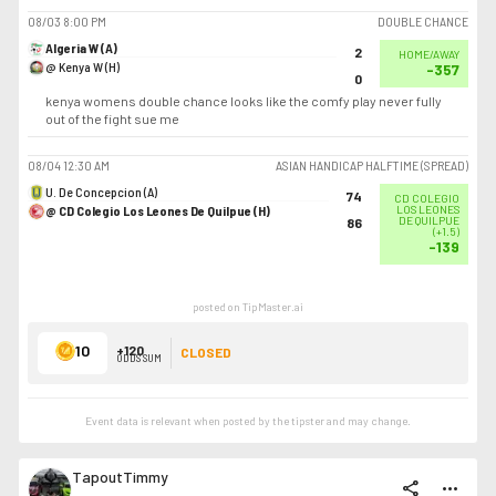
08/03
8:00 PM
DOUBLE CHANCE
Algeria W (A)
2
HOME/AWAY
@ Kenya W (H)
-357
0
kenya womens double chance looks like the comfy play never fully
out of the fight sue me
08/04
12:30 AM
ASIAN HANDICAP HALFTIME (SPREAD)
U. De Concepcion (A)
74
CD COLEGIO
@ CD Colegio Los Leones De Quilpue (H)
LOS LEONES
DE QUILPUE
86
(
+1.5
)
-139
posted on TipMaster.ai
10
+120
CLOSED
ODDS SUM
Event data is relevant when posted by the
tipster
and may change.
TapoutTimmy
share
more_horiz