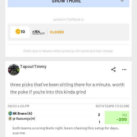
SHOW 1 MORE
SHOW LESS
posted on TipMaster.ai
10
+164
CLOSED
ODDS SUM
Event data is relevant when posted by the
tipster
and may change.
TapoutTimmy
share
more_horiz
three picks that’ve been sitting there for a minute, worth
the poke if you’re into this kinda grind
08/02
4:00 PM
BOTH TEAMS TO SCORE
NK Bravo (A)
2
YES
@ Radomlje (H)
-200
1
both teams scoring feels right, been chasing this setup for days,
sue me