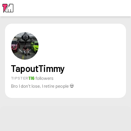
LOGIN
TapoutTimmy
116
followers
TIPSTER
Bro I don't lose, I retire people 💀