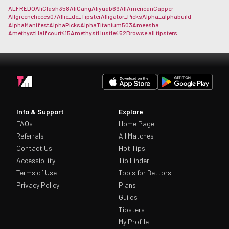
ALFREDO
AliClash358
AliGang
Aliyuab69
AllAmericanCapper
Allgreencheccs07
Allie_de_Tipster
Alligator_Picks
Alpha_
alphabuild
AlphaManifest
AlphaPicks
AlphaTitanium503
Ameesha
AmethystHalfcourt415
AmethystHustle452
Browse all tipsters
Info & Support
Explore
FAQs
Home Page
Referrals
All Matches
Contact Us
Hot Tips
Accessibility
Tip Finder
Terms of Use
Tools for Bettors
Privacy Policy
Plans
Guilds
Tipsters
My Profile