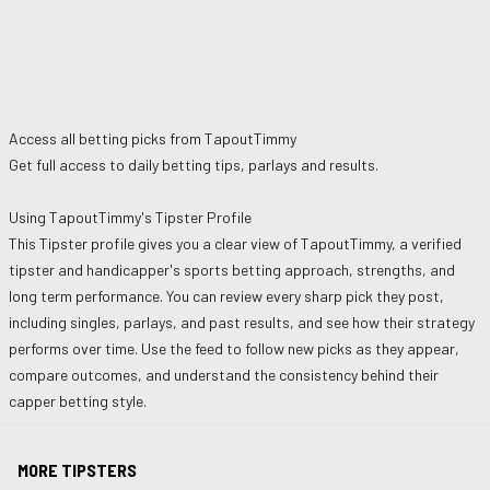
Access all betting picks from
TapoutTimmy
Get full access to daily betting tips, parlays and results.
Using
TapoutTimmy
's Tipster Profile
This Tipster profile gives you a clear view of
TapoutTimmy
, a verified
tipster and handicapper's sports betting approach, strengths, and
long term performance. You can review every sharp pick they post,
including singles, parlays, and past results, and see how their strategy
performs over time. Use the feed to follow new picks as they appear,
compare outcomes, and understand the consistency behind their
capper betting style.
MORE TIPSTERS