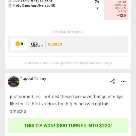
Club Zamora Raptors (A)
74
CLUB
@ Abc Camp Imp Alvarado (H)
ZAMORA
RAPTORS
71
(
+3.5
)
-125
posted on TipMaster.ai
9
+172
CLOSED
ODDS SUM
Event data is relevant when posted by the
tipster
and may change.
TapoutTimmy
share
more_horiz
just something i noticed these two have that quiet edge
like the La Riot vs Houston Rig Hands win ngl this
smacks
THIS TIP WON! $100 TURNED INTO
$220
!