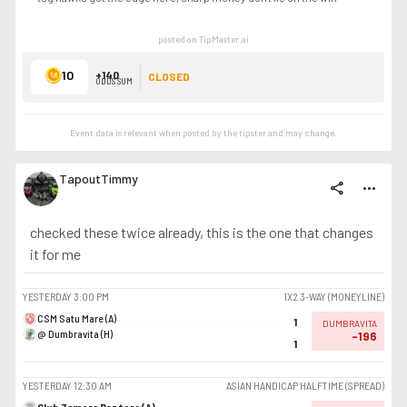
posted on TipMaster.ai
10
+140
CLOSED
ODDS SUM
Event data is relevant when posted by the
tipster
and may change.
TapoutTimmy
share
more_horiz
checked these twice already, this is the one that changes
it for me
YESTERDAY
3:00 PM
1X2 3-WAY (MONEYLINE)
CSM Satu Mare (A)
1
DUMBRAVITA
@ Dumbravita (H)
-196
1
YESTERDAY
12:30 AM
ASIAN HANDICAP HALFTIME (SPREAD)