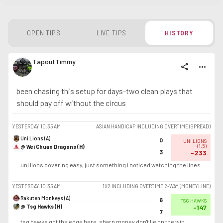
OPEN TIPS
LIVE TIPS
HISTORY
TapoutTimmy
share
more_horiz
been chasing this setup for days-two clean plays that
should pay off without the circus
YESTERDAY
10:35 AM
ASIAN HANDICAP INCLUDING OVERTIME (SPREAD)
Uni Lions (A)
0
UNI LIONS
@ Wei Chuan Dragons (H)
(
1.5
)
3
-233
uni lions covering easy, just something i noticed watching the lines
YESTERDAY
10:35 AM
1X2 INCLUDING OVERTIME 2-WAY (MONEYLINE)
Rakuten Monkeys (A)
6
TSG HAWKS
@ Tsg Hawks (H)
-147
7
tsg hawks got the edge here, sharp money don't lie on the win