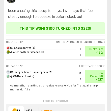
been chasing this setup for days, two plays that feel
steady enough to squeeze in before clock out
THIS TIP WON! $100 TURNED INTO
$220
!
08/04
1:00 AM
UNDER/OVER CORNERS 2ND HALF (TOTAL)
Cúcuta Deportivo (A)
1
UNDER
(
5.5
)
@ Atlético Bucaramanga (H)
-192
1
08/04
1:00 AM
FIRST TEAM TO SCORE
CA Independiente Siguatepeque (A)
0
CD
@ CD Marathon (H)
MARATHON
1
-217
cd marathon starting strong always a safe vibe for first goal, sharp
money don't lie
posted on TipMaster.ai
12
+122
CLOSED