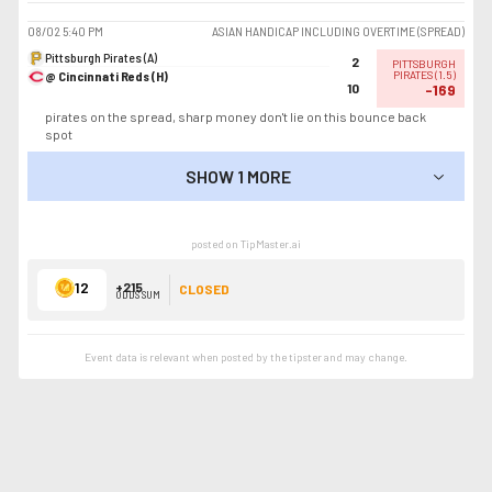
08/02
5:40 PM
ASIAN HANDICAP INCLUDING OVERTIME (SPREAD)
Pittsburgh Pirates (A)
2
PITTSBURGH
@ Cincinnati Reds (H)
PIRATES
(
1.5
)
10
-169
pirates on the spread, sharp money don't lie on this bounce back
spot
SHOW 1 MORE
SHOW LESS
posted on TipMaster.ai
12
+215
CLOSED
ODDS SUM
Event data is relevant when posted by the
tipster
and may change.