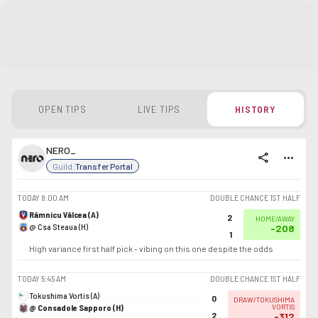
OPEN TIPS
LIVE TIPS
HISTORY
NERO_
share
more_horiz
Guild:
Transfer Portal
TODAY
8:00 AM
DOUBLE CHANCE 1ST HALF
Râmnicu Vâlcea (A)
2
HOME/AWAY
@ Csa Steaua (H)
-208
1
High variance first half pick - vibing on this one despite the odds
TODAY
5:45 AM
DOUBLE CHANCE 1ST HALF
Tokushima Vortis (A)
0
DRAW/TOKUSHIMA
@ Consadole Sapporo (H)
VORTIS
2
-312