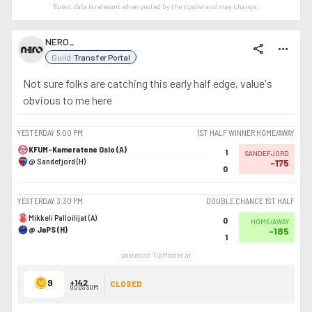
Event data is relevant when posted by the
tipster
and may change.
NERO_
share
more_horiz
Guild:
Transfer Portal
Not sure folks are catching this early half edge, value's
obvious to me here
YESTERDAY
5:00 PM
1ST HALF WINNER HOME/AWAY
KFUM-Kameratene Oslo (A)
1
SANDEFJORD
@ Sandefjord (H)
-175
0
YESTERDAY
3:30 PM
DOUBLE CHANCE 1ST HALF
Mikkeli Palloilijat (A)
0
HOME/AWAY
@ JaPS (H)
-185
1
posted on TipMaster.ai
9
+142
CLOSED
ODDS SUM