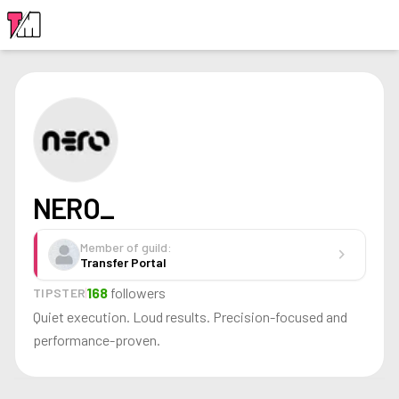
LOGIN
NERO_
Member of guild:
chevron_right
Transfer Portal
168
followers
TIPSTER
Quiet execution. Loud results. Precision-focused and
performance-proven.