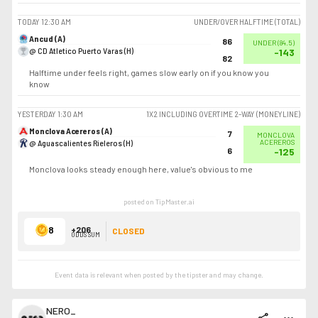
TODAY
12:30 AM
UNDER/OVER HALFTIME (TOTAL)
Ancud (A)
86
UNDER
(
84.5
)
@ CD Atletico Puerto Varas (H)
-143
82
Halftime under feels right, games slow early on if you know you
know
YESTERDAY
1:30 AM
1X2 INCLUDING OVERTIME 2-WAY (MONEYLINE)
Monclova Acereros (A)
7
MONCLOVA
@ Aguascalientes Rieleros (H)
ACEREROS
6
-125
Monclova looks steady enough here, value's obvious to me
posted on TipMaster.ai
8
+206
CLOSED
ODDS SUM
Event data is relevant when posted by the
tipster
and may change.
NERO_