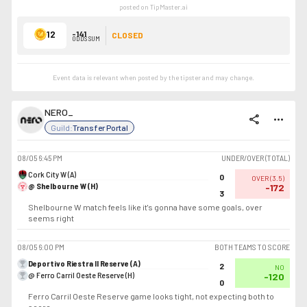
posted on TipMaster.ai
12
-141
CLOSED
ODDS SUM
Event data is relevant when posted by the
tipster
and may change.
NERO_
share
more_horiz
Guild:
Transfer Portal
08/05
6:45 PM
UNDER/OVER (TOTAL)
Cork City W (A)
0
OVER
(
3.5
)
@ Shelbourne W (H)
-172
3
Shelbourne W match feels like it's gonna have some goals, over
seems right
08/05
6:00 PM
BOTH TEAMS TO SCORE
Deportivo Riestra II Reserve (A)
2
NO
@ Ferro Carril Oeste Reserve (H)
-120
0
Ferro Carril Oeste Reserve game looks tight, not expecting both to