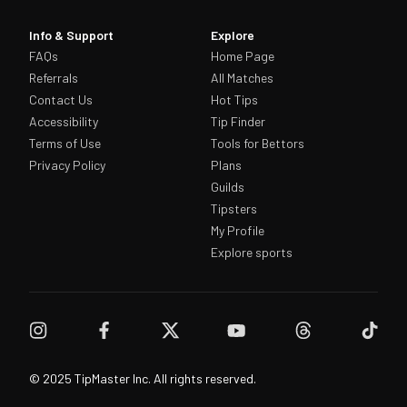
Info & Support
Explore
FAQs
Home Page
Referrals
All Matches
Contact Us
Hot Tips
Accessibility
Tip Finder
Terms of Use
Tools for Bettors
Privacy Policy
Plans
Guilds
Tipsters
My Profile
Explore sports
© 2025 TipMaster Inc. All rights reserved.