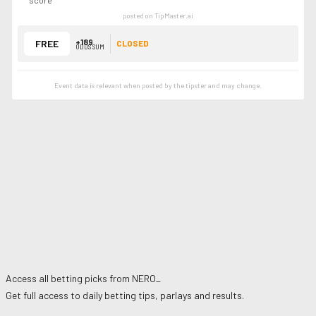
score
posted on TipMaster.ai
+189
FREE
CLOSED
ODDS SUM
Event data is relevant when posted by the
tipster
and may change.
Access all betting picks from
NERO_
Get full access to daily betting tips, parlays and results.