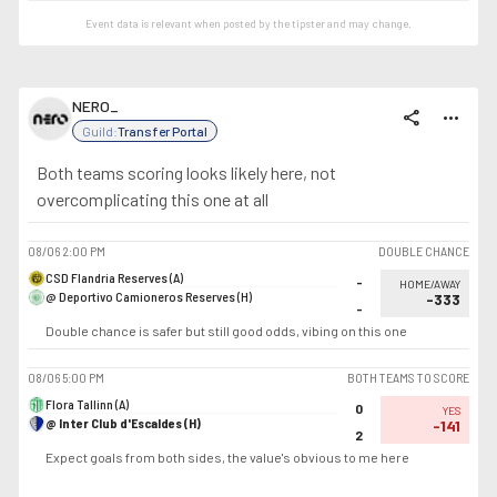
Event data is relevant when posted by the
tipster
and may change.
NERO_
share
more_horiz
Guild:
Transfer Portal
Both teams scoring looks likely here, not
overcomplicating this one at all
08/06
2:00 PM
DOUBLE CHANCE
CSD Flandria Reserves (A)
-
HOME/AWAY
@ Deportivo Camioneros Reserves (H)
-333
-
Double chance is safer but still good odds, vibing on this one
08/06
5:00 PM
BOTH TEAMS TO SCORE
Flora Tallinn (A)
0
YES
@ Inter Club d'Escaldes (H)
-141
2
Expect goals from both sides, the value's obvious to me here