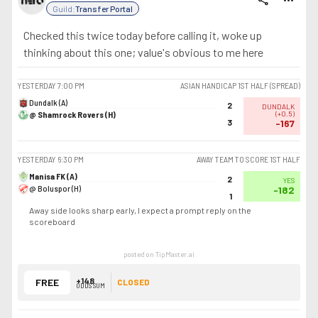
share
more_horiz
Guild:
Transfer Portal
Checked this twice today before calling it, woke up
thinking about this one; value's obvious to me here
YESTERDAY
7:00 PM
ASIAN HANDICAP 1ST HALF (SPREAD)
Dundalk (A)
2
DUNDALK
@ Shamrock Rovers (H)
(
+0.5
)
3
-167
YESTERDAY
6:30 PM
AWAY TEAM TO SCORE 1ST HALF
Manisa FK (A)
2
YES
@ Boluspor (H)
-182
1
Away side looks sharp early, I expect a prompt reply on the
scoreboard
posted on TipMaster.ai
+148
FREE
CLOSED
ODDS SUM