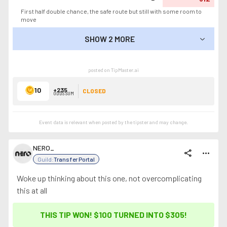
First half double chance, the safe route but still with some room to
move
SHOW 2 MORE
SHOW LESS
posted on TipMaster.ai
10
+235
CLOSED
ODDS SUM
Event data is relevant when posted by the
tipster
and may change.
NERO_
share
more_horiz
Guild:
Transfer Portal
Woke up thinking about this one, not overcomplicating
this at all
THIS TIP WON! $100 TURNED INTO
$305
!