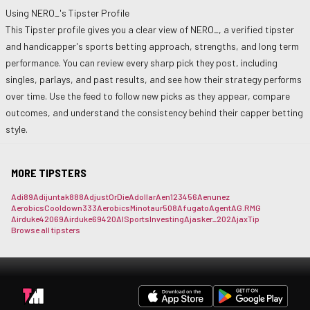
Using
NERO_
's Tipster Profile
This Tipster profile gives you a clear view of
NERO_
, a verified tipster
and handicapper's sports betting approach, strengths, and long term
performance. You can review every sharp pick they post, including
singles, parlays, and past results, and see how their strategy performs
over time. Use the feed to follow new picks as they appear, compare
outcomes, and understand the consistency behind their capper betting
style.
MORE TIPSTERS
Adi89
Adijuntak888
AdjustOrDie
Adollar
Aen123456
Aenunez
AerobicsCooldown333
AerobicsMinotaur508
Afugato
Agent
AG.RMG
Airduke42069
Airduke69420
AISportsInvesting
Ajasker_202
AjaxTip
Browse all tipsters