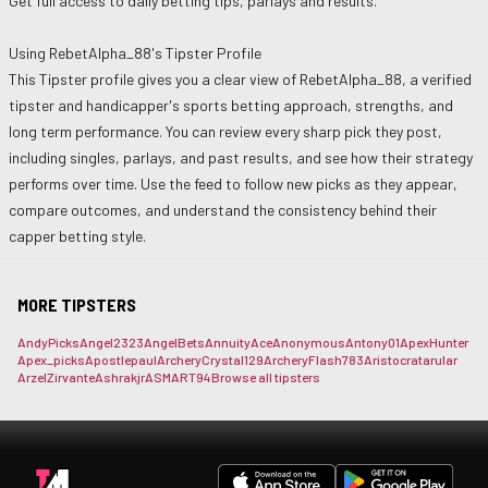
Get full access to daily betting tips, parlays and results.
Using
RebetAlpha_88
's Tipster Profile
This Tipster profile gives you a clear view of
RebetAlpha_88
, a verified
tipster and handicapper's sports betting approach, strengths, and
long term performance. You can review every sharp pick they post,
including singles, parlays, and past results, and see how their strategy
performs over time. Use the feed to follow new picks as they appear,
compare outcomes, and understand the consistency behind their
capper betting style.
MORE TIPSTERS
AndyPicks
Angel2323
AngelBets
AnnuityAce
Anonymous
Antony01
ApexHunter
Apex_picks
Apostlepaul
ArcheryCrystal129
ArcheryFlash783
Aristocrat
arular
ArzelZirvante
Ashrakjr
ASMART94
Browse all tipsters