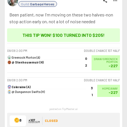
share
more_horiz
Guild:
Garbage Heroes
Been patient, now I'm moving on these two halves-non
stop action early on, not a lot of noise needed
THIS TIP WON! $100 TURNED INTO
$205
!
08/08
2:00 PM
DOUBLE CHANCE 1ST HALF
Greenock Morton (A)
0
DRAW/GREENOCK
@ Stenhousemuir (H)
MORTON
2
-227
08/08
2:00 PM
DOUBLE CHANCE 1ST HALF
Coleraine (A)
3
HOME/AWAY
@ Dungannon Swifts (H)
-227
1
posted on TipMaster.ai
8
+107
CLOSED
ODDS SUM