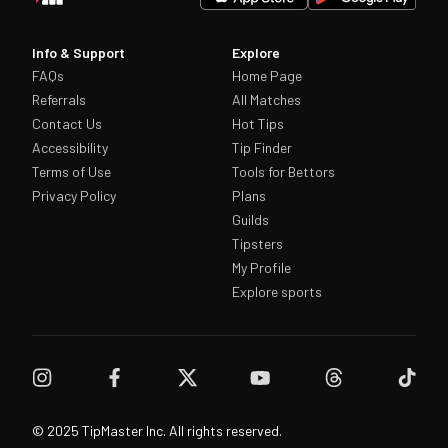
Info & Support
Explore
FAQs
Home Page
Referrals
All Matches
Contact Us
Hot Tips
Accessibility
Tip Finder
Terms of Use
Tools for Bettors
Privacy Policy
Plans
Guilds
Tipsters
My Profile
Explore sports
© 2025 TipMaster Inc. All rights reserved.