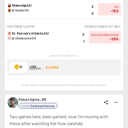
Shkendija (A)
2
YES
@ Vardar (H)
-152
0
YESTERDAY
4:00 PM
DOUBLE CHANCE 1ST HALF
St. Patrick's Athletic (A)
2
SHELBOURNE/DRAW
@ Shelbourne (H)
-250
1
posted on TipMaster.ai
11
+132
CLOSED
ODDS SUM
Event data is relevant when posted by the
tipster
and may change.
RebetAlpha_88
share
more_horiz
Guild:
Garbage Heroes
Two games here, been patient, now I'm moving with
these after watching the flow carefully