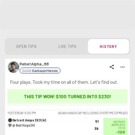
OPEN TIPS
LIVE TIPS
HISTORY
RebetAlpha_88
share
more_horiz
Guild:
Garbage Heroes
Four plays. Took my time on all of them. Let's find out.
THIS TIP WON! $100 TURNED INTO
$230
!
YESTERDAY
6:00 PM
ASIAN HANDICAP INCLUDING OVERTIME (SPREAD)
Detroit Amps 3X3 (A)
51
DETROIT
@ Ball Hogs (H)
AMPS 3X3
(
5.5
)
39
-120