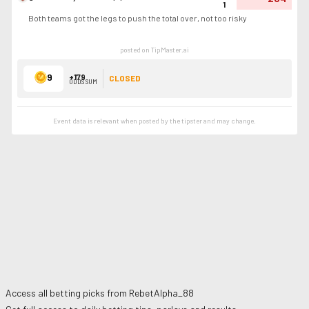
1
Both teams got the legs to push the total over, not too risky
posted on TipMaster.ai
9
+179
CLOSED
ODDS SUM
Event data is relevant when posted by the
tipster
and may change.
Access all betting picks from
RebetAlpha_88