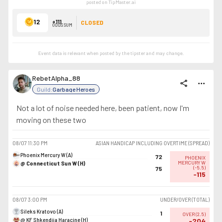
posted on TipMaster.ai
12
+111
CLOSED
ODDS SUM
Event data is relevant when posted by the
tipster
and may change.
RebetAlpha_88
share
more_horiz
Guild:
Garbage Heroes
Not a lot of noise needed here, been patient, now I'm
moving on these two
08/07
11:30 PM
ASIAN HANDICAP INCLUDING OVERTIME (SPREAD)
Phoenix Mercury W (A)
72
PHOENIX
@ Connecticut Sun W (H)
MERCURY W
(
-5.5
)
75
-115
08/07
3:00 PM
UNDER/OVER (TOTAL)
Sileks Kratovo (A)
1
OVER
(
2.5
)
@ KF Shkendija Haracine (H)
-204