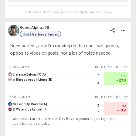
Event data is relevant when posted by the
tipster
and may change.
RebetAlpha_88
share
more_horiz
Guild:
Garbage Heroes
Been patient, now I'm moving on this one-two games,
opposite vibes on goals, not a lot of noise needed
08/08
4:30 AM
BOTH TEAMS TO SCORE
Clarence Zebras FC (A)
1
YES
@ Kingborough Lions (H)
-278
3
08/08
12:30 AM
BOTH TEAMS TO SCORE
Napier City Rovers (A)
3
NO
@ Waterside Karori (H)
-182
1
Waterside Karori and Napier City Rovers gonna cage it tight, no
goals both sides today