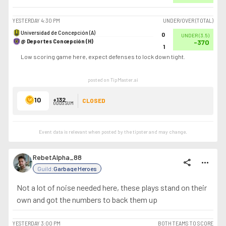
YESTERDAY
4:30 PM
UNDER/OVER (TOTAL)
Universidad de Concepción (A)
0
UNDER
(
3.5
)
@ Deportes Concepción (H)
-370
1
Low scoring game here, expect defenses to lock down tight.
posted on TipMaster.ai
10
+132
CLOSED
ODDS SUM
Event data is relevant when posted by the
tipster
and may change.
RebetAlpha_88
share
more_horiz
Guild:
Garbage Heroes
Not a lot of noise needed here, these plays stand on their
own and got the numbers to back them up
YESTERDAY
3:00 PM
BOTH TEAMS TO SCORE