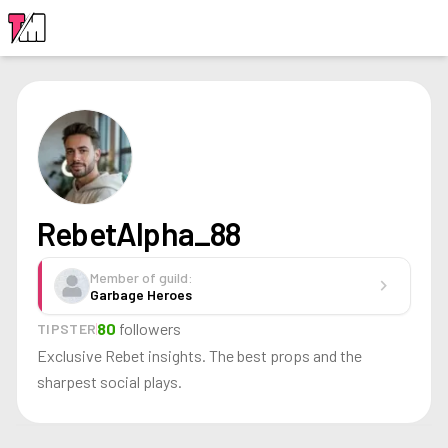
LOGIN
RebetAlpha_88
Member of guild:
chevron_right
Garbage Heroes
80
followers
TIPSTER
Exclusive Rebet insights. The best props and the
sharpest social plays.