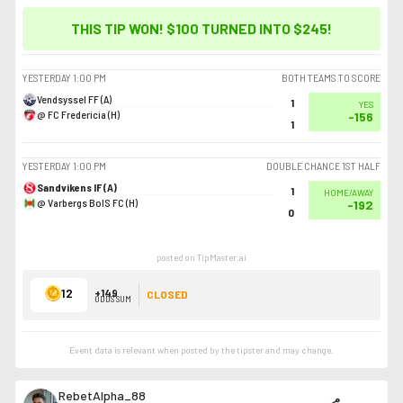
THIS TIP WON! $100 TURNED INTO
$245
!
YESTERDAY
1:00 PM
BOTH TEAMS TO SCORE
Vendsyssel FF (A)
1
YES
@ FC Fredericia (H)
-156
1
YESTERDAY
1:00 PM
DOUBLE CHANCE 1ST HALF
Sandvikens IF (A)
1
HOME/AWAY
@ Varbergs BoIS FC (H)
-192
0
posted on TipMaster.ai
12
+149
CLOSED
ODDS SUM
Event data is relevant when posted by the
tipster
and may change.
RebetAlpha_88