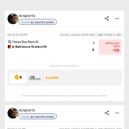
Acsports
share
more_horiz
Guild:
ac sports picks
05/26
10:35 PM
1X2 INCLUDING OVERTIME 2-WAY (MONEYLINE)
Tampa Bay Rays (A)
1
TAMPA BAY
@ Baltimore Orioles (H)
RAYS
6
-112
posted on TipMaster.ai
8
-112
CLOSED
ODDS SUM
Event data is relevant when posted by the
tipster
and may change.
Acsports
share
more_horiz
Guild:
ac sports picks