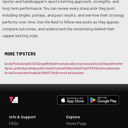
tipster and handicapper's sports betting approach, strengths, and
long term performance. You can review every sharp pick they post,
including singles, parlays, and past results, and see how their strategy
performs over time. Use the feed to follow new picks as they appear,
compare outcomes, and understand the consistency behind their
capper betting style.
MORE TIPSTERS
AndyPicks
Angel2323
AngelBets
AnnuityAce
Anonymous
Antony01
ApexHunter
Apex_picks
Apostlepaul
ArcheryCrystal129
ArcheryFlash783
Aristocrat
arular
ArzelZirvante
Ashrakjr
ASMART94
Browse all tipsters
Info & Support
Explore
FAQs
Home Page