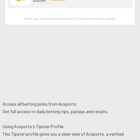
ODDS SUM
Event data is relevant when posted by the
tipster
and may change.
Access all betting picks from
Acsports
Get full access to daily betting tips, parlays and results.
Using
Acsports
's Tipster Profile
This Tipster profile gives you a clear view of
Acsports
, a verified