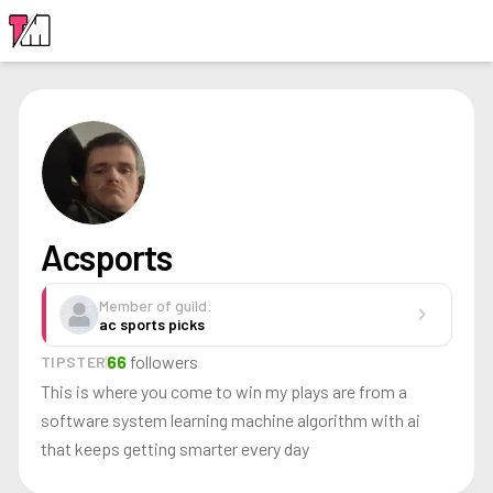
LOGIN
Acsports
Member of guild:
chevron_right
ac sports picks
66
followers
TIPSTER
This is where you come to win my plays are from a
software system learning machine algorithm with ai
that keeps getting smarter every day