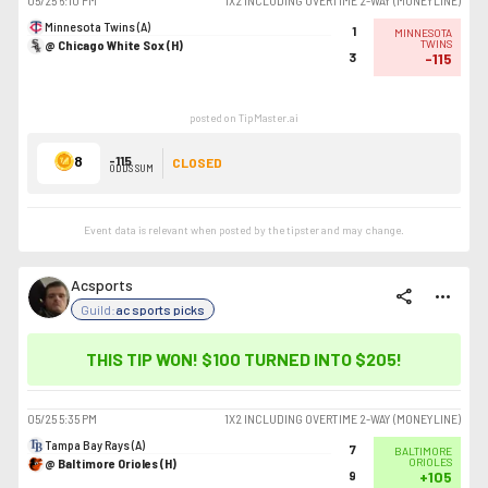
05/25
6:10 PM
1X2 INCLUDING OVERTIME 2-WAY (MONEYLINE)
Minnesota Twins (A)
1
MINNESOTA
@ Chicago White Sox (H)
TWINS
3
-115
posted on TipMaster.ai
8
-115
CLOSED
ODDS SUM
Event data is relevant when posted by the
tipster
and may change.
Acsports
share
more_horiz
Guild:
ac sports picks
THIS TIP WON! $100 TURNED INTO
$205
!
05/25
5:35 PM
1X2 INCLUDING OVERTIME 2-WAY (MONEYLINE)
Tampa Bay Rays (A)
7
BALTIMORE
@ Baltimore Orioles (H)
ORIOLES
9
+105