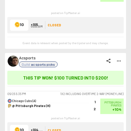
posted on TipMaster.ai
10
+105
CLOSED
ODDS SUM
Event data is relevant when posted by the
tipster
and may change.
Acsports
share
more_horiz
Guild:
ac sports picks
THIS TIP WON! $100 TURNED INTO
$200
!
05/25
5:35 PM
1X2 INCLUDING OVERTIME 2-WAY (MONEYLINE)
Chicago Cubs (A)
1
PITTSBURGH
@ Pittsburgh Pirates (H)
PIRATES
2
+104
posted on TipMaster.ai
10
+104
CLOSED