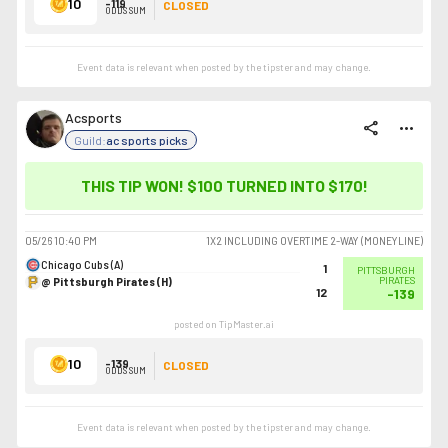
10
-119
CLOSED
ODDS SUM
Event data is relevant when posted by the
tipster
and may change.
Acsports
share
more_horiz
Guild:
ac sports picks
THIS TIP WON! $100 TURNED INTO
$170
!
05/26
10:40 PM
1X2 INCLUDING OVERTIME 2-WAY (MONEYLINE)
Chicago Cubs (A)
1
PITTSBURGH
@ Pittsburgh Pirates (H)
PIRATES
12
-139
posted on TipMaster.ai
10
-139
CLOSED
ODDS SUM
Event data is relevant when posted by the
tipster
and may change.