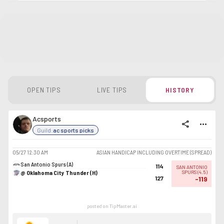
OPEN TIPS
LIVE TIPS
HISTORY
Acsports
share
more_horiz
Guild:
ac sports picks
05/27
12:30 AM
ASIAN HANDICAP INCLUDING OVERTIME (SPREAD)
San Antonio Spurs (A)
114
SAN ANTONIO
@ Oklahoma City Thunder (H)
SPURS
(
4.5
)
127
-119
posted on TipMaster.ai