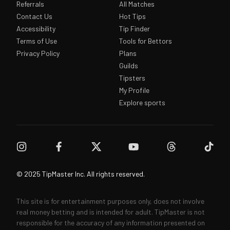
Referrals
All Matches
Contact Us
Hot Tips
Accessibility
Tip Finder
Terms of Use
Tools for Bettors
Privacy Policy
Plans
Guilds
Tipsters
My Profile
Explore sports
© 2025 TipMaster Inc. All rights reserved.
This site is for entertainment purposes only, does not involve
real money betting and is intended for adult. TipMaster is not
responsible for the accuracy of any information presented on