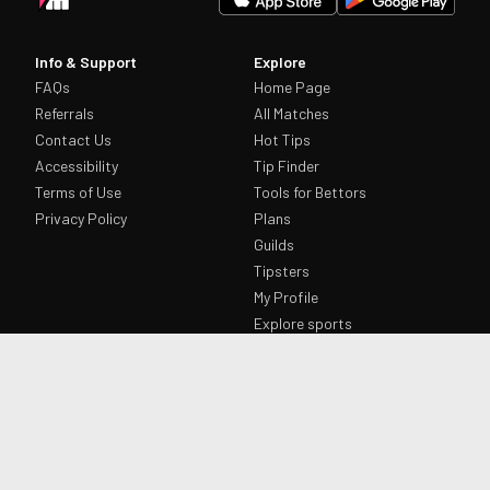
Info & Support
Explore
FAQs
Home Page
Referrals
All Matches
Contact Us
Hot Tips
Accessibility
Tip Finder
Terms of Use
Tools for Bettors
Privacy Policy
Plans
Guilds
Tipsters
My Profile
Explore sports
© 2025 TipMaster Inc. All rights reserved.