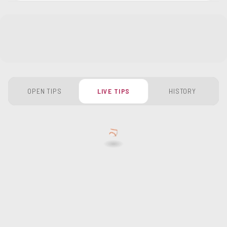
OPEN TIPS
LIVE TIPS
HISTORY