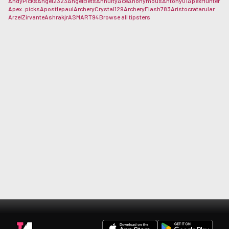
AndyPicks
Angel2323
AngelBets
AnnuityAce
Anonymous
Antony01
ApexHunter
Apex_picks
Apostlepaul
ArcheryCrystal129
ArcheryFlash783
Aristocrat
arular
ArzelZirvante
Ashrakjr
ASMART94
Browse all tipsters