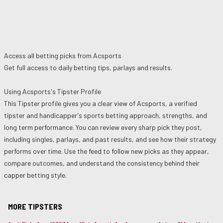
Access all betting picks from
Acsports
Get full access to daily betting tips, parlays and results.
Using
Acsports
's Tipster Profile
This Tipster profile gives you a clear view of
Acsports
, a verified
tipster and handicapper's sports betting approach, strengths, and
long term performance. You can review every sharp pick they post,
including singles, parlays, and past results, and see how their strategy
performs over time. Use the feed to follow new picks as they appear,
compare outcomes, and understand the consistency behind their
capper betting style.
MORE TIPSTERS