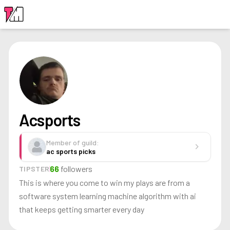
LOGIN
Acsports
Member of guild:
chevron_right
ac sports picks
66
followers
TIPSTER
This is where you come to win my plays are from a
software system learning machine algorithm with ai
that keeps getting smarter every day