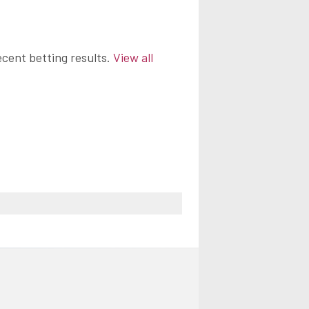
cent betting results.
View all