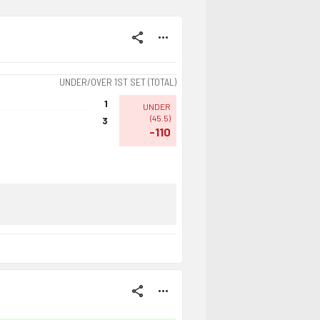
share
more_horiz
UNDER/OVER 1ST SET (TOTAL)
1
UNDER
(
45.5
)
3
-110
share
more_horiz