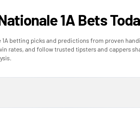
Nationale 1A
Bets Toda
e 1A
betting picks and predictions from proven hand
in rates, and follow trusted tipsters and cappers sh
ysis.