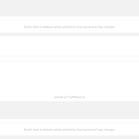
Event data is relevant when posted by the
tipster
and may change.
posted on TipMaster.ai
Event data is relevant when posted by the
tipster
and may change.