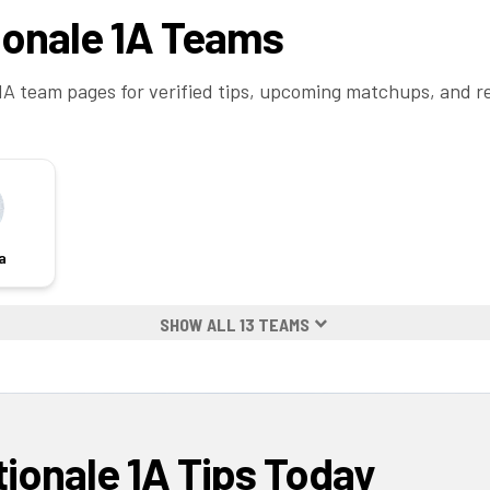
ionale 1A
Teams
1A
team pages for verified tips, upcoming matchups, and re
a
keyboard_arrow_down
SHOW ALL 13 TEAMS
tionale 1A
Tips Today