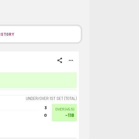
ISTORY
share
more_horiz
UNDER/OVER 1ST SET (TOTAL)
3
OVER
(
45.5
)
-118
0