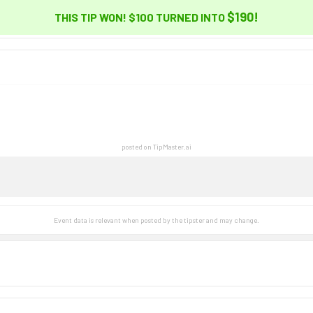
$190
!
THIS TIP WON! $100 TURNED INTO
posted on TipMaster.ai
Event data is relevant when posted by the
tipster
and may change.