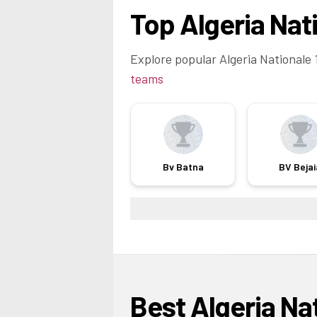
Top
Algeria Nat
Explore popular
Algeria Nationale 
teams
Bv Batna
BV Bejai
Best
Algeria Na