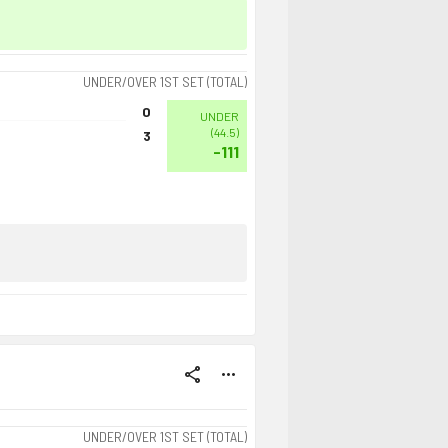
UNDER/OVER 1ST SET (TOTAL)
0
UNDER
(
44.5
)
3
-111
share
more_horiz
UNDER/OVER 1ST SET (TOTAL)