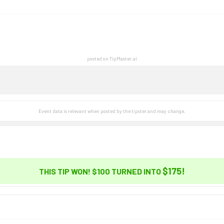
posted on TipMaster.ai
Event data is relevant when posted by the
tipster
and may change.
$175
!
THIS TIP WON! $100 TURNED INTO