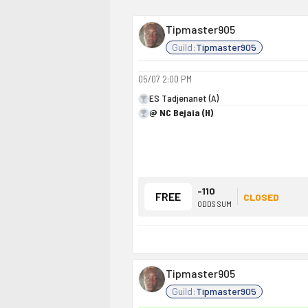
Tipmaster905
Guild:
Tipmaster905
05/07
2:00 PM
ES Tadjenanet (A)
@ NC Bejaia (H)
-110
FREE
CLOSED
ODDS SUM
Tipmaster905
Guild:
Tipmaster905