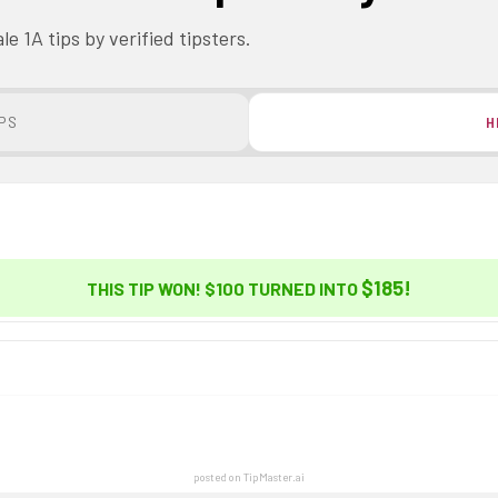
ale 1A
tips by verified tipsters.
IPS
H
$185
!
THIS TIP WON! $100 TURNED INTO
posted on TipMaster.ai