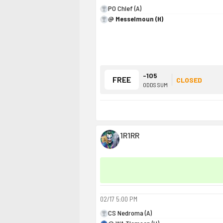
PO Chlef (A)
@ Messelmoun (H)
-105
FREE
CLOSED
ODDS SUM
1R1RR
02/17
5:00 PM
CS Nedroma (A)