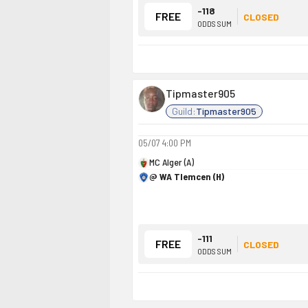
-118
FREE
CLOSED
ODDS SUM
Tipmaster905
Guild:
Tipmaster905
05/07
4:00 PM
MC Alger (A)
@ WA Tlemcen (H)
-111
FREE
CLOSED
ODDS SUM