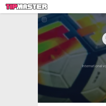
International v