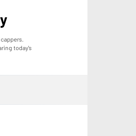
y
icappers.
aring today's