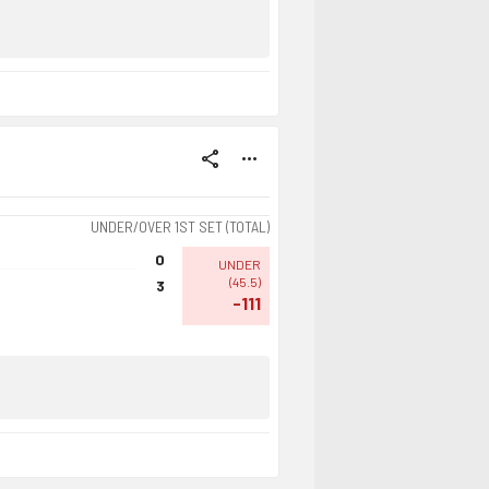
share
more_horiz
UNDER/OVER 1ST SET (TOTAL)
0
UNDER
(
45.5
)
3
-111