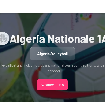
Algeria Nationale 1
Algeria
•
Volleyball
olleyball betting including club and national team competitions, with
TipMaster.
arrow_downward
SHOW PICKS