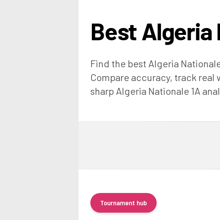
Best
Algeria 
Find the best
Algeria National
Compare accuracy, track real w
sharp
Algeria Nationale 1A
anal
Tournament hub