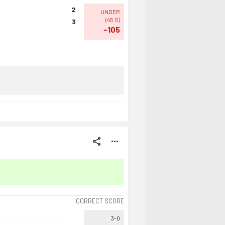
2
UNDER
(
45.5
)
3
-105
share
more_horiz
CORRECT SCORE
3-0