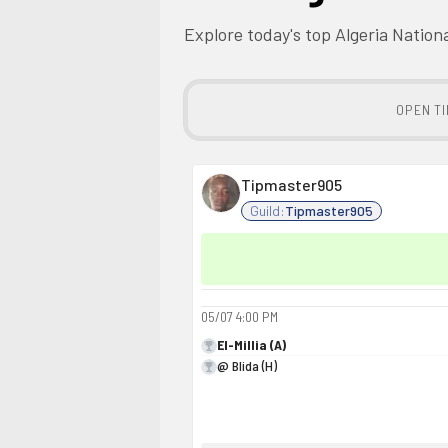
Explore today's top
Algeria Nation
OPEN T
Tipmaster905
Guild:
Tipmaster905
05/07
4:00 PM
El-Millia (A)
@ Blida (H)