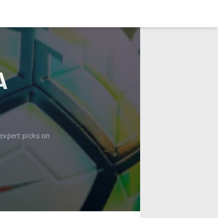
LOGIN
A
 expert picks on