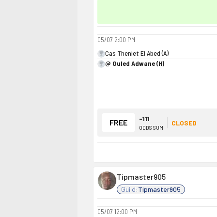
05/07
2:00 PM
Cas Theniet El Abed (A)
@ Ouled Adwane (H)
-111
FREE
CLOSED
ODDS SUM
Tipmaster905
Guild:
Tipmaster905
05/07
12:00 PM