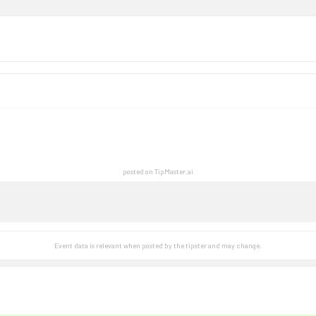
posted on TipMaster.ai
Event data is relevant when posted by the
tipster
and may change.