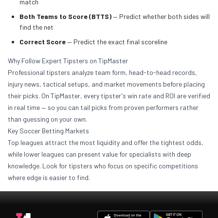
match
Both Teams to Score (BTTS)
— Predict whether both sides will
find the net
Correct Score
— Predict the exact final scoreline
Why Follow Expert Tipsters on TipMaster
Professional tipsters analyze team form, head-to-head records,
injury news, tactical setups, and market movements before placing
their picks. On TipMaster, every tipster's win rate and ROI are verified
in real time — so you can tail picks from proven performers rather
than guessing on your own.
Key Soccer Betting Markets
Top leagues attract the most liquidity and offer the tightest odds,
while lower leagues can present value for specialists with deep
knowledge. Look for tipsters who focus on specific competitions
where edge is easier to find.