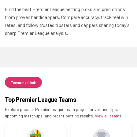
Find the best
Premier League
betting picks and predictions
from proven handicappers. Compare accuracy, track real win
rates, and follow trusted tipsters and cappers sharing today's
sharp
Premier League
analysis.
Tournament hub
Top
Premier League
Teams
Explore popular
Premier League
team pages for verified tips,
upcoming matchups, and recent betting results.
View all teams