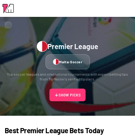
LOGIN
Premier League
Malta
•
Soccer
Top soccer leagues and international tournaments with expert betting tips
from TipMaster's verified tipsters.
SHOW PICKS
arrow_downward
Best
Premier League
Bets Today