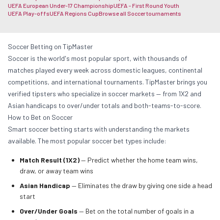
UEFA European Under-17 Championship
UEFA - First Round Youth
UEFA Play-offs
UEFA Regions Cup
Browse all
Soccer
tournaments
Soccer Betting on TipMaster
Soccer is the world's most popular sport, with thousands of
matches played every week across domestic leagues, continental
competitions, and international tournaments. TipMaster brings you
verified tipsters who specialize in soccer markets — from 1X2 and
Asian handicaps to over/under totals and both-teams-to-score.
How to Bet on Soccer
Smart soccer betting starts with understanding the markets
available. The most popular soccer bet types include:
Match Result (1X2)
— Predict whether the home team wins,
draw, or away team wins
Asian Handicap
— Eliminates the draw by giving one side a head
start
Over/Under Goals
— Bet on the total number of goals in a