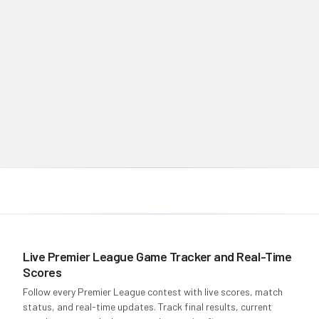
Live
Premier League
Game Tracker and Real-Time
Scores
Follow every
Premier League
contest with live scores, match
status, and real-time updates. Track final results, current