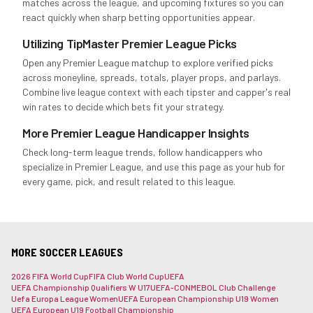
matches across the league, and upcoming fixtures so you can
react quickly when sharp betting opportunities appear.
Utilizing TipMaster
Premier League
Picks
Open any
Premier League
matchup to explore verified picks
across moneyline, spreads, totals, player props, and parlays.
Combine live league context with each tipster and capper's real
win rates to decide which bets fit your strategy.
More
Premier League
Handicapper Insights
Check long-term league trends, follow handicappers who
specialize in
Premier League
, and use this page as your hub for
every game, pick, and result related to this league.
MORE
SOCCER
LEAGUES
2026 FIFA World Cup
FIFA Club World Cup
UEFA
UEFA Championship Qualifiers W U17
UEFA-CONMEBOL Club Challenge
Uefa Europa League Women
UEFA European Championship U19 Women
UEFA European U19 Football Championship