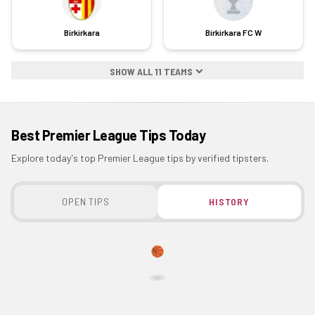
Birkirkara
Birkirkara FC W
keyboard_arrow_down
SHOW ALL 11 TEAMS
Best
Premier League
Tips Today
Explore today's top
Premier League
tips by verified tipsters.
OPEN TIPS
HISTORY