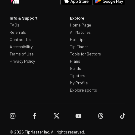
Info & Support
Explore
FAQs
Home Page
Referrals
All Matches
Contact Us
Hot Tips
Accessibility
Tip Finder
Terms of Use
Tools for Bettors
Privacy Policy
Plans
Guilds
Tipsters
My Profile
Explore sports
© 2025 TipMaster Inc. All rights reserved.