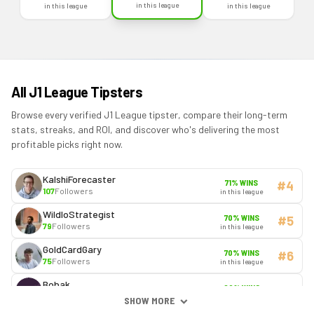
in this league
in this league
in this league
All
J1 League
Tipsters
Browse every verified
J1 League
tipster, compare their long-term
stats, streaks, and ROI, and discover who's delivering the most
profitable picks right now.
KalshiForecaster
71
% WINS
#
4
107
Followers
in this league
WildIoStrategist
70
% WINS
#
5
79
Followers
in this league
GoldCardGary
70
% WINS
#
6
75
Followers
in this league
Bobak
69
% WINS
#
7
686
Followers
in this league
SHOW MORE
keyboard_arrow_down