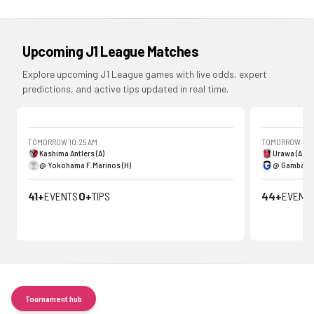
The_punisher_tips
67
% WINS
#
8
1731
Followers
in this league
Sigmaaaaa
65
% WINS
#
9
Upcoming
J1 League
Matches
94
Followers
in this league
Explore upcoming
J1 League
games with live odds, expert
King_Mnash
65
% WINS
#
10
1535
Followers
predictions, and active tips updated in real time.
in this league
Win_Rider
64
% WINS
#
11
94
Followers
in this league
TOMORROW
10:25 AM
TOMORROW
10:
MicrowaveVision
64
% WINS
#
12
Kashima Antlers (A)
Urawa (A)
88
Followers
in this league
@ Yokohama F.Marinos (H)
@ Gamba Os
DeepFreeze_7
63
% WINS
#
13
139
Followers
in this league
41
+
EVENTS
0
+
TIPS
44
+
EVENT
LuckyBlockPicks
63
% WINS
#
14
154
Followers
in this league
PigeonPower
60
% WINS
#
15
74
Followers
in this league
OferBro
60
% WINS
#
16
85
Followers
Tournament hub
in this league