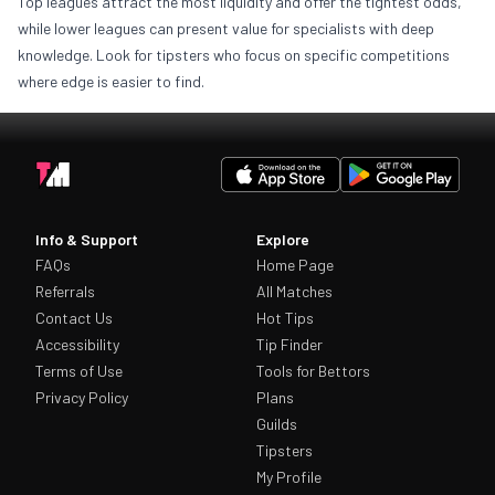
Top leagues attract the most liquidity and offer the tightest odds,
while lower leagues can present value for specialists with deep
knowledge. Look for tipsters who focus on specific competitions
where edge is easier to find.
Info & Support
Explore
FAQs
Home Page
Referrals
All Matches
Contact Us
Hot Tips
Accessibility
Tip Finder
Terms of Use
Tools for Bettors
Privacy Policy
Plans
Guilds
Tipsters
My Profile