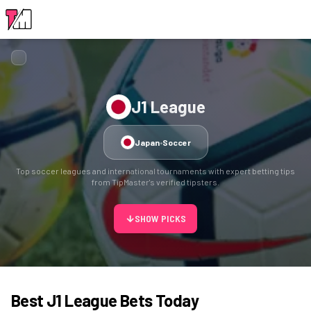
LOGIN
J1 League
Japan
•
Soccer
Top soccer leagues and international tournaments with expert betting tips
from TipMaster's verified tipsters.
SHOW PICKS
arrow_downward
Best
J1 League
Bets Today