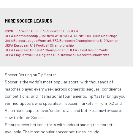
SportzinoGrinder
50
% WINS
#
44
96
Followers
in this league
GoalLineGuru
MORE
SOCCER
LEAGUES
50
% WINS
#
45
73
Followers
in this league
2026 FIFA World Cup
FIFA Club World Cup
UEFA
SportsbettingWhale
UEFA Championship Qualifiers W U17
UEFA-CONMEBOL Club Challenge
50
% WINS
#
46
93
Followers
in this league
Uefa Europa League Women
UEFA European Championship U19 Women
UEFA European U19 Football Championship
SpeedBet_Mike
UEFA European Under-17 Championship
UEFA - First Round Youth
50
% WINS
#
47
172
Followers
UEFA Play-offs
UEFA Regions Cup
Browse all
Soccer
tournaments
in this league
BeenAMagician
50
% WINS
#
48
80
Followers
in this league
Soccer Betting on TipMaster
ManifestSuccess
50
% WINS
#
49
Soccer is the world's most popular sport, with thousands of
76
Followers
in this league
matches played every week across domestic leagues, continental
ChicagoMoves
50
% WINS
#
50
competitions, and international tournaments. TipMaster brings you
85
Followers
in this league
verified tipsters who specialize in soccer markets — from 1X2 and
Asian handicaps to over/under totals and both-teams-to-score.
How to Bet on Soccer
Smart soccer betting starts with understanding the markets
available. The most popular soccer bet types include: