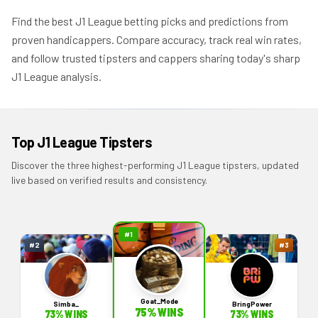
Find the best
J1 League
betting picks and predictions from
proven handicappers. Compare accuracy, track real win rates,
and follow trusted tipsters and cappers sharing today's sharp
J1 League
analysis.
Top
J1 League
Tipsters
Discover the three highest-performing
J1 League
tipsters, updated
live based on verified results and consistency.
#1
#2
#3
Goat_Mode
Simba_
BringPower
75
% WINS
73
% WINS
73
% WINS