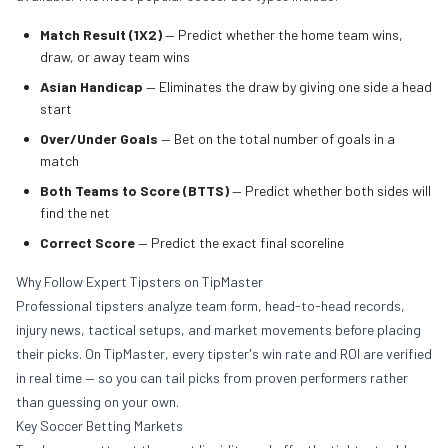
Match Result (1X2)
— Predict whether the home team wins,
draw, or away team wins
Asian Handicap
— Eliminates the draw by giving one side a head
start
Over/Under Goals
— Bet on the total number of goals in a
match
Both Teams to Score (BTTS)
— Predict whether both sides will
find the net
Correct Score
— Predict the exact final scoreline
Why Follow Expert Tipsters on TipMaster
Professional tipsters analyze team form, head-to-head records,
injury news, tactical setups, and market movements before placing
their picks. On TipMaster, every tipster's win rate and ROI are verified
in real time — so you can tail picks from proven performers rather
than guessing on your own.
Key Soccer Betting Markets