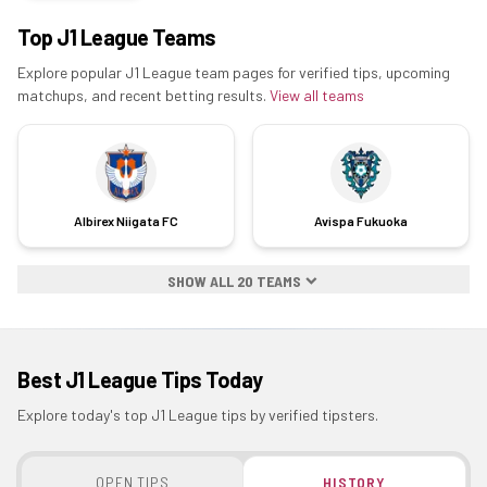
RebelBet
60
% WINS
#
17
132
Followers
in this league
Top
J1 League
Teams
BetWhaleSharp
60
% WINS
Explore popular
J1 League
team pages for verified tips, upcoming
#
18
84
Followers
in this league
matchups, and recent betting results.
View all teams
DestinyDriver
59
% WINS
#
19
124
Followers
in this league
DriftKing
58
% WINS
#
20
108
Followers
in this league
Albirex Niigata FC
Avispa Fukuoka
BetTheLobster
58
% WINS
#
21
107
Followers
in this league
keyboard_arrow_down
SHOW ALL 20 TEAMS
The_show7
58
% WINS
#
22
671
Followers
in this league
Line_Walker
58
% WINS
#
23
115
Followers
in this league
Best
J1 League
Tips Today
OddsOperator
57
% WINS
#
24
89
Followers
in this league
Explore today's top
J1 League
tips by verified tipsters.
KaYouGang
57
% WINS
#
25
81
Followers
in this league
OPEN TIPS
HISTORY