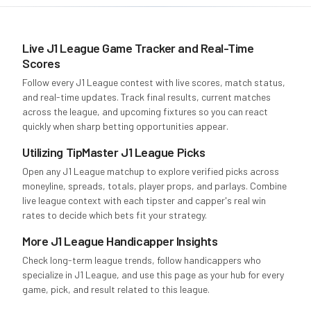
LiterallyBug
55
% WINS
#
35
106
Followers
in this league
Forecast_Flex
Live
J1 League
Game Tracker and Real-Time
54
% WINS
#
36
117
Followers
in this league
Scores
MaxBet
Follow every
J1 League
contest with live scores, match status,
53
% WINS
#
37
113
Followers
in this league
and real-time updates. Track final results, current matches
across the league, and upcoming fixtures so you can react
MagnesiumRev
53
% WINS
#
38
125
Followers
quickly when sharp betting opportunities appear.
in this league
WildParlays1
Utilizing TipMaster
J1 League
Picks
53
% WINS
#
39
104
Followers
in this league
Open any
J1 League
matchup to explore verified picks across
the_goat7
moneyline, spreads, totals, player props, and parlays. Combine
53
% WINS
#
40
870
Followers
in this league
live league context with each tipster and capper's real win
rates to decide which bets fit your strategy.
OctagonOmar
50
% WINS
#
41
117
Followers
in this league
More
J1 League
Handicapper Insights
Axel
50
% WINS
#
42
Check long-term league trends, follow handicappers who
133
Followers
in this league
specialize in
J1 League
, and use this page as your hub for every
BetBlitz_77
game, pick, and result related to this league.
50
% WINS
#
43
176
Followers
in this league