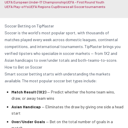
UEFA European Under-17 Championship
UEFA - First Round Youth
UEFA Play-offs
UEFA Regions Cup
Browse all
Soccer
tournaments
Soccer Betting on TipMaster
Soccer is the world's most popular sport, with thousands of
matches played every week across domestic leagues, continental
competitions, and international tournaments. TipMaster brings you
verified tipsters who specialize in soccer markets — from 1X2 and
Asian handicaps to over/under totals and both-teams-to-score.
How to Bet on Soccer
Smart soccer betting starts with understanding the markets
available. The most popular soccer bet types include:
Match Result (1X2)
— Predict whether the home team wins,
draw, or away team wins
Asian Handicap
— Eliminates the draw by giving one side a head
start
Over/Under Goals
— Bet on the total number of goals in a
match