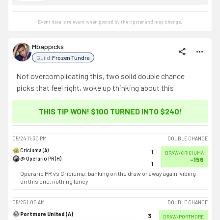
Event data is relevant when posted by the
tipster
and may change.
Mbappicks
share
more_horiz
Guild:
Frozen Tundra
Not overcomplicating this, two solid double chance
picks that feel right, woke up thinking about this
THIS TIP WON! $100 TURNED INTO
$240
!
05/24
11:30 PM
DOUBLE CHANCE
Criciuma (A)
1
DRAW/CRICIUMA
@ Operario PR (H)
-156
1
Operario PR vs Criciuma: banking on the draw or away again, vibing
on this one, nothing fancy
05/25
1:00 AM
DOUBLE CHANCE
Portmore United (A)
3
DRAW/PORTMORE