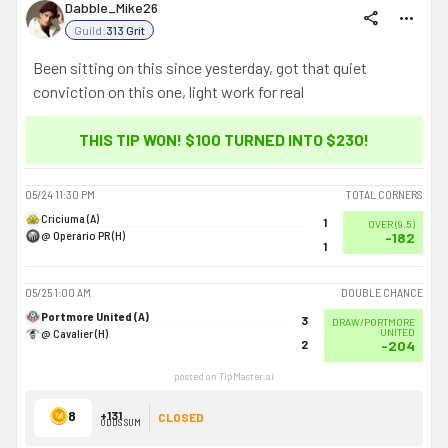
Dabble_Mike26
share
more_horiz
Guild:
313 Grit
Been sitting on this since yesterday, got that quiet
conviction on this one, light work for real
THIS TIP WON! $100 TURNED INTO
$230
!
05/24
11:30 PM
TOTAL CORNERS
Criciuma (A)
1
OVER
(
9.5
)
@ Operario PR (H)
-182
1
05/25
1:00 AM
DOUBLE CHANCE
Portmore United (A)
3
DRAW/PORTMORE
@ Cavalier (H)
UNITED
2
-204
posted on TipMaster.ai
8
+131
CLOSED
ODDS SUM