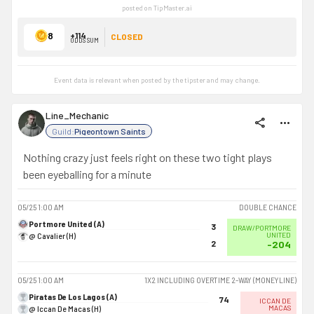
posted on TipMaster.ai
8
+114
CLOSED
ODDS SUM
Event data is relevant when posted by the
tipster
and may change.
Line_Mechanic
share
more_horiz
Guild:
Pigeontown Saints
Nothing crazy just feels right on these two tight plays
been eyeballing for a minute
05/25
1:00 AM
DOUBLE CHANCE
Portmore United (A)
3
DRAW/PORTMORE
@ Cavalier (H)
UNITED
2
-204
05/25
1:00 AM
1X2 INCLUDING OVERTIME 2-WAY (MONEYLINE)
Piratas De Los Lagos (A)
74
ICCAN DE
@ Iccan De Macas (H)
MACAS