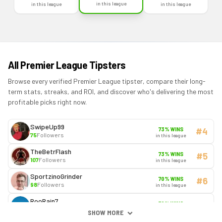
in this league
in this league
in this league
All
Premier League
Tipsters
Browse every verified
Premier League
tipster, compare their long-
term stats, streaks, and ROI, and discover who's delivering the most
profitable picks right now.
SwipeUp99
73
% WINS
#
4
75
Followers
in this league
TheBetrFlash
73
% WINS
#
5
107
Followers
in this league
SportzinoGrinder
70
% WINS
#
6
98
Followers
in this league
RooRain7_
70
% WINS
#
7
65
Followers
in this league
SHOW MORE
keyboard_arrow_down