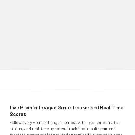
Live
Premier League
Game Tracker and Real-Time
Scores
Follow every
Premier League
contest with live scores, match
status, and real-time updates. Track final results, current
matches across the league, and upcoming fixtures so you can