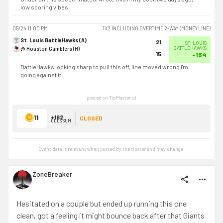
low scoring vibes
05/24
11:00 PM
1X2 INCLUDING OVERTIME 2-WAY (MONEYLINE)
St. Louis BattleHawks (A)
21
ST. LOUIS
@ Houston Gamblers (H)
BATTLEHAWKS
15
-164
BattleHawks looking sharp to pull this off, line moved wrong I'm
going against it
posted on TipMaster.ai
11
+162
CLOSED
ODDS SUM
Event data is relevant when posted by the
tipster
and may change.
ZoneBreaker
share
more_horiz
Hesitated on a couple but ended up running this one
clean, got a feeling it might bounce back after that Giants