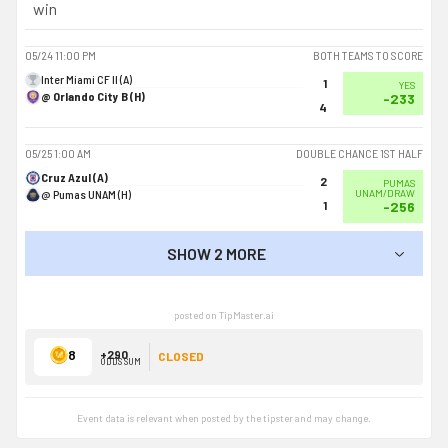
win
05/24
11:00 PM
BOTH TEAMS TO SCORE
Inter Miami CF II (A)
1
YES
@ Orlando City B (H)
-233
4
05/25
1:00 AM
DOUBLE CHANCE 1ST HALF
Cruz Azul (A)
2
PUMAS
@ Pumas UNAM (H)
UNAM/DRAW
1
-256
SHOW 2 MORE
SHOW LESS
posted on TipMaster.ai
8
+290
CLOSED
ODDS SUM
Event data is relevant when posted by the
tipster
and may change.