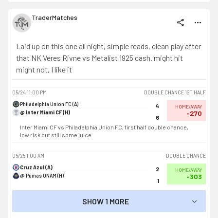
TraderMatches
share
more_horiz
Laid up on this one all night, simple reads, clean play after
that NK Veres Rivne vs Metalist 1925 cash. might hit
might not, I like it
05/24
11:00 PM
DOUBLE CHANCE 1ST HALF
Philadelphia Union FC (A)
4
HOME/AWAY
@ Inter Miami CF (H)
-270
6
Inter Miami CF vs Philadelphia Union FC, first half double chance,
low risk but still some juice
05/25
1:00 AM
DOUBLE CHANCE
Cruz Azul (A)
2
HOME/AWAY
@ Pumas UNAM (H)
-303
1
SHOW 1 MORE
SHOW LESS