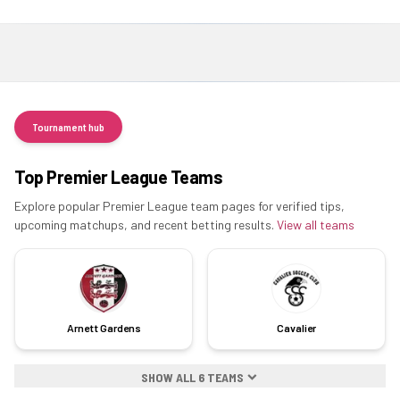
LouisBagLenny
69
% WINS
#
8
95
Followers
in this league
VibrationSeven
69
% WINS
#
9
75
Followers
in this league
Akiraaa
69
% WINS
#
10
94
Followers
in this league
Tournament hub
CryptorinoVIP
67
% WINS
#
11
116
Followers
in this league
Top
Premier League
Teams
DabbleCopyKing
67
% WINS
#
12
102
Followers
in this league
Explore popular
Premier League
team pages for verified tips,
upcoming matchups, and recent betting results.
View all teams
VortexRune
67
% WINS
#
13
174
Followers
in this league
Sport_club
67
% WINS
#
14
96
Followers
in this league
SwishMode_24
64
% WINS
#
15
Arnett Gardens
Cavalier
87
Followers
in this league
UnderdogMamba
64
% WINS
#
16
keyboard_arrow_down
SHOW ALL 6 TEAMS
92
Followers
in this league