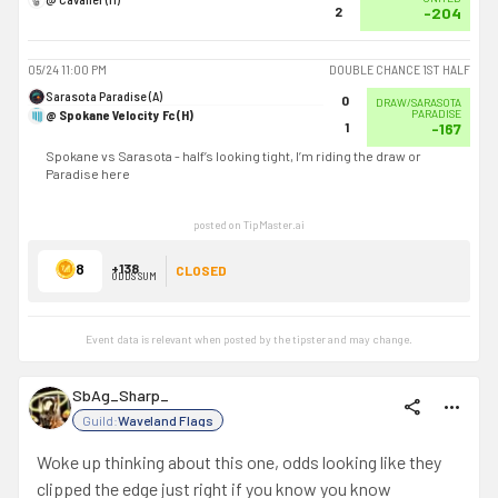
2
-204
05/24
11:00 PM
DOUBLE CHANCE 1ST HALF
Sarasota Paradise (A)
0
DRAW/SARASOTA
@ Spokane Velocity Fc (H)
PARADISE
1
-167
Spokane vs Sarasota - half’s looking tight, I’m riding the draw or
Paradise here
posted on TipMaster.ai
8
+138
CLOSED
ODDS SUM
Event data is relevant when posted by the
tipster
and may change.
SbAg_Sharp_
share
more_horiz
Guild:
Waveland Flags
Woke up thinking about this one, odds looking like they
clipped the edge just right if you know you know