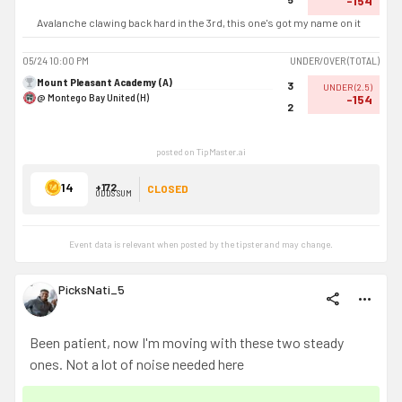
-154
Avalanche clawing back hard in the 3rd, this one's got my name on it
05/24
10:00 PM
UNDER/OVER (TOTAL)
Mount Pleasant Academy (A)
3
UNDER
(
2.5
)
@ Montego Bay United (H)
-154
2
posted on TipMaster.ai
14
+172
CLOSED
ODDS SUM
Event data is relevant when posted by the
tipster
and may change.
PicksNati_5
share
more_horiz
Been patient, now I'm moving with these two steady
ones. Not a lot of noise needed here