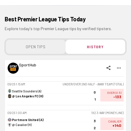
FullMount44
64
% WINS
#
17
90
Followers
in this league
FirstToCover
Best
Premier League
Tips Today
64
% WINS
#
18
110
Followers
in this league
Explore today's top
Premier League
tips by verified tipsters.
TVGuy
64
% WINS
#
19
83
Followers
in this league
CR7
OPEN TIPS
HISTORY
62
% WINS
#
20
75
Followers
in this league
FIFA
62
% WINS
#
21
SportHub
90
Followers
in this league
share
more_horiz
QuantumOdds
60
% WINS
#
22
78
Followers
in this league
05/25
1:15 AM
UNDER/OVER 2ND HALF - AWAY TEAM (TOTAL)
BetTheLobster
Seattle Sounders (A)
60
% WINS
0
#
23
OVER
(
0.5
)
113
Followers
@ Los Angeles FC (H)
in this league
-133
1
ColdStartCraig
60
% WINS
#
24
107
Followers
in this league
05/25
1:00 AM
1X2 3-WAY (MONEYLINE)
RiskWizard
Portmore United (A)
3
60
% WINS
#
25
CAVALIER
99
Followers
@ Cavalier (H)
+140
in this league
2