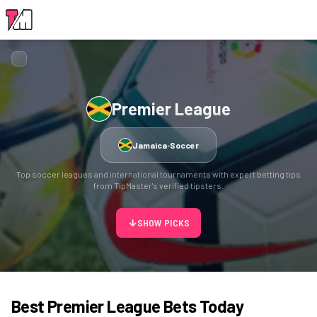
LOGIN
Premier League
Jamaica
•
Soccer
Top soccer leagues and international tournaments with expert betting tips
from TipMaster's verified tipsters.
SHOW PICKS
arrow_downward
Best
Premier League
Bets Today