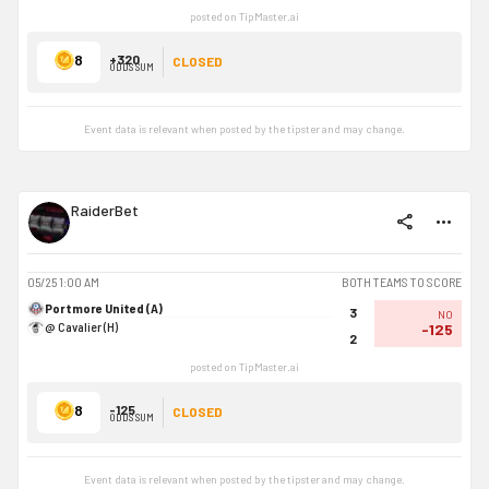
TaxEvasionTony
posted on TipMaster.ai
60
% WINS
#
26
112
Followers
in this league
8
+320
CLOSED
ZenithTips
ODDS SUM
60
% WINS
#
27
90
Followers
in this league
TheBestTip
60
% WINS
#
28
Event data is relevant when posted by the
tipster
and may change.
82
Followers
in this league
Big_Man
60
% WINS
#
29
471
Followers
in this league
RaiderBet
share
more_horiz
Simba_
60
% WINS
#
30
579
Followers
in this league
05/25
1:00 AM
BOTH TEAMS TO SCORE
Trump
59
% WINS
#
31
71
Followers
in this league
Portmore United (A)
3
NO
@ Cavalier (H)
-125
OferBro
2
58
% WINS
#
32
94
Followers
in this league
posted on TipMaster.ai
GoalLineGuru
58
% WINS
#
33
8
-125
CLOSED
75
Followers
in this league
ODDS SUM
Underdog_Boss
58
% WINS
#
34
106
Followers
in this league
Event data is relevant when posted by the
tipster
and may change.