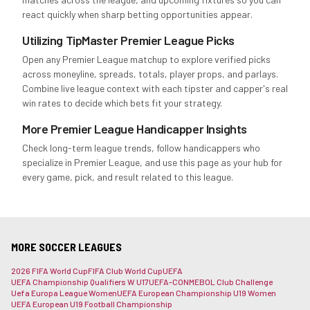
react quickly when sharp betting opportunities appear.
Utilizing TipMaster
Premier League
Picks
Open any
Premier League
matchup to explore verified picks
across moneyline, spreads, totals, player props, and parlays.
Combine live league context with each tipster and capper's real
win rates to decide which bets fit your strategy.
More
Premier League
Handicapper Insights
Check long-term league trends, follow handicappers who
specialize in
Premier League
, and use this page as your hub for
every game, pick, and result related to this league.
MORE
SOCCER
LEAGUES
2026 FIFA World Cup
FIFA Club World Cup
UEFA
UEFA Championship Qualifiers W U17
UEFA-CONMEBOL Club Challenge
Uefa Europa League Women
UEFA European Championship U19 Women
UEFA European U19 Football Championship