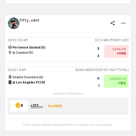
MaxBet
58
% WINS
#
35
114
Followers
in this league
Challenging
Fifty_cent
58
% WINS
#
36
share
more_horiz
97
Followers
in this league
Spongbob
58
% WINS
#
37
87
Followers
05/25
1:00 AM
1X2 3-WAY (MONEYLINE)
in this league
Portmore United (A)
3
Soccer_girl
CAVALIER
57
% WINS
#
38
@ Cavalier (H)
+140
73
Followers
in this league
2
Tesla
57
% WINS
#
39
05/25
1:15 AM
ASIAN UNDER/OVER 1ST HALF (TOTAL)
117
Followers
in this league
Seattle Sounders (A)
0
UNDER
(
1.5
)
TokyoDrift
56
% WINS
#
40
@ Los Angeles FC (H)
-182
82
Followers
1
in this league
posted on TipMaster.ai
JustOneMoreLeg
55
% WINS
#
41
188
Followers
in this league
8
+272
CLOSED
ODDS SUM
NoBudgetBrandon
55
% WINS
#
42
87
Followers
in this league
Event data is relevant when posted by the
tipster
and may change.
TraderMatches
54
% WINS
#
43
182
Followers
in this league