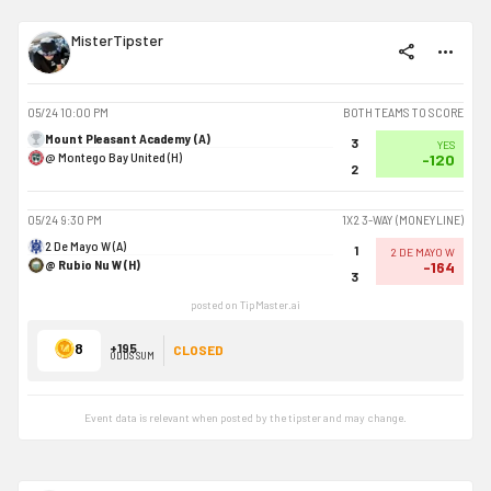
FootballLight
53
% WINS
#
44
55
Followers
in this league
MisterTipster
share
more_horiz
MisterTipster
53
% WINS
#
45
119
Followers
in this league
05/24
10:00 PM
BOTH TEAMS TO SCORE
Pickbull
53
% WINS
#
46
Mount Pleasant Academy (A)
3
108
Followers
YES
in this league
@ Montego Bay United (H)
-120
2
MakeMoney
53
% WINS
#
47
78
Followers
in this league
05/24
9:30 PM
1X2 3-WAY (MONEYLINE)
USA
53
% WINS
#
48
2 De Mayo W (A)
1
2 DE MAYO W
78
Followers
in this league
@ Rubio Nu W (H)
-164
3
CraziLord
50
% WINS
#
49
posted on TipMaster.ai
160
Followers
in this league
Stake_Master_26
8
+195
CLOSED
50
% WINS
#
50
ODDS SUM
89
Followers
in this league
Event data is relevant when posted by the
tipster
and may change.