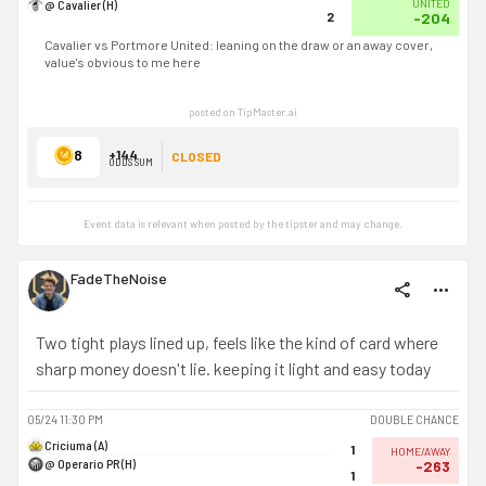
@ Cavalier (H)
UNITED
2
-204
Cavalier vs Portmore United: leaning on the draw or an away cover,
value's obvious to me here
posted on TipMaster.ai
8
+144
CLOSED
ODDS SUM
Event data is relevant when posted by the
tipster
and may change.
FadeTheNoise
share
more_horiz
Two tight plays lined up, feels like the kind of card where
sharp money doesn't lie. keeping it light and easy today
05/24
11:30 PM
DOUBLE CHANCE
Criciuma (A)
1
HOME/AWAY
@ Operario PR (H)
-263
1