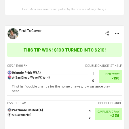
Event data is relevant when posted by the
tipster
and may change.
FirstToCover
share
more_horiz
THIS TIP WON! $100 TURNED INTO
$210
!
05/24
11:00 PM
DOUBLE CHANCE 1ST HALF
Orlando Pride W (A)
1
HOME/AWAY
@ San Diego Wave FC W (H)
-196
0
First half double chance for the home or away, low variance play
here
05/25
1:00 AM
DOUBLE CHANCE
Portmore United (A)
3
CAVALIER/DRAW
@ Cavalier (H)
-238
2