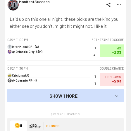
ManifestSuccess
share
more_horiz
Laid up on this one all night, these picks are the kind you
either see or you don't, might hit might not, I like it
05/24
11:00 PM
BOTH TEAMS TO SCORE
Inter Miami CF II (A)
1
YES
@ Orlando City B (H)
-233
4
05/24
11:30 PM
DOUBLE CHANCE
Criciuma (A)
1
HOME/AWAY
@ Operario PR (H)
-263
1
SHOW 1 MORE
SHOW LESS
posted on TipMaster.ai
8
+180
CLOSED
ODDS SUM