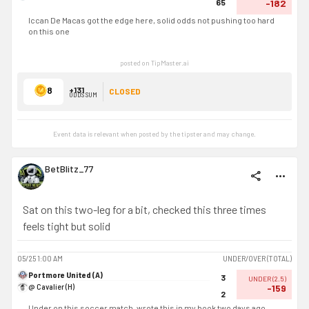
65
-182
Iccan De Macas got the edge here, solid odds not pushing too hard
on this one
posted on TipMaster.ai
8
+131
CLOSED
ODDS SUM
Event data is relevant when posted by the
tipster
and may change.
BetBlitz_77
share
more_horiz
Sat on this two-leg for a bit, checked this three times
feels tight but solid
05/25
1:00 AM
UNDER/OVER (TOTAL)
Portmore United (A)
3
UNDER
(
2.5
)
@ Cavalier (H)
-159
2
Under on this soccer match, wrote this in my book two days ago,