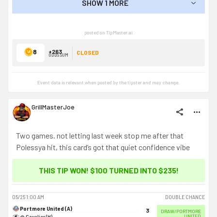
SHOW 1 MORE
SHOW LESS
posted on TipMaster.ai
8
+263
CLOSED
ODDS SUM
Event data is relevant when posted by the
tipster
and may change.
GrillMasterJoe
share
more_horiz
Two games. not letting last week stop me after that
Polessya hit, this card’s got that quiet confidence vibe
THIS TIP WON! $100 TURNED INTO
$235
!
05/25
1:00 AM
DOUBLE CHANCE
Portmore United (A)
3
DRAW/PORTMORE
@ Cavalier (H)
UNITED