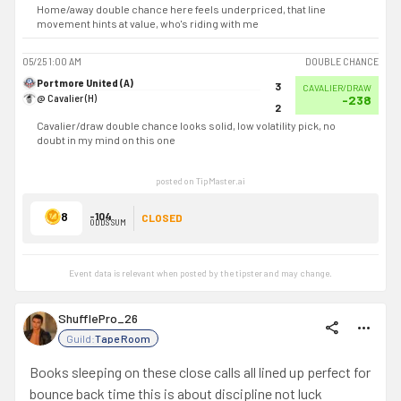
Home/away double chance here feels underpriced, that line
movement hints at value, who's riding with me
05/25
1:00 AM
DOUBLE CHANCE
Portmore United (A)
3
CAVALIER/DRAW
@ Cavalier (H)
-238
2
Cavalier/draw double chance looks solid, low volatility pick, no
doubt in my mind on this one
posted on TipMaster.ai
8
-104
CLOSED
ODDS SUM
Event data is relevant when posted by the
tipster
and may change.
ShufflePro_26
share
more_horiz
Guild:
Tape Room
Books sleeping on these close calls all lined up perfect for
bounce back time this is about discipline not luck