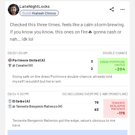
LateNightLocks
share
more_horiz
Guild:
Hialeah Clinics
Checked this three times, feels like a calm storm brewing.
if you know you know, this ones on fire🔥 gonna cash or
nah... idk lol
05/25
1:00 AM
DOUBLE CHANCE
Portmore United (A)
3
DRAW/PORTMORE
@ Cavalier (H)
UNITED
2
-204
Going safe on the draw/Portmore double chance, already told
myself I wouldn't but here I am
05/24
11:30 PM
1X2 INCLUDING OVERTIME 2-WAY (MONEYLINE)
El Ceibo (A)
76
TENIENTE
@ Teniente Benjamin Matienzo (H)
BENJAMIN
MATIENZO
63
-175
Teniente Benjamin Matienzo got the edge, value's obvious to me
here