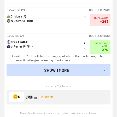
05/24
11:30 PM
DOUBLE CHANCE
Criciuma (A)
1
HOME/AWAY
@ Operario PR (H)
-263
1
05/25
1:00 AM
DOUBLE CHANCE
Cruz Azul (A)
2
DRAW/CRUZ
@ Pumas UNAM (H)
AZUL
1
-270
Draw/Cruz Azul feels like a sneaky spot where the market might be
underestimating just a feeling I cant shake
SHOW 1 MORE
SHOW LESS
posted on TipMaster.ai
8
+168
CLOSED
ODDS SUM
Event data is relevant when posted by the
tipster
and may change.