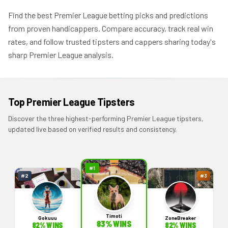
Find the best
Premier League
betting picks and predictions
from proven handicappers. Compare accuracy, track real win
rates, and follow trusted tipsters and cappers sharing today's
sharp
Premier League
analysis.
Top
Premier League
Tipsters
Discover the three highest-performing
Premier League
tipsters,
updated live based on verified results and consistency.
#1
#2
#3
Timoti
Gokuuu
ZoneBreaker
83
% WINS
82
% WINS
82
% WINS