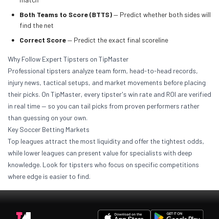
Both Teams to Score (BTTS)
— Predict whether both sides will
find the net
Correct Score
— Predict the exact final scoreline
Why Follow Expert Tipsters on TipMaster
Professional tipsters analyze team form, head-to-head records,
injury news, tactical setups, and market movements before placing
their picks. On TipMaster, every tipster's win rate and ROI are verified
in real time — so you can tail picks from proven performers rather
than guessing on your own.
Key Soccer Betting Markets
Top leagues attract the most liquidity and offer the tightest odds,
while lower leagues can present value for specialists with deep
knowledge. Look for tipsters who focus on specific competitions
where edge is easier to find.