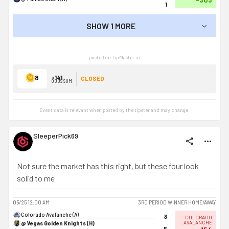
1
SHOW 1 MORE
SHOW LESS
posted on TipMaster.ai
8
+141
CLOSED
ODDS SUM
Event data is relevant when posted by the
tipster
and may change.
SleeperPick69
share
more_horiz
Not sure the market has this right, but these four look
solid to me
05/25
12:00 AM
3RD PERIOD WINNER HOME/AWAY
Colorado Avalanche (A)
3
COLORADO
@ Vegas Golden Knights (H)
AVALANCHE
5