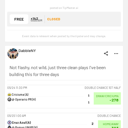
posted on TipMaster.ai
+142
FREE
CLOSED
ODDS SUM
Event data is relevant when posted by the
tipster
and may change.
DabbleNY
share
more_horiz
Not flashy, not wild, just three clean plays I've been
building this for three days
05/24
11:30 PM
DOUBLE CHANCE 1ST HALF
Criciuma (A)
1
DRAW/CRICIUMA
@ Operario PR (H)
-278
1
05/25
1:00 AM
DOUBLE CHANCE
Cruz Azul (A)
2
HOME/AWAY
@ Pumas UNAM (H)
-303