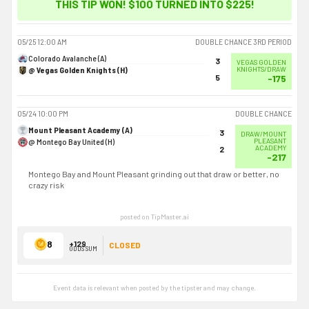
THIS TIP WON! $100 TURNED INTO
$225
!
05/25
12:00 AM
DOUBLE CHANCE 3RD PERIOD
Colorado Avalanche (A)
3
VEGAS GOLDEN
@ Vegas Golden Knights (H)
KNIGHTS/DRAW
5
-175
05/24
10:00 PM
DOUBLE CHANCE
Mount Pleasant Academy (A)
3
DRAW/MOUNT
@ Montego Bay United (H)
PLEASANT
ACADEMY
2
-217
Montego Bay and Mount Pleasant grinding out that draw or better, no
crazy risk
posted on TipMaster.ai
8
+129
CLOSED
ODDS SUM
Event data is relevant when posted by the
tipster
and may change.