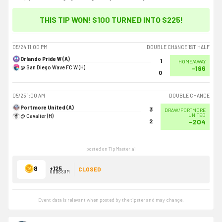
THIS TIP WON! $100 TURNED INTO
$225
!
05/24
11:00 PM
DOUBLE CHANCE 1ST HALF
Orlando Pride W (A)
1
HOME/AWAY
@ San Diego Wave FC W (H)
-196
0
05/25
1:00 AM
DOUBLE CHANCE
Portmore United (A)
3
DRAW/PORTMORE
@ Cavalier (H)
UNITED
2
-204
posted on TipMaster.ai
8
+125
CLOSED
ODDS SUM
Event data is relevant when posted by the
tipster
and may change.