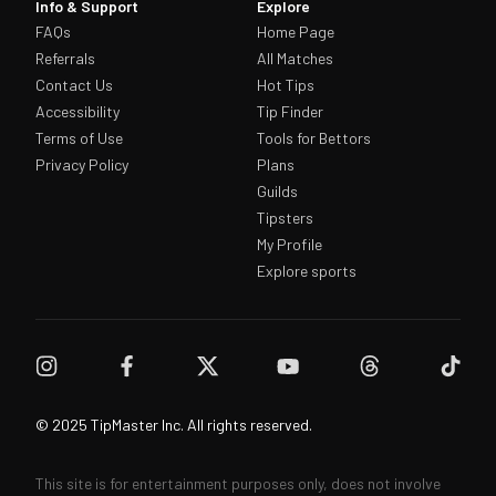
Info & Support
Explore
FAQs
Home Page
Referrals
All Matches
Contact Us
Hot Tips
Accessibility
Tip Finder
Terms of Use
Tools for Bettors
Privacy Policy
Plans
Guilds
Tipsters
My Profile
Explore sports
© 2025 TipMaster Inc. All rights reserved.
This site is for entertainment purposes only, does not involve