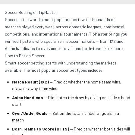
Soccer Betting on TipMaster
Soccer is the world's most popular sport, with thousands of
matches played every week across domestic leagues, continental
competitions, and international tournaments. TipMaster brings you
verified tipsters who specialize in soccer markets — from 1X2 and
Asian handicaps to over/under totals and both-teams-to-score.
How to Bet on Soccer
Smart soccer betting starts with understanding the markets
available. The most popular soccer bet types include:
Match Result (1X2)
— Predict whether the home team wins,
draw, or away team wins
Asian Handicap
— Eliminates the draw by giving one side a head
start
Over/Under Goals
— Bet on the total number of goals in a
match
Both Teams to Score (BTTS)
— Predict whether both sides will