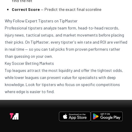
find the net
Correct Score
— Predict the exact final scoreline
Why Follow Expert Tipsters on TipMaster
Professional tipsters analyze team form, head-to-head records,
injury news, tactical setups, and market movements before placing
their picks. On TipMaster, every tipster's win rate and ROI are verified
in real time — so you can tail picks from proven performers rather
than guessing on your own.
Key Soccer Betting Markets
Top leagues attract the most liquidity and offer the tightest odds,
while lower leagues can present value for specialists with deep
knowledge. Look for tipsters who focus on specific competitions
where edge is easier to find.