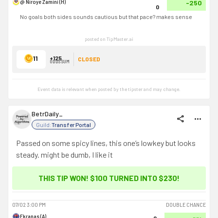
@ Niroye Zamini (H)
-250
0
No goals both sides sounds cautious but that pace? makes sense
posted on TipMaster.ai
11
+125
CLOSED
ODDS SUM
Event data is relevant when posted by the
tipster
and may change.
BetrDaily_
share
more_horiz
Guild:
Transfer Portal
Passed on some spicy lines, this one’s lowkey but looks
steady. might be dumb, I like it
THIS TIP WON! $100 TURNED INTO
$230
!
07/02
3:00 PM
DOUBLE CHANCE
Ekranas (A)