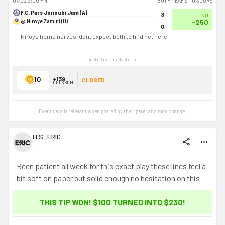
07/02
3:00 PM
BOTH TEAMS TO SCORE
F.C. Pars Jonoubi Jam (A)
3
NO
@ Niroye Zamini (H)
-250
0
Niroye home nerves, dont expect both to find net here
posted on TipMaster.ai
10
+139
CLOSED
ODDS SUM
Event data is relevant when posted by the
tipster
and may change.
ITS_ERIC
share
more_horiz
Been patient all week for this exact play these lines feel a
bit soft on paper but solid enough no hesitation on this
THIS TIP WON! $100 TURNED INTO
$230
!