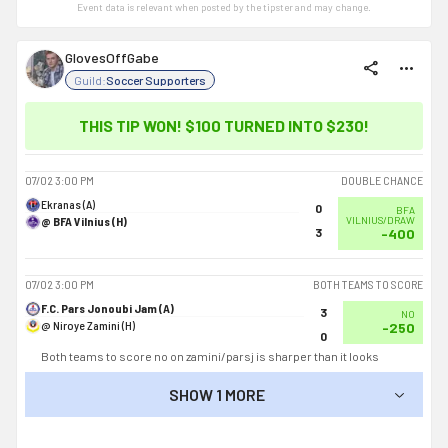
Event data is relevant when posted by the
tipster
and may change.
GlovesOffGabe
share
more_horiz
Guild:
Soccer Supporters
THIS TIP WON! $100 TURNED INTO
$230
!
07/02
3:00 PM
DOUBLE CHANCE
Ekranas (A)
0
BFA
@ BFA Vilnius (H)
VILNIUS/DRAW
3
-400
07/02
3:00 PM
BOTH TEAMS TO SCORE
F.C. Pars Jonoubi Jam (A)
3
NO
@ Niroye Zamini (H)
-250
0
Both teams to score no on zamini/parsj is sharper than it looks
SHOW 1 MORE
SHOW LESS