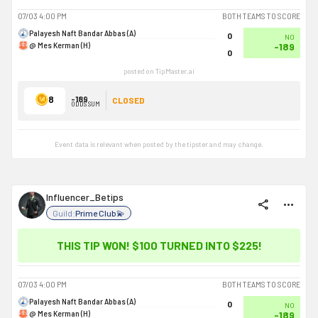
07/03
4:00 PM
BOTH TEAMS TO SCORE
Palayesh Naft Bandar Abbas (A)
0
NO
@ Mes Kerman (H)
-189
0
posted on TipMaster.ai
8
-189
CLOSED
ODDS SUM
Event data is relevant when posted by the
tipster
and may change.
Influencer_Betips
share
more_horiz
Guild:
Prime Club💫
THIS TIP WON! $100 TURNED INTO
$225
!
07/03
4:00 PM
BOTH TEAMS TO SCORE
Palayesh Naft Bandar Abbas (A)
0
NO
@ Mes Kerman (H)
-189