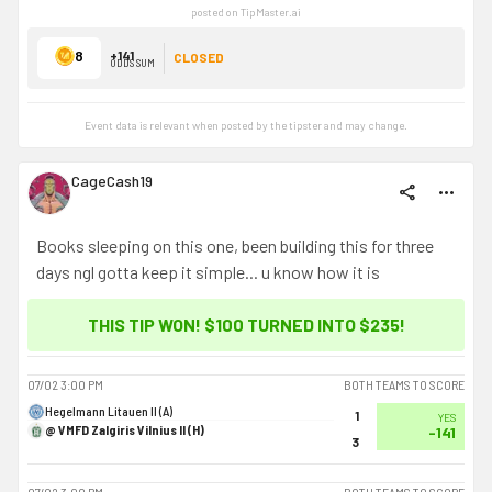
posted on TipMaster.ai
8
+141
CLOSED
ODDS SUM
Event data is relevant when posted by the
tipster
and may change.
CageCash19
share
more_horiz
Books sleeping on this one, been building this for three
days ngl gotta keep it simple... u know how it is
THIS TIP WON! $100 TURNED INTO
$235
!
07/02
3:00 PM
BOTH TEAMS TO SCORE
Hegelmann Litauen II (A)
1
YES
@ VMFD Zalgiris Vilnius II (H)
-141
3