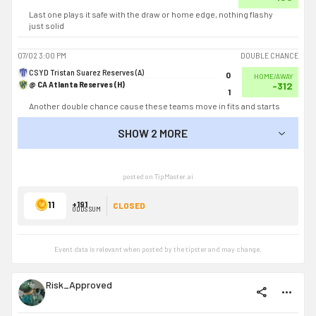
Last one plays it safe with the draw or home edge, nothing flashy
just solid
07/02
3:00 PM
DOUBLE CHANCE
CSYD Tristan Suarez Reserves (A)
0
HOME/AWAY
@ CA Atlanta Reserves (H)
-312
1
Another double chance cause these teams move in fits and starts
SHOW 2 MORE
SHOW LESS
posted on TipMaster.ai
11
+191
CLOSED
ODDS SUM
Event data is relevant when posted by the
tipster
and may change.
Risk_Approved
share
more_horiz