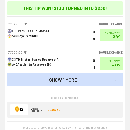
THIS TIP WON! $100 TURNED INTO
$230
!
07/02
3:00 PM
DOUBLE CHANCE
F.C. Pars Jonoubi Jam (A)
3
HOME/AWAY
@ Niroye Zamini (H)
-244
0
07/02
3:00 PM
DOUBLE CHANCE
CSYD Tristan Suarez Reserves (A)
0
HOME/AWAY
@ CA Atlanta Reserves (H)
-312
1
SHOW 1 MORE
SHOW LESS
posted on TipMaster.ai
12
+133
CLOSED
ODDS SUM
Event data is relevant when posted by the
tipster
and may change.