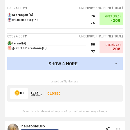
07/02
5:00 PM
UNDER/OVER HALFTIME (TOTAL)
Azerbaijan (A)
76
OVER
(
75.5
)
@ Luxembourg (H)
-208
74
07/02
4:00 PM
UNDER/OVER HALFTIME (TOTAL)
Ireland (A)
56
OVER
(
74.5
)
@ North Macedonia (H)
-208
77
SHOW 4 MORE
SHOW LESS
posted on TipMaster.ai
10
+973
CLOSED
ODDS SUM
Event data is relevant when posted by the
tipster
and may change.
TheDabbleSlip
share
more_horiz