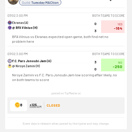
Guild:
Tuesday MACtion
07/02
3:00 PM
BOTH TEAMS TO SCORE
Ekranas (A)
0
YES
@ BFA Vilnius (H)
-164
3
BFA Vilnius vs Ekranas expected open game, both find net no
problem here
07/02
3:00 PM
BOTH TEAMS TO SCORE
F.C. Pars Jonoubi Jam (A)
3
NO
@ Niroye Zamini (H)
-250
0
Niroye Zamini vs F.C. Pars Jonoubi Jam low scoring affair likely, no
on both teams to score
posted on TipMaster.ai
8
+125
CLOSED
ODDS SUM
Event data is relevant when posted by the
tipster
and may change.