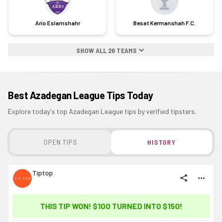
Ario Eslamshahr
Besat Kermanshah F.C.
keyboard_arrow_down
SHOW ALL 26 TEAMS
Best
Azadegan League
Tips Today
Explore today's top
Azadegan League
tips by verified tipsters.
OPEN TIPS
HISTORY
Tiptop
share
more_horiz
THIS TIP WON! $100 TURNED INTO
$150
!