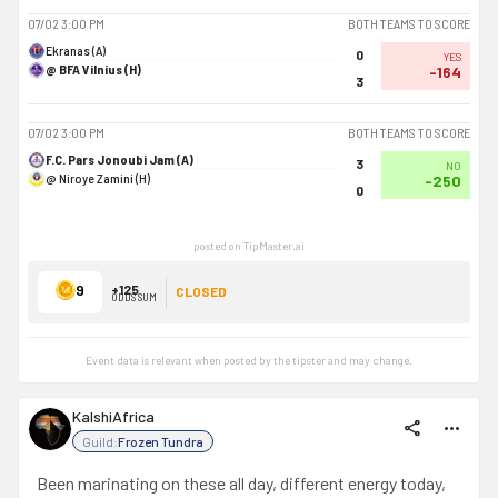
07/02
3:00 PM
BOTH TEAMS TO SCORE
Ekranas (A)
0
YES
@ BFA Vilnius (H)
-164
3
07/02
3:00 PM
BOTH TEAMS TO SCORE
F.C. Pars Jonoubi Jam (A)
3
NO
@ Niroye Zamini (H)
-250
0
posted on TipMaster.ai
9
+125
CLOSED
ODDS SUM
Event data is relevant when posted by the
tipster
and may change.
KalshiAfrica
share
more_horiz
Guild:
Frozen Tundra
Been marinating on these all day, different energy today,