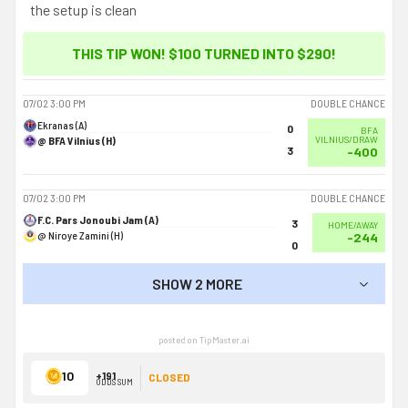
the setup is clean
THIS TIP WON! $100 TURNED INTO
$290
!
07/02
3:00 PM
DOUBLE CHANCE
Ekranas (A)
0
BFA
@ BFA Vilnius (H)
VILNIUS/DRAW
3
-400
07/02
3:00 PM
DOUBLE CHANCE
F.C. Pars Jonoubi Jam (A)
3
HOME/AWAY
@ Niroye Zamini (H)
-244
0
SHOW 2 MORE
SHOW LESS
posted on TipMaster.ai
10
+191
CLOSED
ODDS SUM