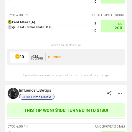
0
07/03
4:00 PM
BOTH TEAMS TO SCORE
Fard Alborz (A)
2
NO
@ Besat Kermanshah F.C. (H)
-200
0
posted on TipMaster.ai
10
+129
CLOSED
ODDS SUM
Event data is relevant when posted by the
tipster
and may change.
Influencer_Betips
share
more_horiz
Guild:
Prime Club💫
THIS TIP WON! $100 TURNED INTO
$160
!
07/03
4:00 PM
UNDER/OVER (TOTAL)