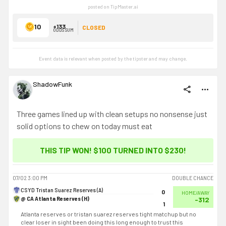
posted on TipMaster.ai
10
+133
CLOSED
ODDS SUM
Event data is relevant when posted by the
tipster
and may change.
ShadowFunk
share
more_horiz
Three games lined up with clean setups no nonsense just
solid options to chew on today must eat
THIS TIP WON! $100 TURNED INTO
$230
!
07/02
3:00 PM
DOUBLE CHANCE
CSYD Tristan Suarez Reserves (A)
0
HOME/AWAY
@ CA Atlanta Reserves (H)
-312
1
Atlanta reserves or tristan suarez reserves tight matchup but no
clear loser in sight been doing this long enough to trust this