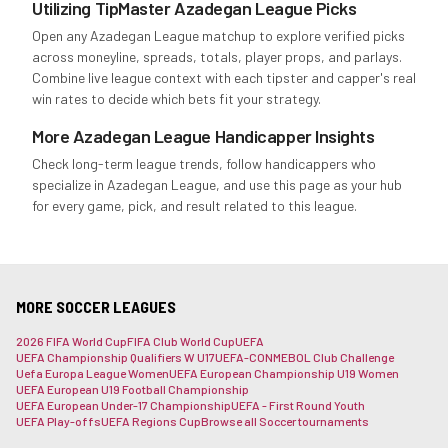
Utilizing TipMaster
Azadegan League
Picks
Open any
Azadegan League
matchup to explore verified picks
across moneyline, spreads, totals, player props, and parlays.
Combine live league context with each tipster and capper's real
win rates to decide which bets fit your strategy.
More
Azadegan League
Handicapper Insights
Check long-term league trends, follow handicappers who
specialize in
Azadegan League
, and use this page as your hub
for every game, pick, and result related to this league.
MORE
SOCCER
LEAGUES
2026 FIFA World Cup
FIFA Club World Cup
UEFA
UEFA Championship Qualifiers W U17
UEFA-CONMEBOL Club Challenge
Uefa Europa League Women
UEFA European Championship U19 Women
UEFA European U19 Football Championship
UEFA European Under-17 Championship
UEFA - First Round Youth
UEFA Play-offs
UEFA Regions Cup
Browse all
Soccer
tournaments