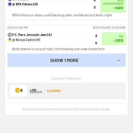
0
BFA
@ BFA Vilnius (H)
VILNIUS/DRAW
3
-400
BFA Vilnius or draw, solid backup plan, not flashy but feels right
07/02
3:00 PM
BOTH TEAMS TO SCORE
F.C. Pars Jonoubi Jam (A)
3
NO
@ Niroye Zamini (H)
-250
0
Both teams to score? nah, I’m thinking one side holds firm
SHOW 1 MORE
SHOW LESS
posted on TipMaster.ai
9
+131
CLOSED
ODDS SUM
Event data is relevant when posted by the
tipster
and may change.