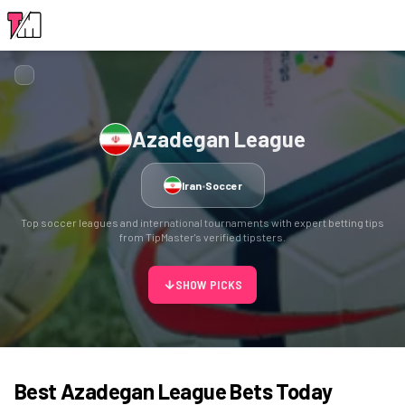
LOGIN
Azadegan League
Iran
•
Soccer
Top soccer leagues and international tournaments with expert betting tips
from TipMaster's verified tipsters.
SHOW PICKS
arrow_downward
Best
Azadegan League
Bets Today