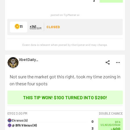
3
posted on TipMaster.ai
11
+141
CLOSED
ODDS SUM
Event data is relevant when posted by the
tipster
and may change.
XbetDaily_
share
more_horiz
Not sure the market got this right, took my time zoning in
on these four spots
THIS TIP WON! $100 TURNED INTO
$290
!
07/02
3:00 PM
DOUBLE CHANCE
Ekranas (A)
0
BFA
@ BFA Vilnius (H)
VILNIUS/DRAW
3
-400