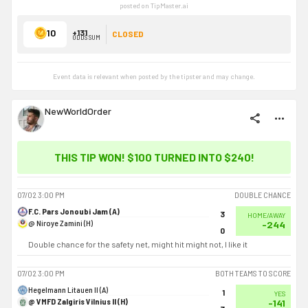
posted on TipMaster.ai
10
+131
CLOSED
ODDS SUM
Event data is relevant when posted by the
tipster
and may change.
NewWorldOrder
share
more_horiz
THIS TIP WON! $100 TURNED INTO
$240
!
07/02
3:00 PM
DOUBLE CHANCE
F.C. Pars Jonoubi Jam (A)
3
HOME/AWAY
@ Niroye Zamini (H)
-244
0
Double chance for the safety net, might hit might not, I like it
07/02
3:00 PM
BOTH TEAMS TO SCORE
Hegelmann Litauen II (A)
1
YES
@ VMFD Zalgiris Vilnius II (H)
-141