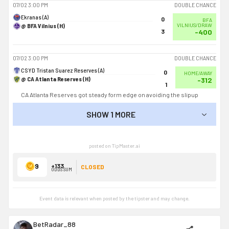
07/02
3:00 PM
DOUBLE CHANCE
Ekranas (A)
0
BFA
@ BFA Vilnius (H)
VILNIUS/DRAW
3
-400
07/02
3:00 PM
DOUBLE CHANCE
CSYD Tristan Suarez Reserves (A)
0
HOME/AWAY
@ CA Atlanta Reserves (H)
-312
1
CA Atlanta Reserves got steady form edge on avoiding the slipup
SHOW 1 MORE
SHOW LESS
posted on TipMaster.ai
9
+133
CLOSED
ODDS SUM
Event data is relevant when posted by the
tipster
and may change.
BetRadar_88