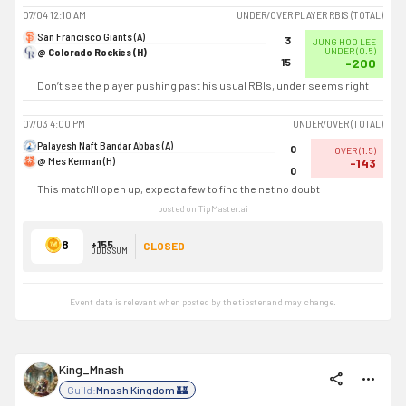
07/04
12:10 AM
UNDER/OVER PLAYER RBIS (TOTAL)
San Francisco Giants (A)
3
JUNG HOO LEE
@ Colorado Rockies (H)
UNDER
(
0.5
)
15
-200
Don’t see the player pushing past his usual RBIs, under seems right
07/03
4:00 PM
UNDER/OVER (TOTAL)
Palayesh Naft Bandar Abbas (A)
0
OVER
(
1.5
)
@ Mes Kerman (H)
-143
0
This match'll open up, expect a few to find the net no doubt
posted on TipMaster.ai
8
+155
CLOSED
ODDS SUM
Event data is relevant when posted by the
tipster
and may change.
King_Mnash
share
more_horiz
Guild:
Mnash Kingdom 🏰