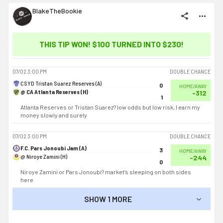
BlakeTheBookie
share
more_horiz
THIS TIP WON! $100 TURNED INTO
$230
!
07/02
3:00 PM
DOUBLE CHANCE
CSYD Tristan Suarez Reserves (A)
0
HOME/AWAY
@ CA Atlanta Reserves (H)
-312
1
Atlanta Reserves or Tristan Suarez? low odds but low risk, I earn my
money slowly and surely
07/02
3:00 PM
DOUBLE CHANCE
F.C. Pars Jonoubi Jam (A)
3
HOME/AWAY
@ Niroye Zamini (H)
-244
0
Niroye Zamini or Pars Jonoubi? market’s sleeping on both sides
here
SHOW 1 MORE
SHOW LESS