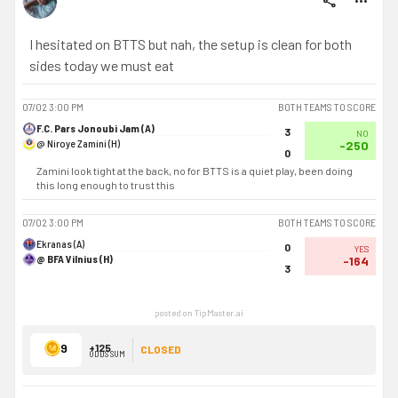
share
more_horiz
I hesitated on BTTS but nah, the setup is clean for both
sides today we must eat
07/02
3:00 PM
BOTH TEAMS TO SCORE
F.C. Pars Jonoubi Jam (A)
3
NO
@ Niroye Zamini (H)
-250
0
Zamini look tight at the back, no for BTTS is a quiet play, been doing
this long enough to trust this
07/02
3:00 PM
BOTH TEAMS TO SCORE
Ekranas (A)
0
YES
@ BFA Vilnius (H)
-164
3
posted on TipMaster.ai
9
+125
CLOSED
ODDS SUM