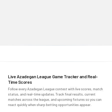
Live
Azadegan League
Game Tracker and Real-
Time Scores
Follow every
Azadegan League
contest with live scores, match
status, and real-time updates. Track final results, current
matches across the league, and upcoming fixtures so you can
react quickly when sharp betting opportunities appear.