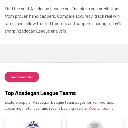
Find the best
Azadegan League
betting picks and predictions
from proven handicappers. Compare accuracy, track real win
rates, and follow trusted tipsters and cappers sharing today's
sharp
Azadegan League
analysis.
Tournament hub
Top
Azadegan League
Teams
Explore popular
Azadegan League
team pages for verified tips,
upcoming matchups, and recent betting results.
View all teams