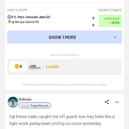
07/02
3:00 PM
DOUBLE CHANCE
F.C. Pars Jonoubi Jam (A)
3
HOME/AWAY
@ Niroye Zamini (H)
-244
0
SHOW 1 MORE
SHOW LESS
posted on TipMaster.ai
9
+133
CLOSED
ODDS SUM
Event data is relevant when posted by the
tipster
and may change.
Gokuuu
share
more_horiz
Guild:
Tape Room
ngl these odds caught me off guard, low-key feels like a
light work parlay been sitting on since yesterday