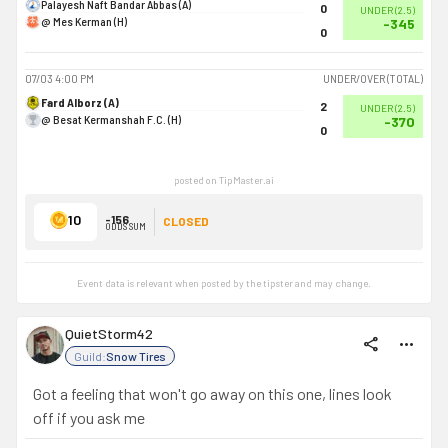
Palayesh Naft Bandar Abbas (A)
0
UNDER
(
2.5
)
@ Mes Kerman (H)
-345
0
07/03
4:00 PM
UNDER/OVER (TOTAL)
Fard Alborz (A)
2
UNDER
(
2.5
)
@ Besat Kermanshah F.C. (H)
-370
0
posted on TipMaster.ai
10
-156
CLOSED
ODDS SUM
Event data is relevant when posted by the
tipster
and may change.
QuietStorm42
share
more_horiz
Guild:
Snow Tires
Got a feeling that won't go away on this one, lines look
off if you ask me