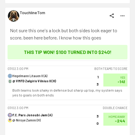
TouchlineTom
share
more_horiz
Not sure this one's a lock but both sides look eager to
score, been here before, I know how this goes
THIS TIP WON! $100 TURNED INTO
$240
!
07/02
3:00 PM
BOTH TEAMS TO SCORE
Hegelmann Litauen II (A)
1
YES
@ VMFD Zalgiris Vilnius II (H)
-141
3
Both teams look shaky in defense but sharp up top, my system says
yes to goals on both ends
07/02
3:00 PM
DOUBLE CHANCE
F.C. Pars Jonoubi Jam (A)
3
HOME/AWAY
@ Niroye Zamini (H)
-244
0