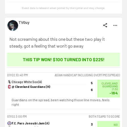
Event data is relevant when posted by the
tipster
and may change.
TVGuy
share
more_horiz
Not screaming about this one but these two play it
steady, got a feeling that won’t go away
THIS TIP WON! $100 TURNED INTO
$225
!
07/02
10:40 PM
ASIAN HANDICAP INCLUDING OVERTIME (SPREAD)
Chicago White Sox (A)
5
CLEVELAND
@ Cleveland Guardians (H)
GUARDIANS
(
1.5
)
6
-164
Guardians on the spread, been watching those line moves, feels
right
07/02
3:00 PM
BOTH TEAMS TO SCORE
F.C. Pars Jonoubi Jam (A)
3
NO