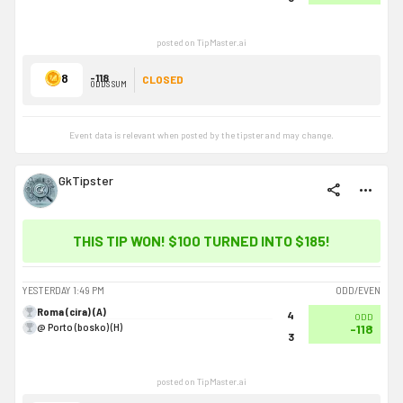
posted on TipMaster.ai
8
-118
CLOSED
ODDS SUM
Event data is relevant when posted by the
tipster
and may change.
GkTipster
share
more_horiz
THIS TIP WON! $100 TURNED INTO
$185
!
YESTERDAY
1:49 PM
ODD/EVEN
Roma (cira) (A)
4
ODD
@ Porto (bosko) (H)
-118
3
posted on TipMaster.ai