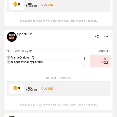
8
-118
CLOSED
ODDS SUM
Event data is relevant when posted by the
tipster
and may change.
SportHub
share
more_horiz
YESTERDAY
10:24 AM
ODD/EVEN
France (kaluba) (A)
3
EVEN
@ Argentina (hyper) (H)
-122
4
posted on TipMaster.ai
8
-122
CLOSED
ODDS SUM
Event data is relevant when posted by the
tipster
and may change.