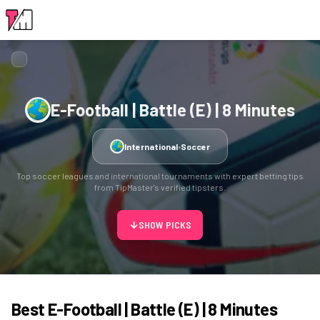
LOGIN
E-Football | Battle (E) | 8 Minutes
International
•
Soccer
Top soccer leagues and international tournaments with expert betting tips
from TipMaster's verified tipsters.
SHOW PICKS
arrow_downward
Best
E-Football | Battle (E) | 8 Minutes