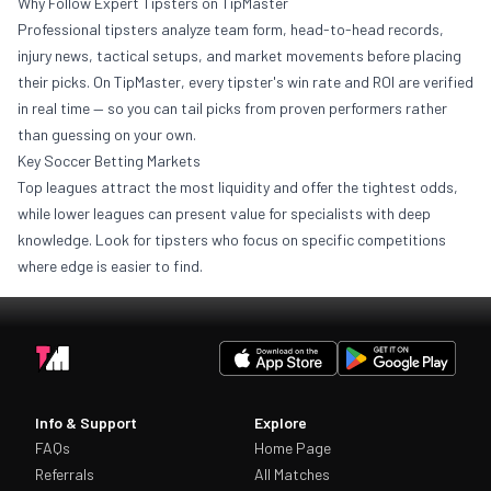
Why Follow Expert Tipsters on TipMaster
Professional tipsters analyze team form, head-to-head records,
injury news, tactical setups, and market movements before placing
their picks. On TipMaster, every tipster's win rate and ROI are verified
in real time — so you can tail picks from proven performers rather
than guessing on your own.
Key Soccer Betting Markets
Top leagues attract the most liquidity and offer the tightest odds,
while lower leagues can present value for specialists with deep
knowledge. Look for tipsters who focus on specific competitions
where edge is easier to find.
Info & Support
Explore
FAQs
Home Page
Referrals
All Matches