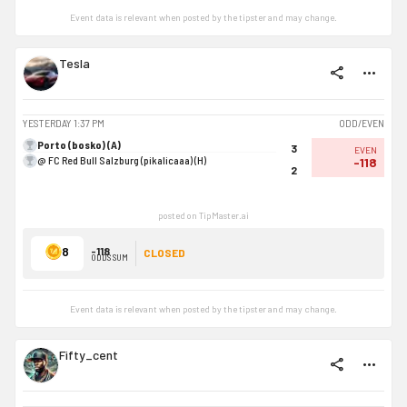
Event data is relevant when posted by the
tipster
and may change.
Tesla
share
more_horiz
YESTERDAY
1:37 PM
ODD/EVEN
Porto (bosko) (A)
3
EVEN
@ FC Red Bull Salzburg (pikalicaaa) (H)
-118
2
posted on TipMaster.ai
8
-118
CLOSED
ODDS SUM
Event data is relevant when posted by the
tipster
and may change.
Fifty_cent
share
more_horiz