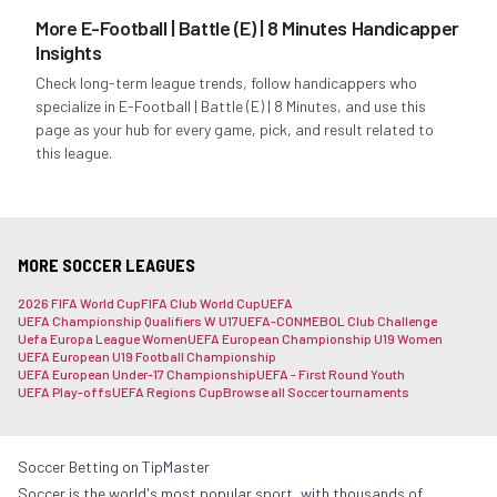
More
E-Football | Battle (E) | 8 Minutes
Handicapper
Insights
Check long-term league trends, follow handicappers who
specialize in
E-Football | Battle (E) | 8 Minutes
, and use this
page as your hub for every game, pick, and result related to
this league.
MORE
SOCCER
LEAGUES
2026 FIFA World Cup
FIFA Club World Cup
UEFA
UEFA Championship Qualifiers W U17
UEFA-CONMEBOL Club Challenge
Uefa Europa League Women
UEFA European Championship U19 Women
UEFA European U19 Football Championship
UEFA European Under-17 Championship
UEFA - First Round Youth
UEFA Play-offs
UEFA Regions Cup
Browse all
Soccer
tournaments
Soccer Betting on TipMaster
Soccer is the world's most popular sport, with thousands of