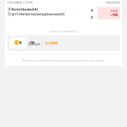
YESTERDAY
1:37 PM
ODD/EVEN
Porto (bosko) (A)
3
EVEN
@ FC Red Bull Salzburg (pikalicaaa) (H)
-118
2
posted on TipMaster.ai
8
-118
CLOSED
ODDS SUM
Event data is relevant when posted by the
tipster
and may change.