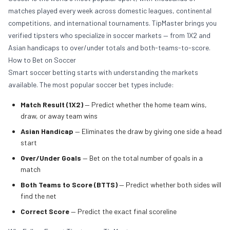
matches played every week across domestic leagues, continental
competitions, and international tournaments. TipMaster brings you
verified tipsters who specialize in soccer markets — from 1X2 and
Asian handicaps to over/under totals and both-teams-to-score.
How to Bet on Soccer
Smart soccer betting starts with understanding the markets
available. The most popular soccer bet types include:
Match Result (1X2)
— Predict whether the home team wins,
draw, or away team wins
Asian Handicap
— Eliminates the draw by giving one side a head
start
Over/Under Goals
— Bet on the total number of goals in a
match
Both Teams to Score (BTTS)
— Predict whether both sides will
find the net
Correct Score
— Predict the exact final scoreline