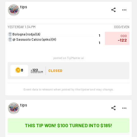
tips
share
more_horiz
YESTERDAY
1:34 PM
ODD/EVEN
Bologna (rodja) (A)
1
ODD
@ Sassuolo Calcio (qnko) (H)
-122
1
posted on TipMaster.ai
8
-122
CLOSED
ODDS SUM
Event data is relevant when posted by the
tipster
and may change.
tips
share
more_horiz
THIS TIP WON! $100 TURNED INTO
$185
!