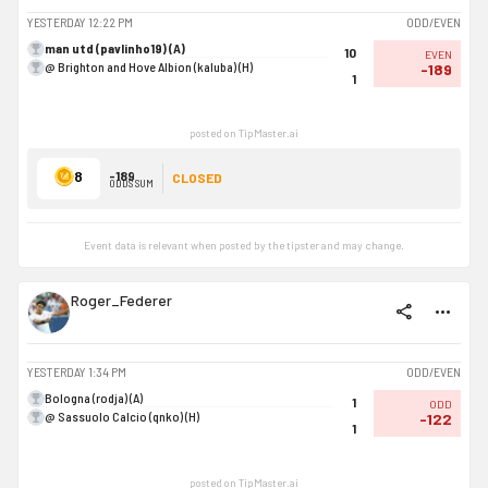
YESTERDAY
12:22 PM
ODD/EVEN
man utd (pavlinho19) (A)
10
EVEN
@ Brighton and Hove Albion (kaluba) (H)
-189
1
posted on TipMaster.ai
8
-189
CLOSED
ODDS SUM
Event data is relevant when posted by the
tipster
and may change.
Roger_Federer
share
more_horiz
YESTERDAY
1:34 PM
ODD/EVEN
Bologna (rodja) (A)
1
ODD
@ Sassuolo Calcio (qnko) (H)
-122
1
posted on TipMaster.ai