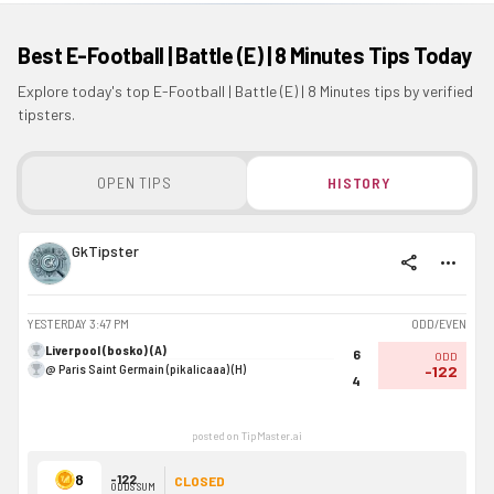
#
24
80
Followers
in this league
Harry_Potter
Best
E-Football | Battle (E) | 8 Minutes
48
Tips Today
% WINS
#
25
150
Followers
in this league
Explore today's top
E-Football | Battle (E) | 8 Minutes
tips by verified
FootballLight
47
% WINS
#
26
tipsters.
55
Followers
in this league
USA
47
% WINS
#
27
78
Followers
in this league
OPEN TIPS
HISTORY
Fifty_cent
46
% WINS
#
28
74
Followers
in this league
GkTipster
share
more_horiz
LEAD_TIPSTER
43
% WINS
#
29
52
Followers
in this league
Simona_Halep
YESTERDAY
3:47 PM
ODD/EVEN
42
% WINS
#
30
68
Followers
in this league
Liverpool (bosko) (A)
6
ODD
@ Paris Saint Germain (pikalicaaa) (H)
-122
Roger_Federer
4
41
% WINS
#
31
107
Followers
in this league
SportHub
40
% WINS
posted on TipMaster.ai
#
32
122
Followers
in this league
8
-122
CLOSED
Tesla
ODDS SUM
39
% WINS