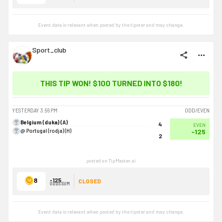
#
33
117
Followers
in this league
BoltTips
38
% WINS
#
34
Event data is relevant when posted by the
tipster
and may change.
183
Followers
in this league
Sport_club
share
more_horiz
THIS TIP WON! $100 TURNED INTO
$180
!
YESTERDAY
3:56 PM
ODD/EVEN
Belgium (duka) (A)
4
EVEN
@ Portugal (rodja) (H)
-125
2
posted on TipMaster.ai
8
-125
CLOSED
ODDS SUM
Event data is relevant when posted by the
tipster
and may change.