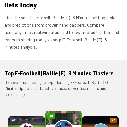
Bets Today
Find the best
E-Football | Battle (E) | 8 Minutes
betting picks
and predictions from proven handicappers. Compare
accuracy, track real win rates, and follow trusted tipsters and
cappers sharing today's sharp
E-Football | Battle (E) | 8
Minutes
analysis.
Top
E-Football | Battle (E) | 8 Minutes
Tipsters
Discover the three highest-performing
E-Football | Battle (E) | 8
Minutes
tipsters, updated live based on verified results and
consistency.
#1
#2
#3