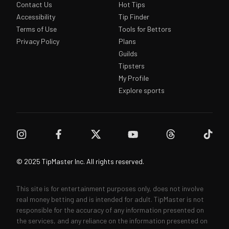
Contact Us
Hot Tips
Accessibility
Tip Finder
Terms of Use
Tools for Bettors
Privacy Policy
Plans
Guilds
Tipsters
My Profile
Explore sports
© 2025 TipMaster Inc. All rights reserved.
This site is for entertainment purposes only, does not involve
real money betting and is intended for adult. TipMaster is not
responsible for the accuracy of any information presented on
the services, and any reliance on the information presented on