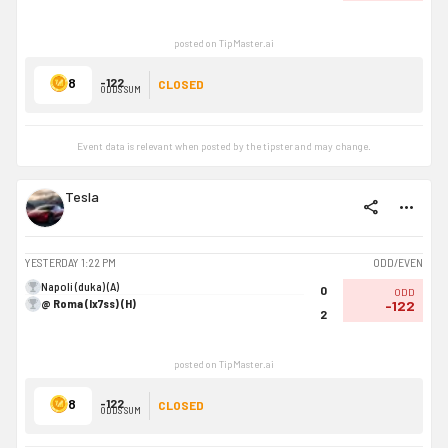
posted on TipMaster.ai
8
-122
CLOSED
ODDS SUM
Event data is relevant when posted by the
tipster
and may change.
Tesla
share
more_horiz
YESTERDAY
1:22 PM
ODD/EVEN
Napoli (duka) (A)
0
ODD
@ Roma (lx7ss) (H)
-122
2
posted on TipMaster.ai
8
-122
CLOSED
ODDS SUM