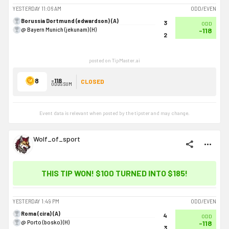
YESTERDAY
11:06 AM
ODD/EVEN
Borussia Dortmund (edwardson) (A)
3
ODD
@ Bayern Munich (jekunam) (H)
-118
2
posted on TipMaster.ai
8
-118
CLOSED
ODDS SUM
Event data is relevant when posted by the
tipster
and may change.
Wolf_of_sport
share
more_horiz
THIS TIP WON! $100 TURNED INTO
$185
!
YESTERDAY
1:49 PM
ODD/EVEN
Roma (cira) (A)
4
ODD
@ Porto (bosko) (H)
-118
3