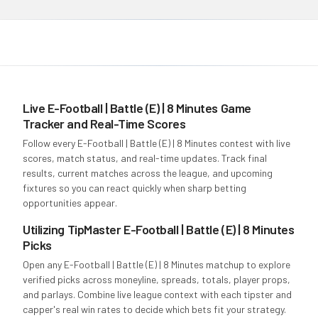
Live
E-Football | Battle (E) | 8 Minutes
Game
Tracker and Real-Time Scores
Follow every
E-Football | Battle (E) | 8 Minutes
contest with live
scores, match status, and real-time updates. Track final
results, current matches across the league, and upcoming
fixtures so you can react quickly when sharp betting
opportunities appear.
Utilizing TipMaster
E-Football | Battle (E) | 8 Minutes
Picks
Open any
E-Football | Battle (E) | 8 Minutes
matchup to explore
verified picks across moneyline, spreads, totals, player props,
and parlays. Combine live league context with each tipster and
capper's real win rates to decide which bets fit your strategy.