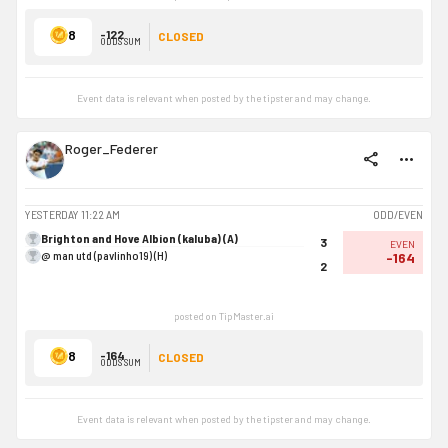
8
-122
CLOSED
ODDS SUM
Event data is relevant when posted by the
tipster
and may change.
Roger_Federer
share
more_horiz
YESTERDAY
11:22 AM
ODD/EVEN
Brighton and Hove Albion (kaluba) (A)
3
EVEN
@ man utd (pavlinho19) (H)
-164
2
posted on TipMaster.ai
8
-164
CLOSED
ODDS SUM
Event data is relevant when posted by the
tipster
and may change.