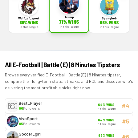
Trump
Wolf_of_sport
Spongbob
71
% WINS
69
% WINS
66
% WINS
in this league
in this league
in this league
All
E-Football | Battle (E) | 8 Minutes
Tipsters
Browse every verified
E-Football | Battle (E) | 8 Minutes
tipster,
compare their long-term stats, streaks, and ROI, and discover who's
delivering the most profitable picks right now.
Best_Player
64
% WINS
#
4
86
Followers
in this league
VivoSport
64
% WINS
#
5
85
Followers
in this league
Soccer_girl
63
% WINS
#
6