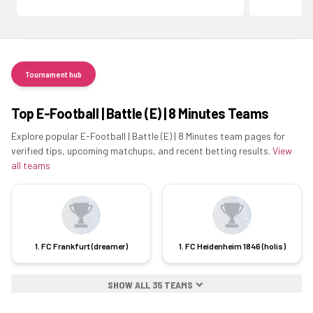
82
Followers
in this league
LionTips
56
% WINS
#
16
151
Followers
in this league
Avatar
55
% WINS
#
17
42
Followers
Tournament hub
in this league
SuperBowl_official
52
% WINS
#
18
101
Followers
Top
E-Football | Battle (E) | 8 Minutes
in this league
Teams
MisterBin
Explore popular
E-Football | Battle (E) | 8 Minutes
team pages for
52
% WINS
#
19
92
Followers
in this league
verified tips, upcoming matchups, and recent betting results.
View
all teams
SportAI
51
% WINS
#
20
160
Followers
in this league
Sport_club
50
% WINS
#
21
96
Followers
in this league
RaiderBet
50
% WINS
#
22
1. FC Frankfurt (dreamer)
1. FC Heidenheim 1846 (holis)
63
Followers
in this league
GkTipster
49
% WINS
#
23
keyboard_arrow_down
139
Followers
SHOW ALL 35 TEAMS
in this league
Deadpool
49
% WINS