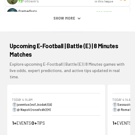
72
Followers
in this league
GameGuru
62
% WINS
#
7
69
Followers
in this league
SHOW MORE
keyboard_arrow_down
tips
62
% WINS
#
8
41
Followers
in this league
King_Mnash
60
% WINS
#
9
Upcoming
E-Football | Battle (E) | 8 Minutes
1535
Followers
in this league
Matches
Bitcoin
58
% WINS
#
10
203
Followers
in this league
Explore upcoming
E-Football | Battle (E) | 8 Minutes
games with
live odds, expert predictions, and active tips updated in real
MakeMoney
58
% WINS
#
11
77
Followers
time.
in this league
SportFan
57
% WINS
#
12
85
Followers
in this league
TODAY
4:14 AM
TODAY
4:14 AM
MisterTipster
57
% WINS
#
13
juventus (ecf_kodak) (A)
Sassuolo Cal
119
Followers
in this league
@ Napoli (rossfcdk) (H)
@ Roma (Og)
Tiptop
57
% WINS
#
14
62
Followers
1
+
EVENTS
0
+
TIPS
in this league
1
+
EVENTS
0
TheBestTip
56
% WINS
#
15