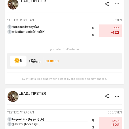
LEAD_TIPSTER
share
more_horiz
YESTERDAY
9:39 AM
ODD/EVEN
Morocco (wboy) (A)
6
ODD
@ Netherlands (v1nn) (H)
-122
6
posted on TipMaster.ai
8
-122
CLOSED
ODDS SUM
Event data is relevant when posted by the
tipster
and may change.
LEAD_TIPSTER
share
more_horiz
YESTERDAY
9:48 AM
ODD/EVEN
Argentina (hyper) (A)
5
EVEN
@ Brazil (borees) (H)
-122
2