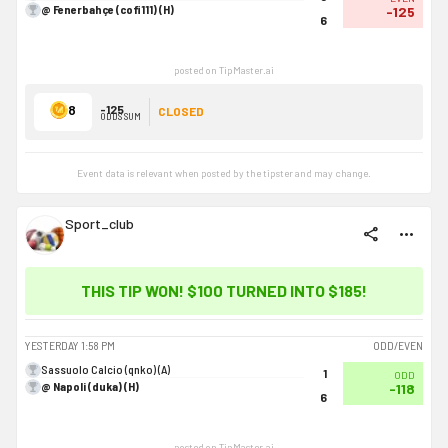
@ Fenerbahçe (cofi111) (H)
-125
6
posted on TipMaster.ai
8
-125
CLOSED
ODDS SUM
Event data is relevant when posted by the
tipster
and may change.
Sport_club
share
more_horiz
THIS TIP WON! $100 TURNED INTO
$185
!
YESTERDAY
1:58 PM
ODD/EVEN
Sassuolo Calcio (qnko) (A)
1
ODD
@ Napoli (duka) (H)
-118
6
posted on TipMaster.ai