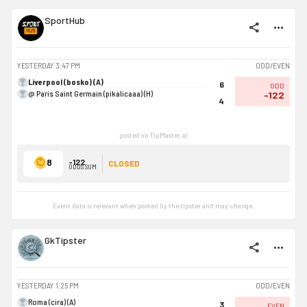
SportHub
share
more_horiz
YESTERDAY
3:47 PM
ODD/EVEN
Liverpool (bosko) (A)
6
ODD
@ Paris Saint Germain (pikalicaaa) (H)
-122
4
posted on TipMaster.ai
8
-122
CLOSED
ODDS SUM
Event data is relevant when posted by the
tipster
and may change.
GkTipster
share
more_horiz
YESTERDAY
1:25 PM
ODD/EVEN
Roma (cira) (A)
3
EVEN