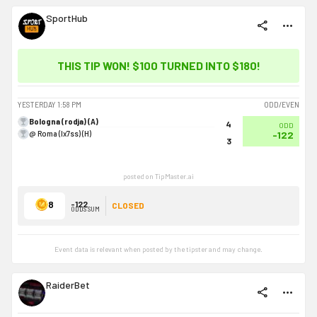
SportHub
share
more_horiz
THIS TIP WON! $100 TURNED INTO
$180
!
YESTERDAY
1:58 PM
ODD/EVEN
Bologna (rodja) (A)
4
ODD
@ Roma (lx7ss) (H)
-122
3
posted on TipMaster.ai
8
-122
CLOSED
ODDS SUM
Event data is relevant when posted by the
tipster
and may change.
RaiderBet
share
more_horiz