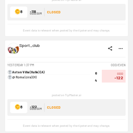
8
-118
CLOSED
ODDS SUM
Event data is relevant when posted by the
tipster
and may change.
Sport_club
share
more_horiz
YESTERDAY
1:37 PM
ODD/EVEN
Aston Villa (llulle) (A)
6
ODD
@ Roma (cira) (H)
-122
4
posted on TipMaster.ai
8
-122
CLOSED
ODDS SUM
Event data is relevant when posted by the
tipster
and may change.