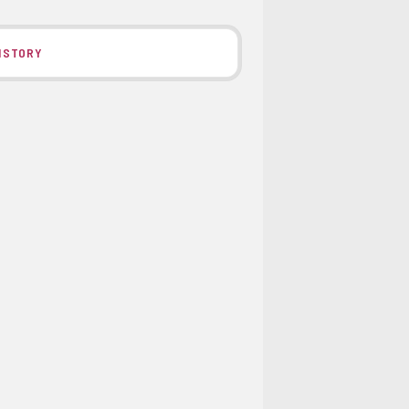
ISTORY