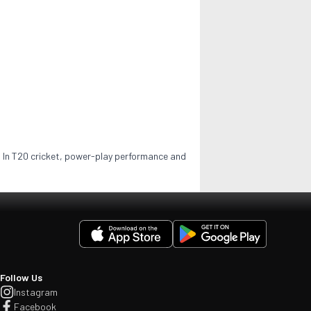
s. In T20 cricket, power-play performance and
Follow Us
Instagram
Facebook