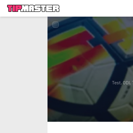
Test, ODI,