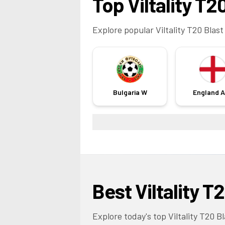
Top
Viltality T2
Explore popular
Viltality T20 Blast
Bulgaria W
England 
Best
Viltality T
Explore today's top
Viltality T20 B