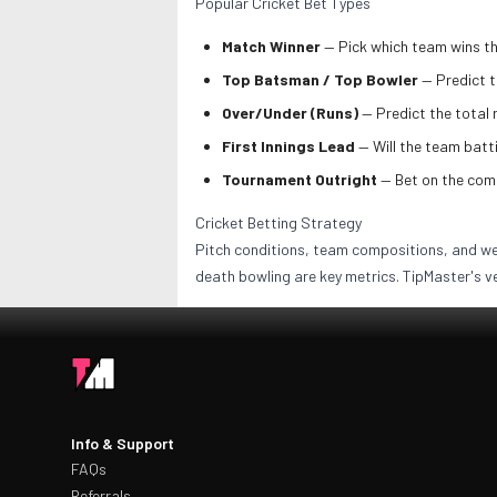
Popular Cricket Bet Types
Match Winner
— Pick which team wins th
Top Batsman / Top Bowler
— Predict t
Over/Under (Runs)
— Predict the total 
First Innings Lead
— Will the team batt
Tournament Outright
— Bet on the comp
Cricket Betting Strategy
Pitch conditions, team compositions, and weat
death bowling are key metrics. TipMaster's ve
Info & Support
FAQs
Referrals