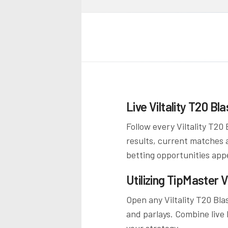
Live
Viltality T20 Bla
Follow every
Viltality T20 
results, current matches 
betting opportunities app
Utilizing TipMaster
V
Open any
Viltality T20 Bla
and parlays. Combine live 