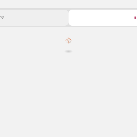
IPS
H