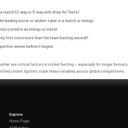
e match (2-way or 3-way with draw for Tests)
he leading scorer or wicket-taker in a match or innings
runs scored in an innings or match
ing first score more than the team batting second?
etition winner before it begins
her are critical factors in cricket betting — especially for longer format
rified cricket tipsters track these variables across global competitions.
Explore
Home Page
All Matches