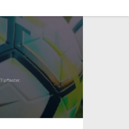
LOGIN
 TipMaster.