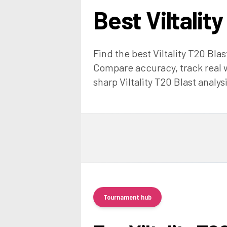
Best
Viltalit
Find the best
Viltality T20 Blas
Compare accuracy, track real w
sharp
Viltality T20 Blast
analysi
Tournament hub