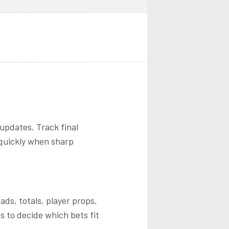
updates. Track final
 quickly when sharp
ds, totals, player props,
s to decide which bets fit