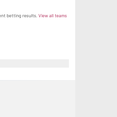
nt betting results.
View all teams