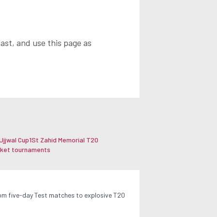
last
, and use this page as
Ujjwal Cup
1St Zahid Memorial T20
cket
tournaments
From five-day Test matches to explosive T20