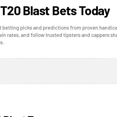
y T20 Blast
Bets Today
t
betting picks and predictions from proven handic
in rates, and follow trusted tipsters and cappers sh
s.