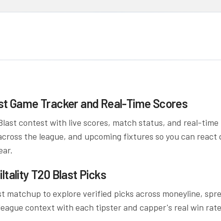
st
Game Tracker and Real-Time Scores
Blast
contest with live scores, match status, and real-time 
across the league, and upcoming fixtures so you can react
ear.
iltality T20 Blast
Picks
st
matchup to explore verified picks across moneyline, sprea
league context with each tipster and capper's real win rate