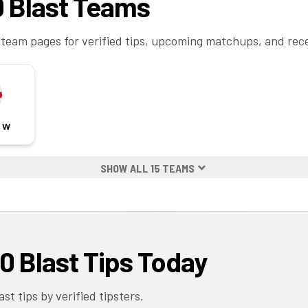
0 Blast
Teams
team pages for verified tips, upcoming matchups, and rece
A W
keyboard_arrow_down
SHOW ALL 15 TEAMS
20 Blast
Tips Today
last
tips by verified tipsters.