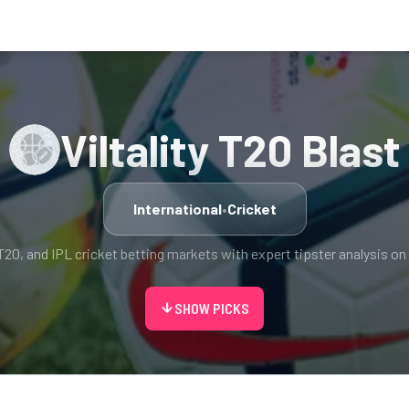
Viltality T20 Blast
International
•
Cricket
 T20, and IPL cricket betting markets with expert tipster analysis on
arrow_downward
SHOW PICKS