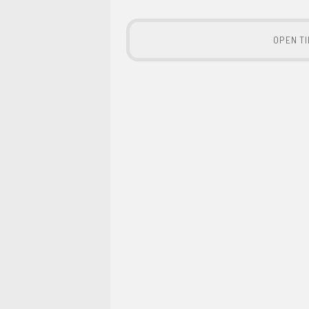
OPEN T