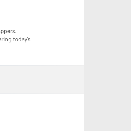
appers.
aring today's