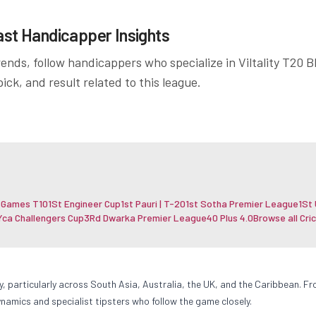
ast
Handicapper Insights
ends, follow handicappers who specialize in
Viltality T20 B
ick, and result related to this league.
d Games T10
1St Engineer Cup
1st Pauri | T-20
1st Sotha Premier League
1St 
ca Challengers Cup
3Rd Dwarka Premier League
40 Plus 4.0
Browse all
Cri
ly, particularly across South Asia, Australia, the UK, and the Caribbean. 
namics and specialist tipsters who follow the game closely.