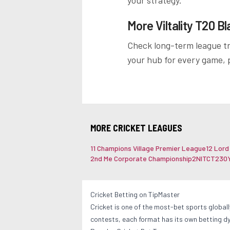
your strategy.
More
Viltality T20 Bl
Check long-term league tr
your hub for every game, p
MORE
CRICKET
LEAGUES
11 Champions Village Premier League
12 Lor
2nd Me Corporate Championship
2NITCT2
30Y
Cricket Betting on TipMaster
Cricket is one of the most-bet sports global
contests, each format has its own betting dy