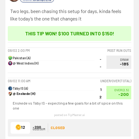
Two legs, been chasing this setup for days, kinda feels
like today’s the one that changes it
THIS TIP WON! $100 TURNED INTO
$150
!
08/02
2:00 PM
MOST RUN OUTS
Pakistan (A)
-
DRAW
@ West Indies (H)
-185
-
08/02
11:00 AM
UNDER/OVER (TOTAL)
Täby IS (A)
1
OVER
(
2.5
)
@ Enskede (H)
-200
2
Enskede vs Täby IS - expecting a few goals for a bit of spice on this
one
posted on TipMaster.ai
12
-200
CLOSED
ODDS SUM