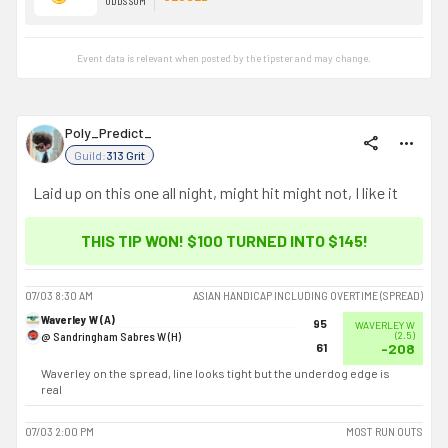
ODDS SUM
Event data is relevant when posted by the
tipster
and may change.
Poly_Predict_
share
more_horiz
Guild:
313 Grit
Laid up on this one all night, might hit might not, I like it
THIS TIP WON! $100 TURNED INTO
$145
!
07/03
8:30 AM
ASIAN HANDICAP INCLUDING OVERTIME (SPREAD)
Waverley W (A)
95
WAVERLEY W
@ Sandringham Sabres W (H)
(
2.5
)
61
-208
Waverley on the spread, line looks tight but the underdog edge is
real
07/03
2:00 PM
MOST RUN OUTS