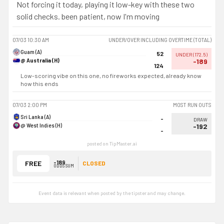
Not forcing it today, playing it low-key with these two
solid checks. been patient, now I'm moving
07/03
10:30 AM
UNDER/OVER INCLUDING OVERTIME (TOTAL)
Guam (A)
52
UNDER
(
172.5
)
@ Australia (H)
-189
124
Low-scoring vibe on this one, no fireworks expected, already know
how this ends
07/03
2:00 PM
MOST RUN OUTS
Sri Lanka (A)
-
DRAW
@ West Indies (H)
-192
-
posted on TipMaster.ai
-189
FREE
CLOSED
ODDS SUM
Event data is relevant when posted by the
tipster
and may change.