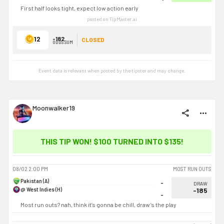
First half looks tight, expect low action early
posted on TipMaster.ai
12
-182
CLOSED
ODDS SUM
Event data is relevant when posted by the
tipster
and may change.
Moonwalker19
share
more_horiz
THIS TIP WON! $100 TURNED INTO
$135
!
08/02
2:00 PM
MOST RUN OUTS
Pakistan (A)
-
DRAW
@ West Indies (H)
-185
-
Most run outs? nah, think it’s gonna be chill, draw’s the play