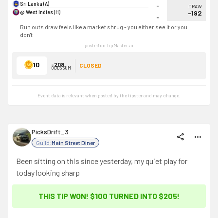
Sri Lanka (A)
-
DRAW
@ West Indies (H)
-192
-
Run outs draw feels like a market shrug - you either see it or you
don't
posted on TipMaster.ai
10
-208
CLOSED
ODDS SUM
Event data is relevant when posted by the
tipster
and may change.
PicksDrift_3
share
more_horiz
Guild:
Main Street Diner
Been sitting on this since yesterday, my quiet play for
today looking sharp
THIS TIP WON! $100 TURNED INTO
$205
!