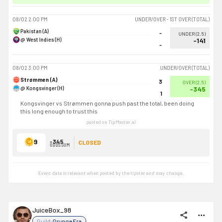
08/02
2:00 PM
UNDER/OVER - 1ST OVER (TOTAL)
Pakistan (A)
-
UNDER
(
2.5
)
@ West Indies (H)
-141
-
08/02
3:00 PM
UNDER/OVER (TOTAL)
Strømmen (A)
3
OVER
(
2.5
)
@ Kongsvinger (H)
-345
1
Kongsvinger vs Strømmen gonna push past the total, been doing
this long enough to trust this
posted on TipMaster.ai
9
-345
CLOSED
ODDS SUM
Event data is relevant when posted by the
tipster
and may change.
JuiceBox_98
share
more_horiz
Guild:
Grunge Era