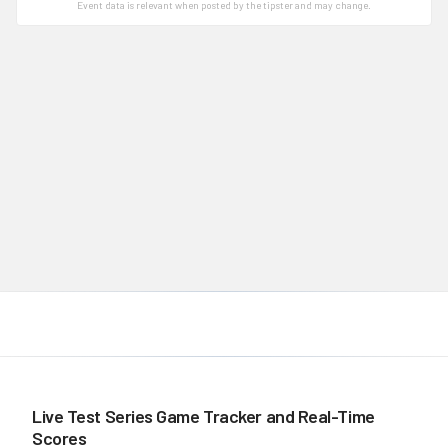
Event data is relevant when posted by the
tipster
and may change.
Live
Test Series
Game Tracker and Real-Time
Scores