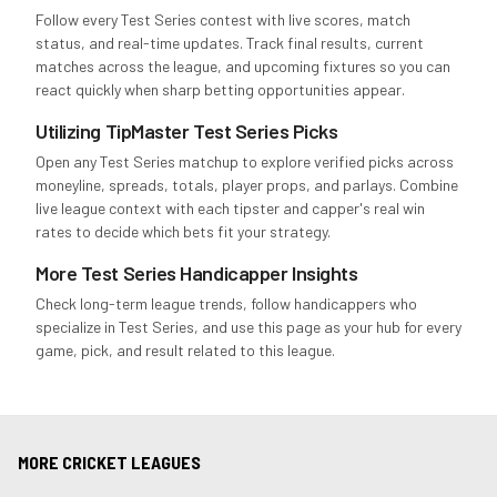
Follow every
Test Series
contest with live scores, match
status, and real-time updates. Track final results, current
matches across the league, and upcoming fixtures so you can
react quickly when sharp betting opportunities appear.
Utilizing TipMaster
Test Series
Picks
Open any
Test Series
matchup to explore verified picks across
moneyline, spreads, totals, player props, and parlays. Combine
live league context with each tipster and capper's real win
rates to decide which bets fit your strategy.
More
Test Series
Handicapper Insights
Check long-term league trends, follow handicappers who
specialize in
Test Series
, and use this page as your hub for every
game, pick, and result related to this league.
MORE
CRICKET
LEAGUES