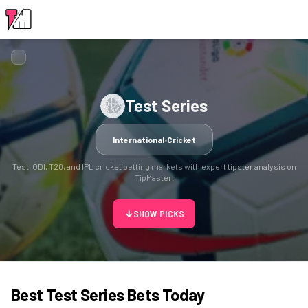
LOGIN
Test Series
International
•
Cricket
Test, ODI, T20, and IPL cricket betting markets with expert tipster analysis on
TipMaster.
SHOW PICKS
arrow_downward
Best
Test Series
Bets Today