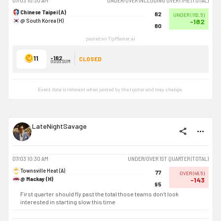
07/03
10:30 AM
UNDER/OVER INCLUDING OVERTIME (TOTAL)
Chinese Taipei (A)
82
UNDER
(
162.5
)
@ South Korea (H)
-182
80
posted on TipMaster.ai
11
-182
CLOSED
ODDS SUM
Event data is relevant when posted by the
tipster
and may change.
LateNightSavage
share
more_horiz
07/03
10:30 AM
UNDER/OVER 1ST QUARTER (TOTAL)
Townsville Heat (A)
77
OVER
(
48.5
)
@ Mackay (H)
-143
95
First quarter should fly past the total those teams don’t look
interested in starting slow this time