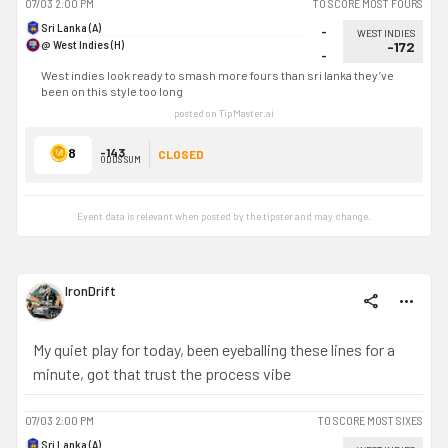
07/03
2:00 PM
TO SCORE MOST FOURS
Sri Lanka (A)
-
WEST INDIES
@ West Indies (H)
-172
-
West indies look ready to smash more fours than sri lanka they’ve
been on this style too long
posted on TipMaster.ai
8
-143
CLOSED
ODDS SUM
Event data is relevant when posted by the
tipster
and may change.
IronDrift
share
more_horiz
My quiet play for today, been eyeballing these lines for a
minute, got that trust the process vibe
07/03
2:00 PM
TO SCORE MOST SIXES
Sri Lanka (A)