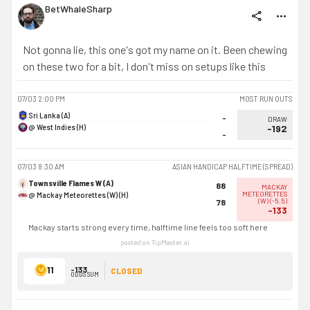
BetWhaleSharp
share
more_horiz
Not gonna lie, this one's got my name on it. Been chewing
on these two for a bit, I don't miss on setups like this
07/03
2:00 PM
MOST RUN OUTS
Sri Lanka (A)
-
DRAW
@ West Indies (H)
-192
-
07/03
8:30 AM
ASIAN HANDICAP HALFTIME (SPREAD)
Townsville Flames W (A)
88
MACKAY
@ Mackay Meteorettes (W) (H)
METEORETTES
(W)
(
-5.5
)
78
-133
Mackay starts strong every time, halftime line feels too soft here
posted on TipMaster.ai
11
-133
CLOSED
ODDS SUM