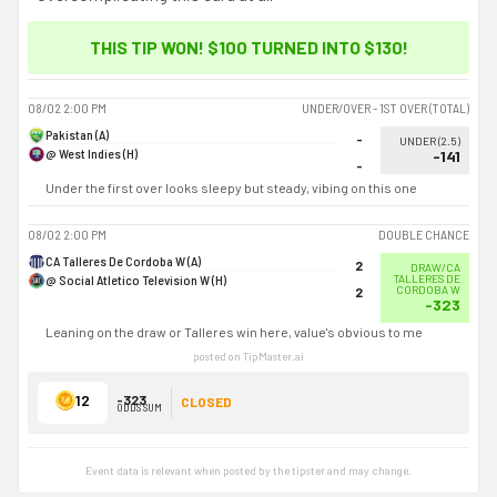
THIS TIP WON! $100 TURNED INTO
$130
!
08/02
2:00 PM
UNDER/OVER - 1ST OVER (TOTAL)
Pakistan (A)
-
UNDER
(
2.5
)
@ West Indies (H)
-141
-
Under the first over looks sleepy but steady, vibing on this one
08/02
2:00 PM
DOUBLE CHANCE
CA Talleres De Cordoba W (A)
2
DRAW/CA
@ Social Atletico Television W (H)
TALLERES DE
CORDOBA W
2
-323
Leaning on the draw or Talleres win here, value's obvious to me
posted on TipMaster.ai
12
-323
CLOSED
ODDS SUM
Event data is relevant when posted by the
tipster
and may change.