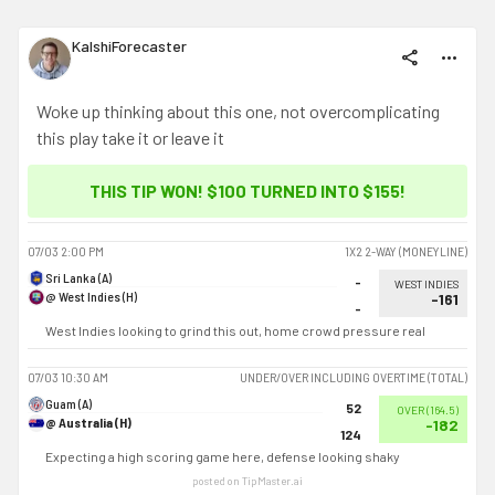
KalshiForecaster
share
more_horiz
Woke up thinking about this one, not overcomplicating
this play take it or leave it
THIS TIP WON! $100 TURNED INTO
$155
!
07/03
2:00 PM
1X2 2-WAY (MONEYLINE)
Sri Lanka (A)
-
WEST INDIES
@ West Indies (H)
-161
-
West Indies looking to grind this out, home crowd pressure real
07/03
10:30 AM
UNDER/OVER INCLUDING OVERTIME (TOTAL)
Guam (A)
52
OVER
(
164.5
)
@ Australia (H)
-182
124
Expecting a high scoring game here, defense looking shaky
posted on TipMaster.ai