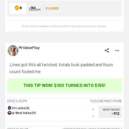
8
-182
CLOSED
ODDS SUM
Event data is relevant when posted by the
tipster
and may change.
MrValuePlay
share
more_horiz
Lines got this all twisted, totals look padded and fours
count fooled me
THIS TIP WON! $100 TURNED INTO
$155
!
07/03
2:00 PM
TO SCORE MOST FOURS
Sri Lanka (A)
-
WEST INDIES
@ West Indies (H)
-172
-