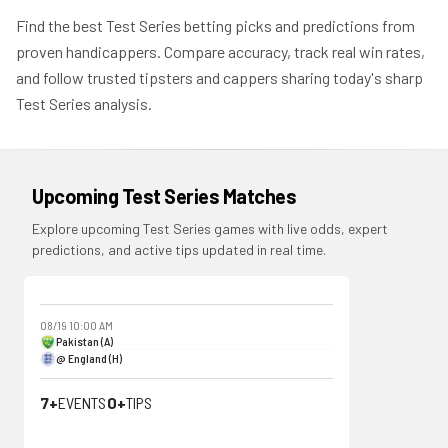
Find the best
Test Series
betting picks and predictions from
proven handicappers. Compare accuracy, track real win rates,
and follow trusted tipsters and cappers sharing today's sharp
Test Series
analysis.
Upcoming
Test Series
Matches
Explore upcoming
Test Series
games with live odds, expert
predictions, and active tips updated in real time.
08/19
10:00 AM
Pakistan (A)
@ England (H)
7
+
EVENTS
0
+
TIPS