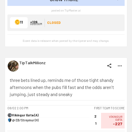
SHOW LESS
posted on TipMaster.ai
11
+126
CLOSED
ODDS SUM
Event data is relevant when posted by the
tipster
and may change.
TipTalkMillionz
share
more_horiz
three bets lined up, reminds me of those tight shandy
afternoons when the pubs fill fast and the odds aren't
jumping, just steady and sneaky
08/02
2:00 PM
FIRST TEAM TO SCORE
Víkingur Gøta (A)
2
VÍKINGUR
@ EB/Streymur (H)
GØTA
1
-227