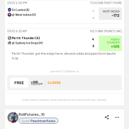
07/03
2:00 PM
TO SCORE MOST FOURS
Sri Lanka (A)
-
WEST INDIES
@ West Indies (H)
-172
-
07/03
9:30 AM
1X2 3-WAY (MONEYLINE)
Perth Thunder (A)
4
PERTH
@ Sydney Ice Dogs (H)
THUNDER
3
+105
Perth Thunder got the edge here, decent odds and past form backs
it up
posted on TipMaster.ai
+105
FREE
CLOSED
ODDS SUM
Event data is relevant when posted by the
tipster
and may change.
RollFutures_10
share
more_horiz
Guild:
Peachtree Radio