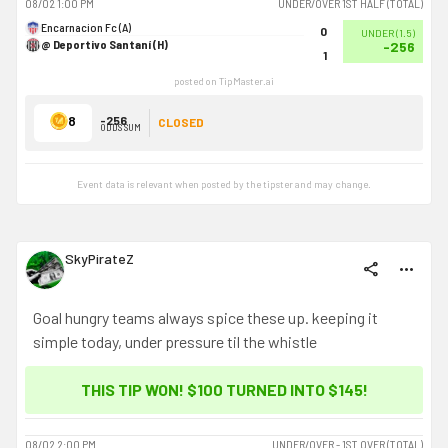
08/02
1:00 PM
UNDER/OVER 1ST HALF (TOTAL)
Encarnacion Fc (A)
0
UNDER
(
1.5
)
@ Deportivo Santaní (H)
-256
1
posted on TipMaster.ai
8
-256
CLOSED
ODDS SUM
Event data is relevant when posted by the
tipster
and may change.
SkyPirateZ
share
more_horiz
Goal hungry teams always spice these up. keeping it
simple today, under pressure til the whistle
THIS TIP WON! $100 TURNED INTO
$145
!
08/02
2:00 PM
UNDER/OVER - 1ST OVER (TOTAL)