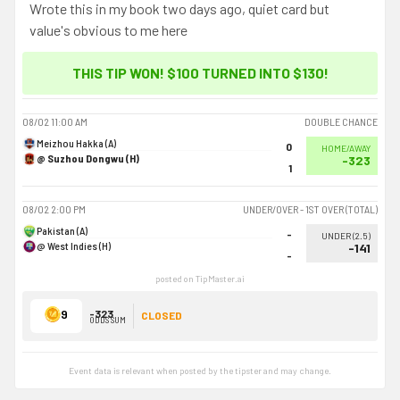
Wrote this in my book two days ago, quiet card but
value's obvious to me here
THIS TIP WON! $100 TURNED INTO
$130
!
08/02
11:00 AM
DOUBLE CHANCE
Meizhou Hakka (A)
0
HOME/AWAY
@ Suzhou Dongwu (H)
-323
1
08/02
2:00 PM
UNDER/OVER - 1ST OVER (TOTAL)
Pakistan (A)
-
UNDER
(
2.5
)
@ West Indies (H)
-141
-
posted on TipMaster.ai
9
-323
CLOSED
ODDS SUM
Event data is relevant when posted by the
tipster
and may change.