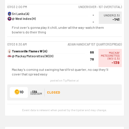
07/03
2:00 PM
UNDER/OVER - 1ST OVER (TOTAL)
Sri Lanka (A)
-
UNDER
(
2.5
)
@ West Indies (H)
-141
-
First over’s gonna play it chill, under all the way-watch them
bowlers do their thing
07/03
8:30 AM
ASIAN HANDICAP 1ST QUARTER (SPREAD)
Townsville Flames W (A)
88
MACKAY
@ Mackay Meteorettes (W) (H)
METEORETTES
(W)
(
-2.5
)
78
-139
Mackay’s coming out swinging hard first quarter, no cap they’ll
cover that spread easy
posted on TipMaster.ai
10
-139
CLOSED
ODDS SUM
Event data is relevant when posted by the
tipster
and may change.