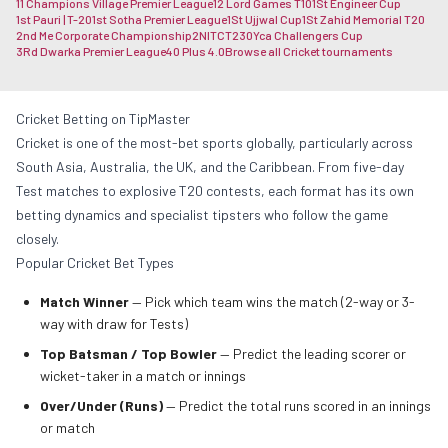
11 Champions Village Premier League
12 Lord Games T10
1St Engineer Cup
1st Pauri | T-20
1st Sotha Premier League
1St Ujjwal Cup
1St Zahid Memorial T20
2nd Me Corporate Championship
2NITCT2
30Yca Challengers Cup
3Rd Dwarka Premier League
40 Plus 4.0
Browse all
Cricket
tournaments
Cricket Betting on TipMaster
Cricket is one of the most-bet sports globally, particularly across
South Asia, Australia, the UK, and the Caribbean. From five-day
Test matches to explosive T20 contests, each format has its own
betting dynamics and specialist tipsters who follow the game
closely.
Popular Cricket Bet Types
Match Winner
— Pick which team wins the match (2-way or 3-
way with draw for Tests)
Top Batsman / Top Bowler
— Predict the leading scorer or
wicket-taker in a match or innings
Over/Under (Runs)
— Predict the total runs scored in an innings
or match