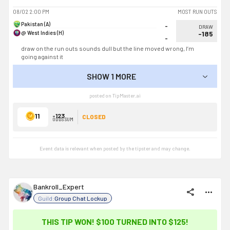
08/02
2:00 PM
MOST RUN OUTS
Pakistan (A)
-
DRAW
@ West Indies (H)
-185
-
draw on the run outs sounds dull but the line moved wrong, I’m
going against it
SHOW 1 MORE
SHOW LESS
posted on TipMaster.ai
11
-123
CLOSED
ODDS SUM
Event data is relevant when posted by the
tipster
and may change.
Bankroll_Expert
share
more_horiz
Guild:
Group Chat Lockup
THIS TIP WON! $100 TURNED INTO
$125
!