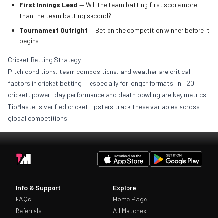
First Innings Lead
— Will the team batting first score more
than the team batting second?
Tournament Outright
— Bet on the competition winner before it
begins
Cricket Betting Strategy
Pitch conditions, team compositions, and weather are critical
factors in cricket betting — especially for longer formats. In T20
cricket, power-play performance and death bowling are key metrics.
TipMaster's verified cricket tipsters track these variables across
global competitions.
Info & Support
Explore
FAQs
Home Page
Referrals
All Matches