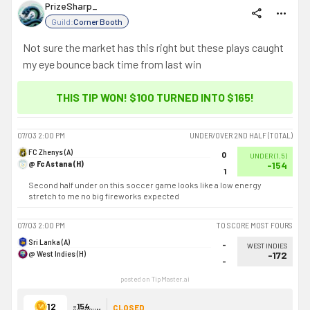
PrizeSharp_
share
more_horiz
Guild:
Corner Booth
Not sure the market has this right but these plays caught
my eye bounce back time from last win
THIS TIP WON! $100 TURNED INTO
$165
!
07/03
2:00 PM
UNDER/OVER 2ND HALF (TOTAL)
FC Zhenys (A)
0
UNDER
(
1.5
)
@ Fc Astana (H)
-154
1
Second half under on this soccer game looks like a low energy
stretch to me no big fireworks expected
07/03
2:00 PM
TO SCORE MOST FOURS
Sri Lanka (A)
-
WEST INDIES
@ West Indies (H)
-172
-
posted on TipMaster.ai
12
-154
CLOSED