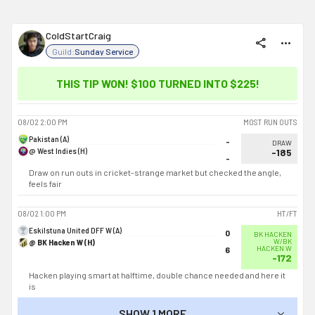
ColdStartCraig
share
more_horiz
Guild:
Sunday Service
THIS TIP WON! $100 TURNED INTO
$225
!
08/02
2:00 PM
MOST RUN OUTS
Pakistan (A)
-
DRAW
@ West Indies (H)
-185
-
Draw on run outs in cricket-strange market but checked the angle,
feels fair
08/02
1:00 PM
HT/FT
Eskilstuna United DFF W (A)
0
BK HACKEN
@ BK Hacken W (H)
W/BK
HACKEN W
6
-172
Hacken playing smart at halftime, double chance needed and here it
is
SHOW 1 MORE