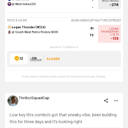
-
WEST INDIES
@ West Indies (H)
-278
-
07/03
8:00 AM
ASIAN HANDICAP HALFTIME (SPREAD)
Logan Thunder (W) (A)
81
LOGAN
@ South West Metro Pirates W (H)
THUNDER (W)
(
-12.5
)
73
-139
posted on TipMaster.ai
12
-139
CLOSED
ODDS SUM
Event data is relevant when posted by the
tipster
and may change.
ThrillzzSquadCap
share
more_horiz
Low key this combo’s got that sneaky vibe, been building
this for three days and it’s looking right