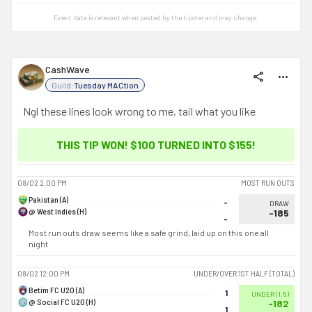
Event data is relevant when posted by the
tipster
and may change.
CashWave
share
more_horiz
Guild:
Tuesday MACtion
Ngl these lines look wrong to me, tail what you like
THIS TIP WON! $100 TURNED INTO
$155
!
08/02
2:00 PM
MOST RUN OUTS
Pakistan (A)
-
DRAW
@ West Indies (H)
-185
-
Most run outs draw seems like a safe grind, laid up on this one all
night
08/02
12:00 PM
UNDER/OVER 1ST HALF (TOTAL)
Betim FC U20 (A)
1
UNDER
(
1.5
)
@ Social FC U20 (H)
-182
1