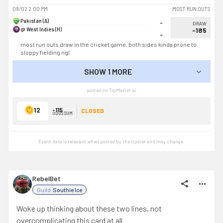
08/02
2:00 PM
MOST RUN OUTS
Pakistan (A)
-
DRAW
@ West Indies (H)
-185
-
most run outs draw in the cricket game, both sides kinda prone to
sloppy fielding ngl
SHOW 1 MORE
SHOW LESS
posted on TipMaster.ai
12
-115
CLOSED
ODDS SUM
Event data is relevant when posted by the
tipster
and may change.
RebelBet
share
more_horiz
Guild:
Southie Ice
Woke up thinking about these two lines, not
overcomplicating this card at all