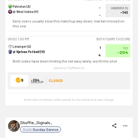
Pakistan (A)
-
UNDER
(
2.5
)
@ West Indies (H)
-141
-
Early overs usually slow this matchup way down, market missed on
this one
08/02
1:00 PM
BOTH TEAMS TO SCORE
Levanger (A)
1
YES
@ Kjelsas Fotball (H)
-204
4
Both sides have been finding the net easy lately, worth the shot
posted on TipMaster.ai
9
-204
CLOSED
ODDS SUM
Event data is relevant when posted by the
tipster
and may change.
Shuffle_Signals_
share
more_horiz
Guild:
Sunday Service