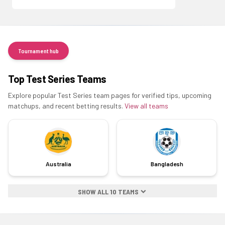
Tournament hub
Top
Test Series
Teams
Explore popular
Test Series
team pages for verified tips, upcoming
matchups, and recent betting results.
View all teams
Australia
Bangladesh
keyboard_arrow_down
SHOW ALL 10 TEAMS