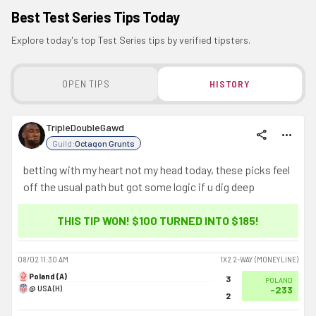
Best
Test Series
Tips Today
Explore today's top
Test Series
tips by verified tipsters.
OPEN TIPS
HISTORY
TripleDoubleGawd
share
more_horiz
Guild:
Octagon Grunts
betting with my heart not my head today, these picks feel
off the usual path but got some logic if u dig deep
THIS TIP WON! $100 TURNED INTO
$185
!
08/02
11:30 AM
1X2 2-WAY (MONEYLINE)
Poland (A)
3
POLAND
@ USA (H)
-233
2