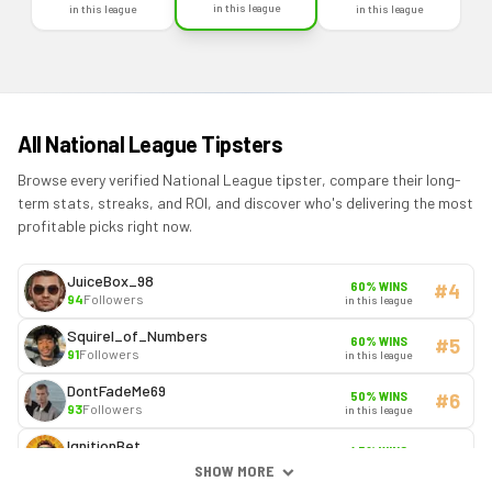
in this league
in this league
in this league
All
National League
Tipsters
Browse every verified
National League
tipster, compare their long-
term stats, streaks, and ROI, and discover who's delivering the most
profitable picks right now.
JuiceBox_98
60
% WINS
#
4
94
Followers
in this league
Squirel_of_Numbers
60
% WINS
#
5
91
Followers
in this league
DontFadeMe69
50
% WINS
#
6
93
Followers
in this league
IgnitionBet
45
% WINS
#
7
67
Followers
in this league
SHOW MORE
keyboard_arrow_down