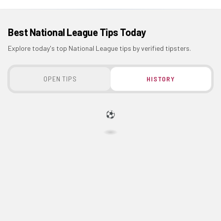
Best
National League
Tips Today
Explore today's top
National League
tips by verified tipsters.
OPEN TIPS
HISTORY