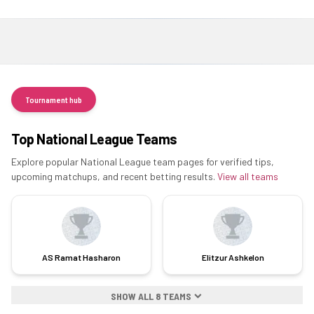
XbetDaily_
43
% WINS
#
8
88
Followers
in this league
NoVig_Novig
36
% WINS
#
9
127
Followers
in this league
SleeperPick69
31
% WINS
#
10
75
Followers
in this league
Tournament hub
EquinoxTips
30
% WINS
#
11
77
Followers
in this league
Top
National League
Teams
Explore popular
National League
team pages for verified tips,
upcoming matchups, and recent betting results.
View all teams
AS Ramat Hasharon
Elitzur Ashkelon
keyboard_arrow_down
SHOW ALL 8 TEAMS