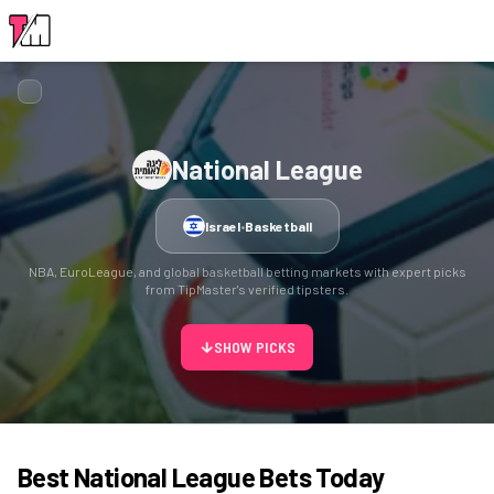
LOGIN
National League
Israel
•
Basketball
NBA, EuroLeague, and global basketball betting markets with expert picks
from TipMaster's verified tipsters.
SHOW PICKS
arrow_downward
Best
National League
Bets Today