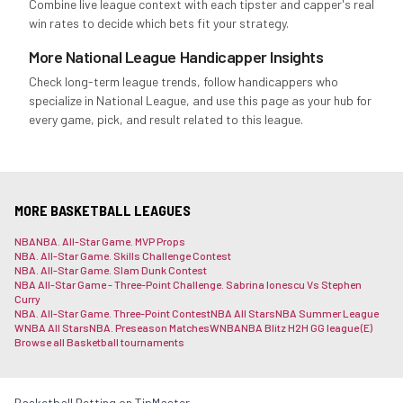
Combine live league context with each tipster and capper's real
win rates to decide which bets fit your strategy.
More
National League
Handicapper Insights
Check long-term league trends, follow handicappers who
specialize in
National League
, and use this page as your hub for
every game, pick, and result related to this league.
MORE
BASKETBALL
LEAGUES
NBA
NBA. All-Star Game. MVP Props
NBA. All-Star Game. Skills Challenge Contest
NBA. All-Star Game. Slam Dunk Contest
NBA All-Star Game - Three-Point Challenge. Sabrina Ionescu Vs Stephen
Curry
NBA. All-Star Game. Three-Point Contest
NBA All Stars
NBA Summer League
WNBA All Stars
NBA. Preseason Matches
WNBA
NBA Blitz H2H GG league (E)
Browse all
Basketball
tournaments
Basketball Betting on TipMaster