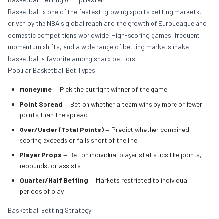
Basketball is one of the fastest-growing sports betting markets,
driven by the NBA's global reach and the growth of EuroLeague and
domestic competitions worldwide. High-scoring games, frequent
momentum shifts, and a wide range of betting markets make
basketball a favorite among sharp bettors.
Popular Basketball Bet Types
Moneyline
— Pick the outright winner of the game
Point Spread
— Bet on whether a team wins by more or fewer
points than the spread
Over/Under (Total Points)
— Predict whether combined
scoring exceeds or falls short of the line
Player Props
— Bet on individual player statistics like points,
rebounds, or assists
Quarter/Half Betting
— Markets restricted to individual
periods of play
Basketball Betting Strategy