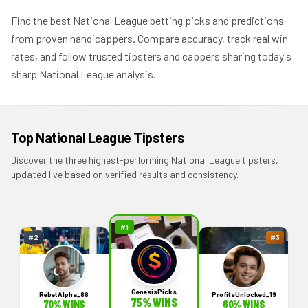
Find the best
National League
betting picks and predictions
from proven handicappers. Compare accuracy, track real win
rates, and follow trusted tipsters and cappers sharing today's
sharp
National League
analysis.
Top
National League
Tipsters
Discover the three highest-performing
National League
tipsters,
updated live based on verified results and consistency.
#1
#2
#3
GenesisPicks
RebetAlpha_88
ProfitsUnlocked_19
75
% WINS
70
% WINS
60
% WINS