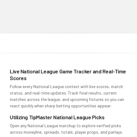
Live
National League
Game Tracker and Real-Time
Scores
Follow every
National League
contest with live scores, match
status, and real-time updates. Track final results, current
matches across the league, and upcoming fixtures so you can
react quickly when sharp betting opportunities appear.
Utilizing TipMaster
National League
Picks
Open any
National League
matchup to explore verified picks
across moneyline, spreads, totals, player props, and parlays.