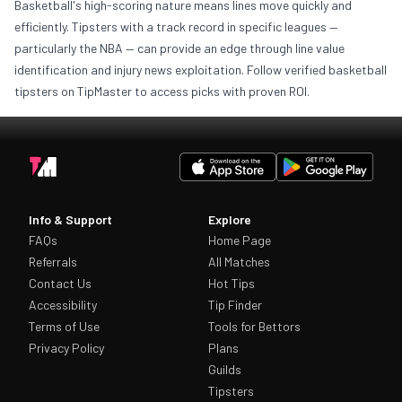
Basketball's high-scoring nature means lines move quickly and
efficiently. Tipsters with a track record in specific leagues —
particularly the NBA — can provide an edge through line value
identification and injury news exploitation. Follow verified basketball
tipsters on TipMaster to access picks with proven ROI.
Info & Support
Explore
FAQs
Home Page
Referrals
All Matches
Contact Us
Hot Tips
Accessibility
Tip Finder
Terms of Use
Tools for Bettors
Privacy Policy
Plans
Guilds
Tipsters