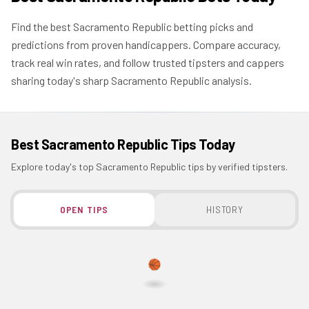
Find the best
Sacramento Republic
betting picks and
predictions from proven handicappers. Compare accuracy,
track real win rates, and follow trusted tipsters and cappers
sharing today's sharp
Sacramento Republic
analysis.
Best
Sacramento Republic
Tips Today
Explore today's top
Sacramento Republic
tips by verified tipsters.
OPEN TIPS
HISTORY