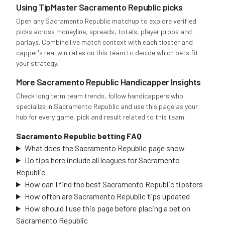
Using TipMaster
Sacramento Republic
picks
Open any
Sacramento Republic
matchup to explore verified
picks across moneyline, spreads, totals, player props and
parlays. Combine live match context with each tipster and
capper's real win rates on this team to decide which bets fit
your strategy.
More
Sacramento Republic
Handicapper Insights
Check long term team trends, follow handicappers who
specialize in
Sacramento Republic
and use this page as your
hub for every game, pick and result related to this team.
Sacramento Republic
betting FAQ
What does the
Sacramento Republic
page show
Do tips here include all leagues for
Sacramento
Republic
How can I find the best
Sacramento Republic
tipsters
How often are
Sacramento Republic
tips updated
How should I use this page before placing a bet on
Sacramento Republic