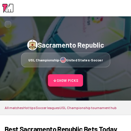
LOGIN
Sacramento Republic
USL Championship
•
United States
•
Soccer
SHOW PICKS
arrow_downward
All matches
Hot tips
Soccer leagues
USL Championship tournament hub
Best
Sacramento Republic
Bets Today