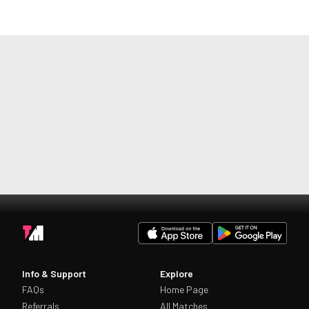
Info & Support
Explore
FAQs
Home Page
Referrals
All Matches