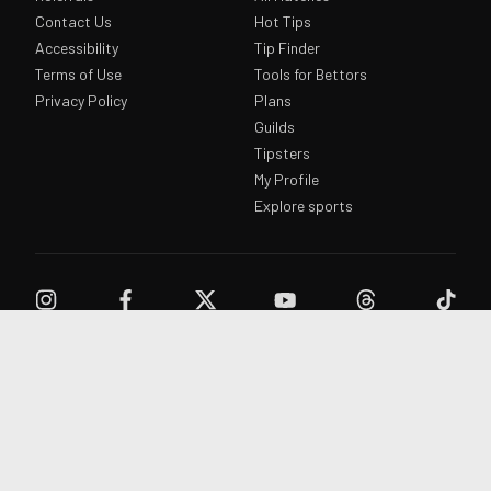
Contact Us
Hot Tips
Accessibility
Tip Finder
Terms of Use
Tools for Bettors
Privacy Policy
Plans
Guilds
Tipsters
My Profile
Explore sports
© 2025 TipMaster Inc. All rights reserved.
This site is for entertainment purposes only, does not involve
real money betting and is intended for adult. TipMaster is not
responsible for the accuracy of any information presented on
the services, and any reliance on the information presented on