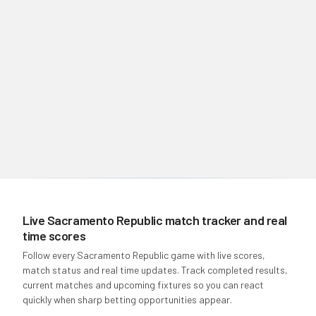
Live
Sacramento Republic
match tracker and real
time scores
Follow every
Sacramento Republic
game with live scores,
match status and real time updates. Track completed results,
current matches and upcoming fixtures so you can react
quickly when sharp betting opportunities appear.