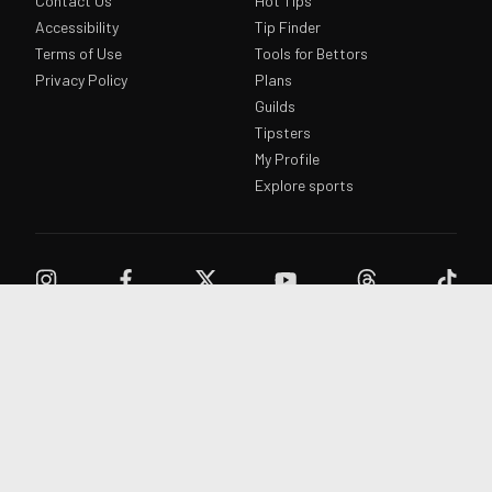
Contact Us
Hot Tips
Accessibility
Tip Finder
Terms of Use
Tools for Bettors
Privacy Policy
Plans
Guilds
Tipsters
My Profile
Explore sports
© 2025 TipMaster Inc. All rights reserved.
This site is for entertainment purposes only, does not involve
real money betting and is intended for adult. TipMaster is not
responsible for the accuracy of any information presented on
the services, and any reliance on the information presented on
our services is at your own risk.