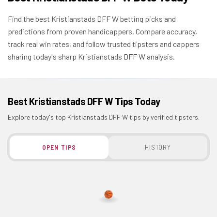
Find the best
Kristianstads DFF W
betting picks and
predictions from proven handicappers. Compare accuracy,
track real win rates, and follow trusted tipsters and cappers
sharing today's sharp
Kristianstads DFF W
analysis.
Best
Kristianstads DFF W
Tips Today
Explore today's top
Kristianstads DFF W
tips by verified tipsters.
OPEN TIPS
HISTORY