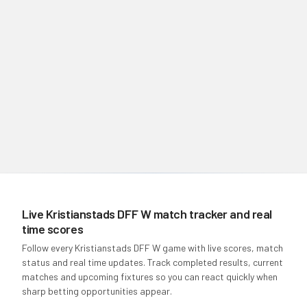
Live
Kristianstads DFF W
match tracker and real
time scores
Follow every
Kristianstads DFF W
game with live scores, match
status and real time updates. Track completed results, current
matches and upcoming fixtures so you can react quickly when
sharp betting opportunities appear.