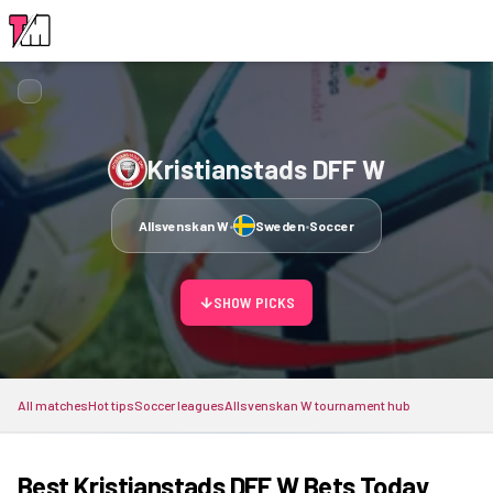
LOGIN
Kristianstads DFF W
Allsvenskan W
•
Sweden
•
Soccer
SHOW PICKS
arrow_downward
All matches
Hot tips
Soccer leagues
Allsvenskan W tournament hub
Best
Kristianstads DFF W
Bets Today