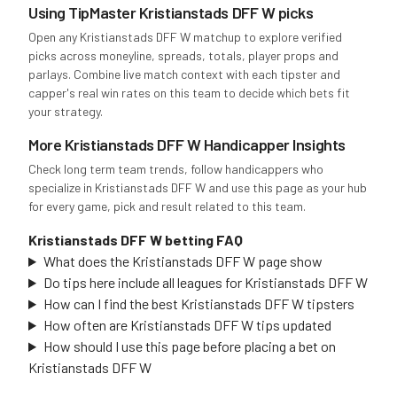
Using TipMaster
Kristianstads DFF W
picks
Open any
Kristianstads DFF W
matchup to explore verified
picks across moneyline, spreads, totals, player props and
parlays. Combine live match context with each tipster and
capper's real win rates on this team to decide which bets fit
your strategy.
More
Kristianstads DFF W
Handicapper Insights
Check long term team trends, follow handicappers who
specialize in
Kristianstads DFF W
and use this page as your hub
for every game, pick and result related to this team.
Kristianstads DFF W
betting FAQ
What does the
Kristianstads DFF W
page show
Do tips here include all leagues for
Kristianstads DFF W
How can I find the best
Kristianstads DFF W
tipsters
How often are
Kristianstads DFF W
tips updated
How should I use this page before placing a bet on
Kristianstads DFF W