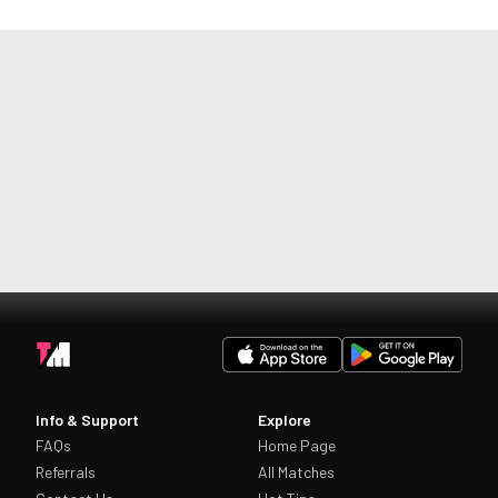
Info & Support
Explore
FAQs
Home Page
Referrals
All Matches