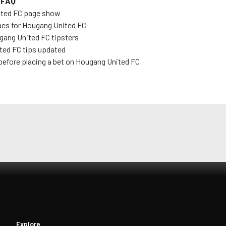
 FAQ
ted FC
page show
ues for
Hougang United FC
gang United FC
tipsters
ted FC
tips updated
before placing a bet on
Hougang United FC
Explore