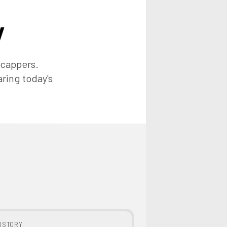
y
icappers.
aring today's
ISTORY