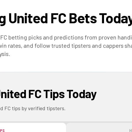
 United FC
Bets Toda
 FC
betting picks and predictions from proven hand
in rates, and follow trusted tipsters and cappers sh
ysis.
nited FC
Tips Today
ed FC
tips by verified tipsters.
IPS
H