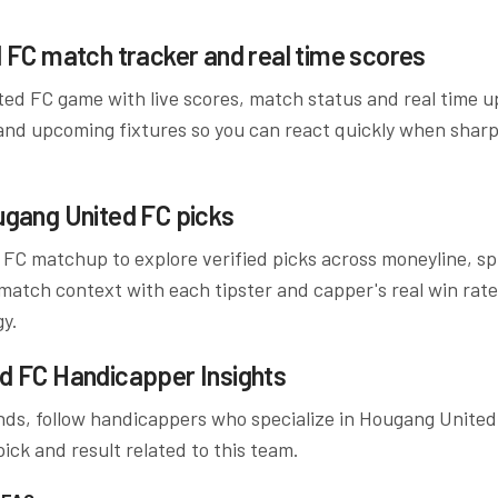
 FC
match tracker and real time scores
ted FC
game with live scores, match status and real time 
and upcoming fixtures so you can react quickly when sharp
gang United FC
picks
 FC
matchup to explore verified picks across moneyline, spr
match context with each tipster and capper's real win rate
gy.
d FC
Handicapper Insights
ds, follow handicappers who specialize in
Hougang United
ick and result related to this team.