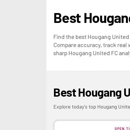
Best
Hougang
Find the best
Hougang United
Compare accuracy, track real w
sharp
Hougang United FC
anal
Best
Hougang U
Explore today's top
Hougang Unit
OPEN T