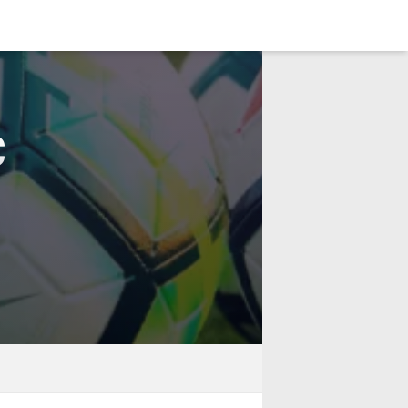
LOGIN
C