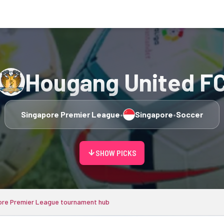
Hougang United F
Singapore Premier League
•
Singapore
•
Soccer
arrow_downward
SHOW PICKS
ore Premier League tournament hub