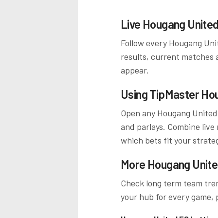
Live
Hougang United
Follow every
Hougang Uni
results, current matches 
appear.
Using TipMaster
Hou
Open any
Hougang United
and parlays. Combine live 
which bets fit your strate
More
Hougang Unite
Check long term team tren
your hub for every game, p