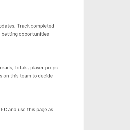
updates. Track completed
 betting opportunities
eads, totals, player props
s on this team to decide
 FC
and use this page as