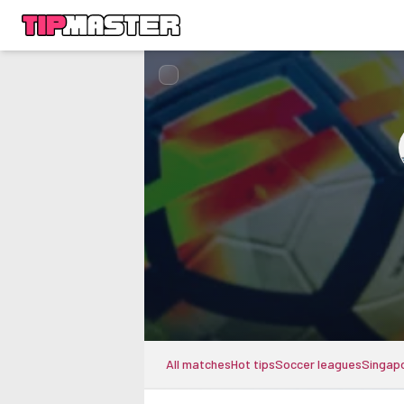
All matches
Hot tips
Soccer leagues
Singap