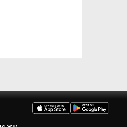
Follow Us