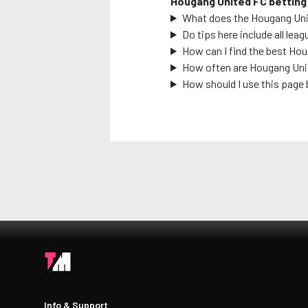
Hougang United FC
betting
What does the
Hougang Uni
Do tips here include all leag
How can I find the best
Hou
How often are
Hougang Uni
How should I use this page 
Info & Support