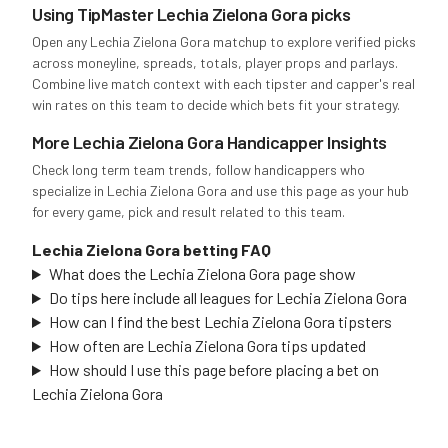
Using TipMaster
Lechia Zielona Gora
picks
Open any
Lechia Zielona Gora
matchup to explore verified picks
across moneyline, spreads, totals, player props and parlays.
Combine live match context with each tipster and capper's real
win rates on this team to decide which bets fit your strategy.
More
Lechia Zielona Gora
Handicapper Insights
Check long term team trends, follow handicappers who
specialize in
Lechia Zielona Gora
and use this page as your hub
for every game, pick and result related to this team.
Lechia Zielona Gora
betting FAQ
What does the
Lechia Zielona Gora
page show
Do tips here include all leagues for
Lechia Zielona Gora
How can I find the best
Lechia Zielona Gora
tipsters
How often are
Lechia Zielona Gora
tips updated
How should I use this page before placing a bet on
Lechia Zielona Gora