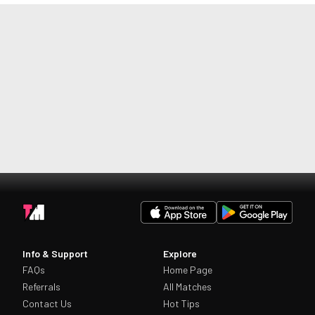
Info & Support
Explore
FAQs
Home Page
Referrals
All Matches
Contact Us
Hot Tips