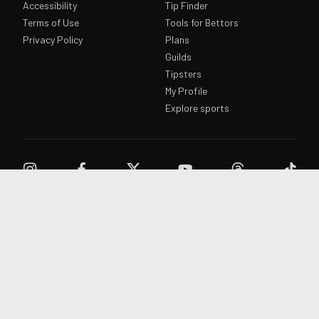
Accessibility
Tip Finder
Terms of Use
Tools for Bettors
Privacy Policy
Plans
Guilds
Tipsters
My Profile
Explore sports
© 2025 TipMaster Inc. All rights reserved.
This site is for entertainment purposes only, does not involve
real money betting and is intended for adult. TipMaster is not
responsible for the accuracy of any information presented on
the services, and any reliance on the information presented on
our services is at your own risk.