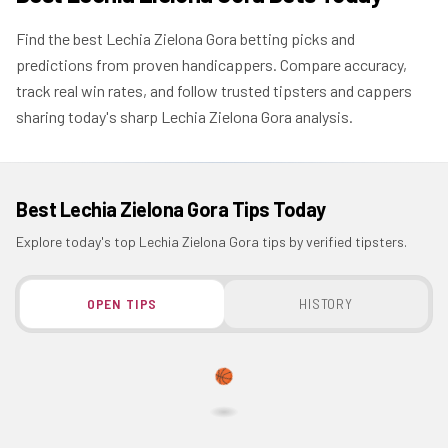
Find the best
Lechia Zielona Gora
betting picks and
predictions from proven handicappers. Compare accuracy,
track real win rates, and follow trusted tipsters and cappers
sharing today's sharp
Lechia Zielona Gora
analysis.
Best
Lechia Zielona Gora
Tips Today
Explore today's top
Lechia Zielona Gora
tips by verified tipsters.
OPEN TIPS
HISTORY