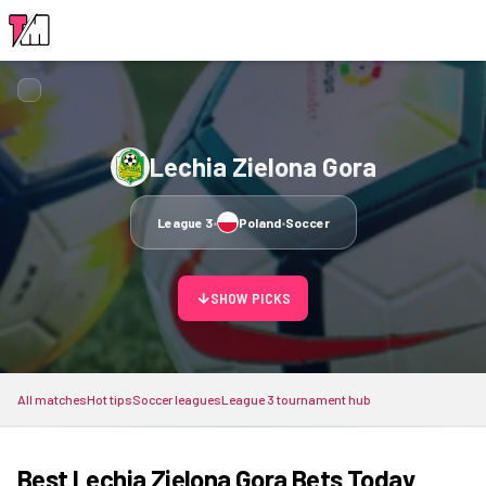
LOGIN
Lechia Zielona Gora
League 3
•
Poland
•
Soccer
SHOW PICKS
arrow_downward
All matches
Hot tips
Soccer leagues
League 3 tournament hub
Best
Lechia Zielona Gora
Bets Today