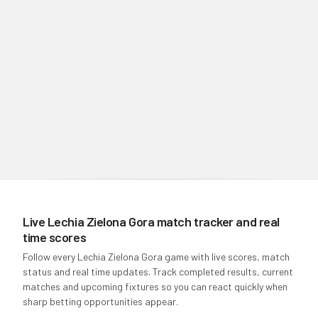
Live
Lechia Zielona Gora
match tracker and real
time scores
Follow every
Lechia Zielona Gora
game with live scores, match
status and real time updates. Track completed results, current
matches and upcoming fixtures so you can react quickly when
sharp betting opportunities appear.