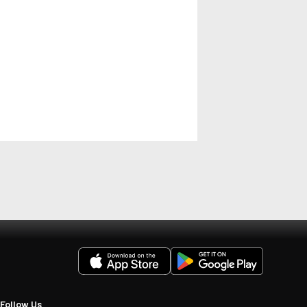
Follow Us