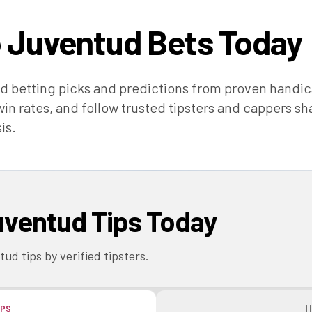
o Juventud
Bets Today
ud
betting picks and predictions from proven handi
in rates, and follow trusted tipsters and cappers sh
is.
uventud
Tips Today
ntud
tips by verified tipsters.
IPS
H