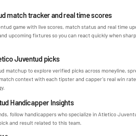
ud
match tracker and real time scores
entud
game with live scores, match status and real time u
and upcoming fixtures so you can react quickly when sharp
etico Juventud
picks
ud
matchup to explore verified picks across moneyline, spre
match context with each tipster and capper's real win rate
gy.
tud
Handicapper Insights
ds, follow handicappers who specialize in
Atletico Juvent
ick and result related to this team.