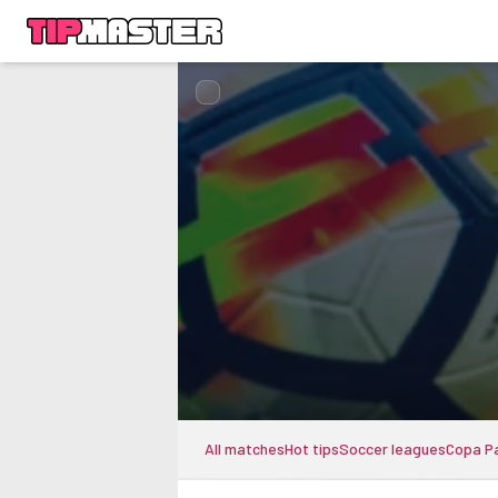
All matches
Hot tips
Soccer leagues
Copa P