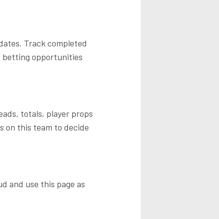
pdates. Track completed
 betting opportunities
ads, totals, player props
s on this team to decide
ud
and use this page as