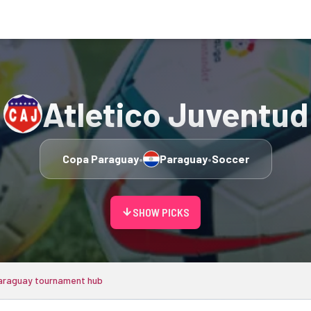
Atletico Juventud
Copa Paraguay
•
Paraguay
•
Soccer
arrow_downward
SHOW PICKS
araguay tournament hub