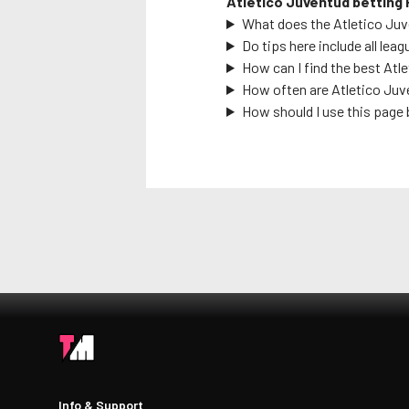
Atletico Juventud
betting
What does the
Atletico Ju
Do tips here include all leag
How can I find the best
Atl
How often are
Atletico Juv
How should I use this page 
Info & Support