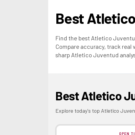
Best
Atletic
Find the best
Atletico Juvent
Compare accuracy, track real w
sharp
Atletico Juventud
analys
Best
Atletico J
Explore today's top
Atletico Juve
OPEN T