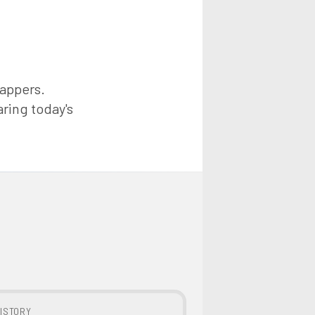
cappers.
aring today's
ISTORY