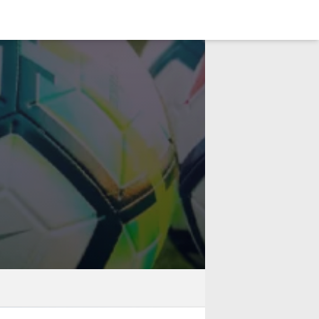
LOGIN