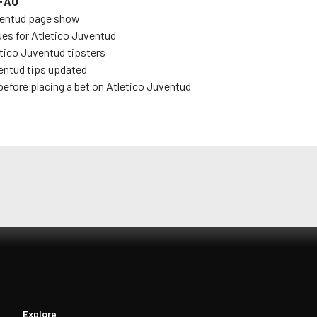
 FAQ
ventud
page show
ues for
Atletico Juventud
etico Juventud
tipsters
entud
tips updated
before placing a bet on
Atletico Juventud
Explore