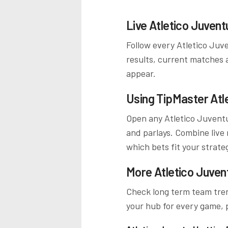
Live
Atletico Juvent
Follow every
Atletico Juv
results, current matches 
appear.
Using TipMaster
Atl
Open any
Atletico Juvent
and parlays. Combine live 
which bets fit your strate
More
Atletico Juven
Check long term team tren
your hub for every game, p