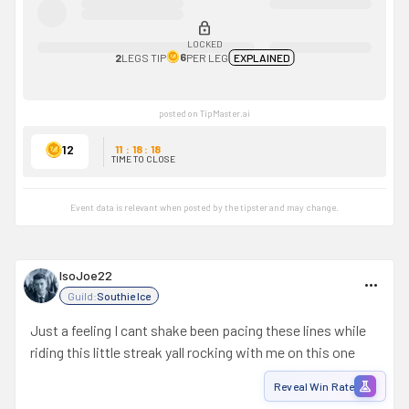
lock
LOCKED
6
2
LEGS
TIP
PER LEG
EXPLAINED
posted on TipMaster.ai
12
11
:
18
:
18
TIME TO CLOSE
Event data is relevant when posted by the
tipster
and may change.
IsoJoe22
more_horiz
Guild:
Southie Ice
Just a feeling I cant shake been pacing these lines while
riding this little streak yall rocking with me on this one
experiment
Reveal Win Rate