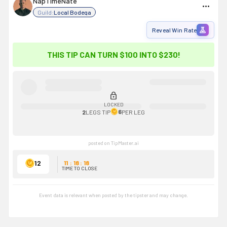
NapTimeNate
more_horiz
Guild:
Local Bodega
experiment
Reveal Win Rate
THIS TIP CAN TURN $100 INTO
$230
!
lock
LOCKED
6
2
LEGS
TIP
PER LEG
posted on TipMaster.ai
12
11
:
18
:
18
TIME TO CLOSE
Event data is relevant when posted by the
tipster
and may change.