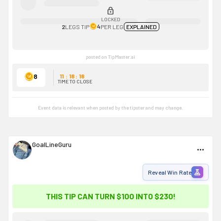
lock
LOCKED
4
2
LEGS
TIP
PER LEG
EXPLAINED
posted on TipMaster.ai
8
11
:
18
:
18
TIME TO CLOSE
Event data is relevant when posted by the
tipster
and may change.
GoalLineGuru
more_horiz
experiment
Reveal Win Rate
THIS TIP CAN TURN $100 INTO
$230
!