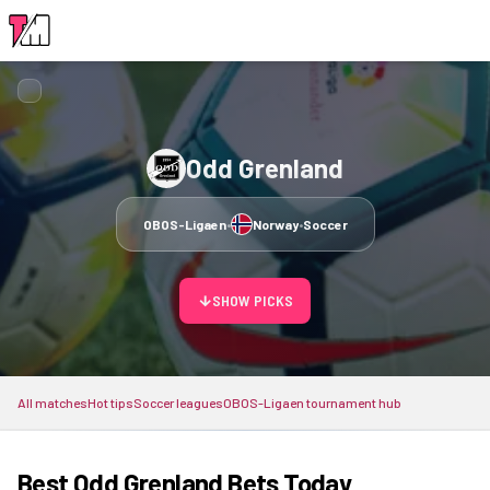
LOGIN
Odd Grenland
OBOS-Ligaen
•
Norway
•
Soccer
SHOW PICKS
arrow_downward
All matches
Hot tips
Soccer leagues
OBOS-Ligaen tournament hub
Best
Odd Grenland
Bets Today