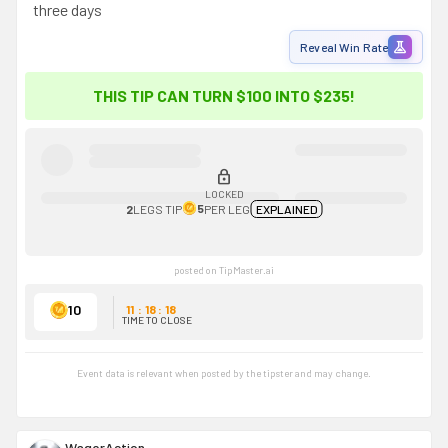
three days
experiment
Reveal Win Rate
THIS TIP CAN TURN $100 INTO
$235
!
lock
LOCKED
5
2
LEGS
TIP
PER LEG
EXPLAINED
posted on TipMaster.ai
10
11
:
18
:
18
TIME TO CLOSE
Event data is relevant when posted by the
tipster
and may change.
WagerAction_