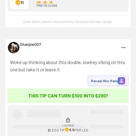
11
09
:
18
:
18
TIME TO CLOSE
Event data is relevant when posted by the
tipster
and may change.
Sharpie007
more_horiz
Woke up thinking about this double, lowkey vibing on this
one but take it or leave it
experiment
Reveal Win Rate
THIS TIP CAN TURN $100 INTO
$290
!
lock
LOCKED
5.5
2
LEGS
TIP
PER LEG