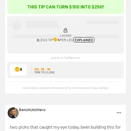
THIS TIP CAN TURN $100 INTO
$250
!
lock
LOCKED
4
2
LEGS
TIP
PER LEG
EXPLAINED
posted on TipMaster.ai
8
09
:
18
:
18
TIME TO CLOSE
Event data is relevant when posted by the
tipster
and may change.
BenchUnitHero
more_horiz
two picks that caught my eye today, been building this for