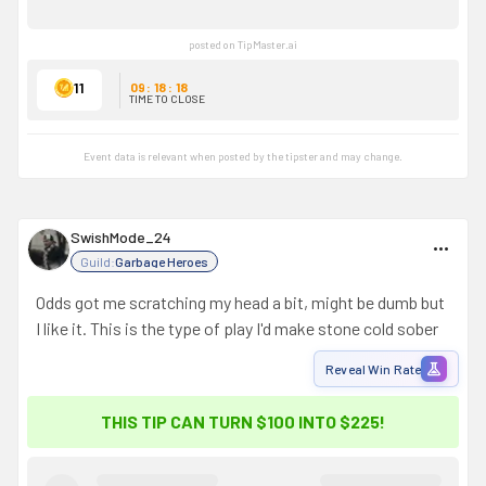
posted on TipMaster.ai
11
09
:
18
:
18
TIME TO CLOSE
Event data is relevant when posted by the
tipster
and may change.
SwishMode_24
more_horiz
Guild:
Garbage Heroes
Odds got me scratching my head a bit, might be dumb but
I like it. This is the type of play I'd make stone cold sober
experiment
Reveal Win Rate
THIS TIP CAN TURN $100 INTO
$225
!