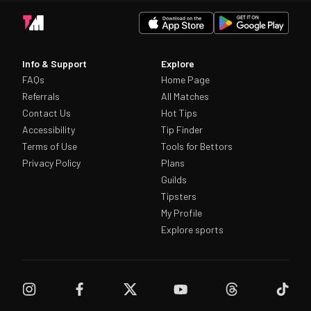
Info & Support
Explore
FAQs
Home Page
Referrals
All Matches
Contact Us
Hot Tips
Accessibility
Tip Finder
Terms of Use
Tools for Bettors
Privacy Policy
Plans
Guilds
Tipsters
My Profile
Explore sports