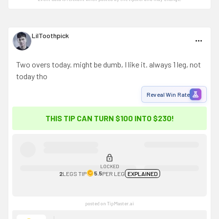
LilToothpick
more_horiz
Two overs today. might be dumb, I like it. always 1 leg, not
today tho
experiment
Reveal Win Rate
THIS TIP CAN TURN $100 INTO
$230
!
lock
LOCKED
5.5
2
LEGS
TIP
PER LEG
EXPLAINED
posted on TipMaster.ai