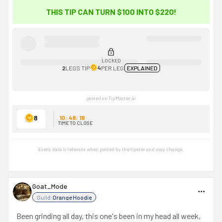
THIS TIP CAN TURN $100 INTO
$220
!
lock
LOCKED
4
2
LEGS
TIP
PER LEG
EXPLAINED
posted on TipMaster.ai
8
10
:
48
:
18
TIME TO CLOSE
Event data is relevant when posted by the
tipster
and may change.
Goat_Mode
more_horiz
Guild:
Orange Hoodie
Been grinding all day, this one's been in my head all week,