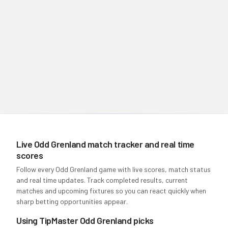
Live
Odd Grenland
match tracker and real time
scores
Follow every
Odd Grenland
game with live scores, match status
and real time updates. Track completed results, current
matches and upcoming fixtures so you can react quickly when
sharp betting opportunities appear.
Using TipMaster
Odd Grenland
picks