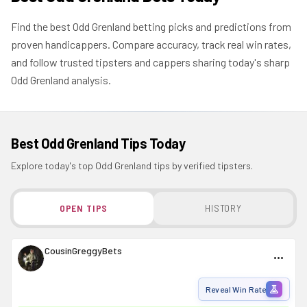
Find the best
Odd Grenland
betting picks and predictions from
proven handicappers. Compare accuracy, track real win rates,
and follow trusted tipsters and cappers sharing today's sharp
Odd Grenland
analysis.
Best
Odd Grenland
Tips Today
Explore today's top
Odd Grenland
tips by verified tipsters.
OPEN TIPS
HISTORY
CousinGreggyBets
more_horiz
experiment
Reveal Win Rate