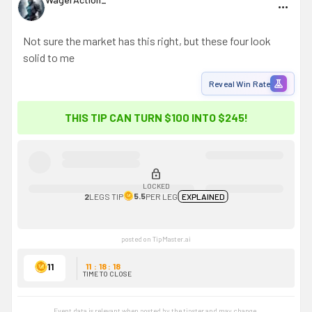
more_horiz
Not sure the market has this right, but these four look
solid to me
experiment
Reveal Win Rate
THIS TIP CAN TURN $100 INTO
$245
!
lock
LOCKED
5.5
2
LEGS
TIP
PER LEG
EXPLAINED
posted on TipMaster.ai
11
11
:
18
:
18
TIME TO CLOSE
Event data is relevant when posted by the
tipster
and may change.