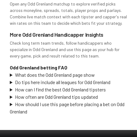
Open any
Odd Grenland
matchup to explore verified picks
across moneyline, spreads, totals, player props and parlays.
Combine live match context with each tipster and capper's real
win rates on this team to decide which bets fit your strategy.
More
Odd Grenland
Handicapper Insights
Check long term team trends, follow handicappers who
specialize in
Odd Grenland
and use this page as your hub for
every game, pick and result related to this team.
Odd Grenland
betting FAQ
What does the
Odd Grenland
page show
Do tips here include all leagues for
Odd Grenland
How can I find the best
Odd Grenland
tipsters
How often are
Odd Grenland
tips updated
How should I use this page before placing a bet on
Odd
Grenland