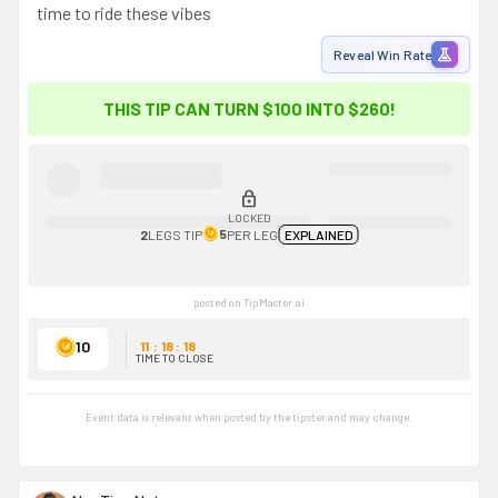
time to ride these vibes
experiment
Reveal Win Rate
THIS TIP CAN TURN $100 INTO
$260
!
lock
LOCKED
5
2
LEGS
TIP
PER LEG
EXPLAINED
posted on TipMaster.ai
10
11
:
18
:
18
TIME TO CLOSE
Event data is relevant when posted by the
tipster
and may change.