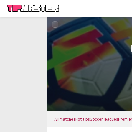
All matches
Hot tips
Soccer leagues
Premie