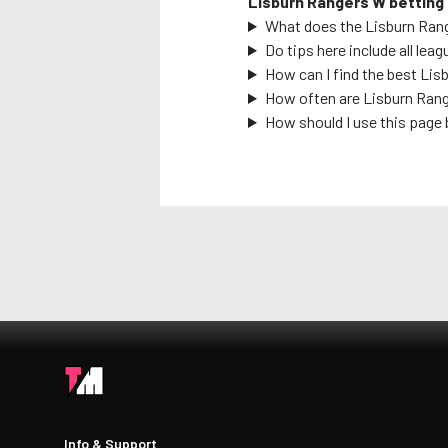
Lisburn Rangers W
betting
What does the
Lisburn Ran
Do tips here include all leag
How can I find the best
Lis
How often are
Lisburn Ran
How should I use this page 
Info & Support