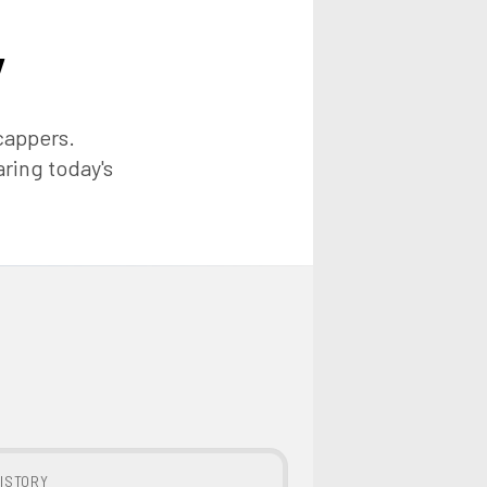
y
cappers.
aring today's
ISTORY