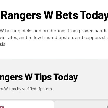
 Rangers W
Bets Toda
 W
betting picks and predictions from proven handi
in rates, and follow trusted tipsters and cappers sh
sis.
angers W
Tips Today
rs W
tips by verified tipsters.
IPS
H