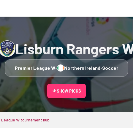
Lisburn Rangers 
Premier League W
•
Northern Ireland
•
Soccer
arrow_downward
SHOW PICKS
r League W tournament hub