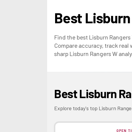
Best
Lisburn
Find the best
Lisburn Rangers
Compare accuracy, track real w
sharp
Lisburn Rangers W
analy
Best
Lisburn R
Explore today's top
Lisburn Range
OPEN T