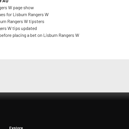
 FAQ
gers W
page show
ues for
Lisburn Rangers W
burn Rangers W
tipsters
gers W
tips updated
before placing a bet on
Lisburn Rangers W
Explore