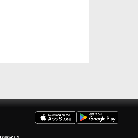
Follow Us