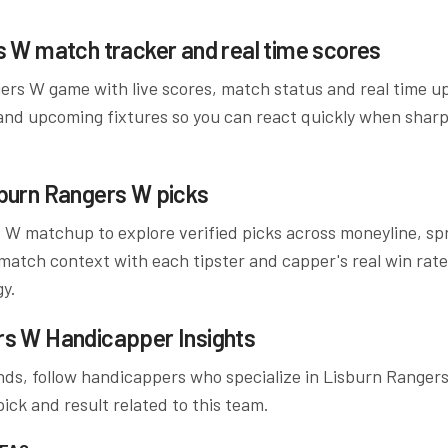
s W
match tracker and real time scores
gers W
game with live scores, match status and real time 
and upcoming fixtures so you can react quickly when sharp
burn Rangers W
picks
s W
matchup to explore verified picks across moneyline, spr
match context with each tipster and capper's real win rate
gy.
rs W
Handicapper Insights
ds, follow handicappers who specialize in
Lisburn Ranger
ick and result related to this team.