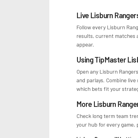
Live
Lisburn Ranger
Follow every
Lisburn Ran
results, current matches 
appear.
Using TipMaster
Lis
Open any
Lisburn Ranger
and parlays. Combine live 
which bets fit your strate
More
Lisburn Range
Check long term team tren
your hub for every game, p