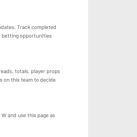
updates. Track completed
 betting opportunities
eads, totals, player props
s on this team to decide
s W
and use this page as