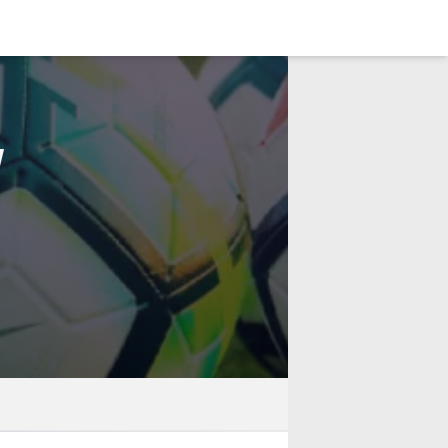
LOGIN
W